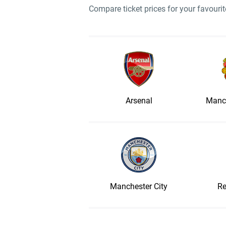
Compare ticket prices for your favour
Arsenal
Manch
Manchester City
Re