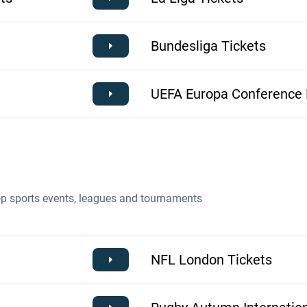
Bundesliga Tickets
UEFA Europa Conference 
top sports events, leagues and tournaments
NFL London Tickets