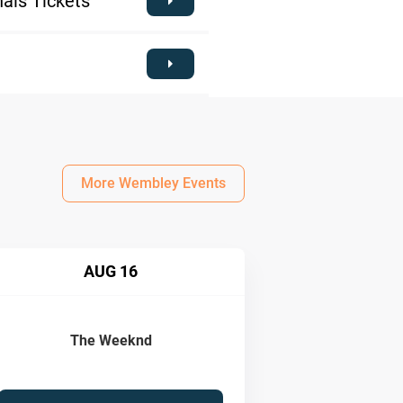
als Tickets
More Wembley Events
AUG 16
The Weeknd