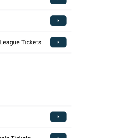
League Tickets