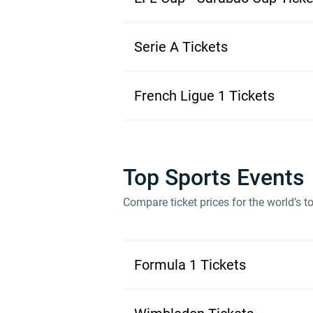
Serie A Tickets
French Ligue 1 Tickets
Top Sports Events
Compare ticket prices for the world’s 
Formula 1 Tickets