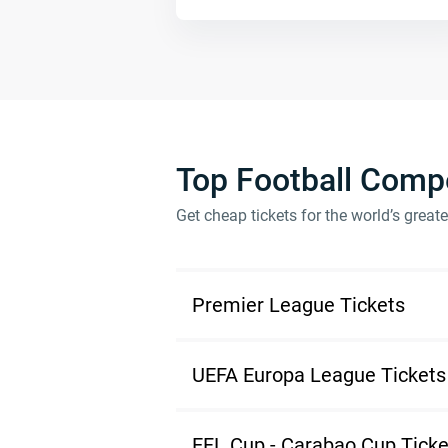
Top Football Compe
Get cheap tickets for the world’s great
Premier League Tickets
UEFA Europa League Tickets
EFL Cup - Carabao Cup Ticke