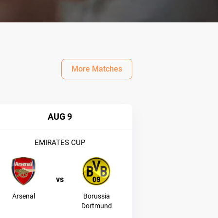
More Matches
AUG 9
EMIRATES CUP
vs
Arsenal
Borussia
Dortmund