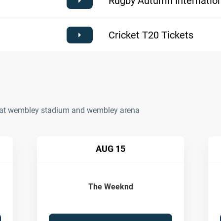
Rugby Autumn Internation
Cricket T20 Tickets
ts at wembley stadium and wembley arena
AUG 15
The Weeknd