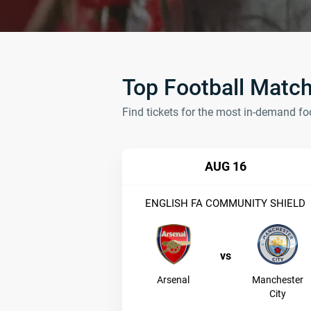
Top Football Matc
Find tickets for the most in-demand fo
AUG 16
ENGLISH FA COMMUNITY SHIELD
vs
Arsenal
Manchester
City