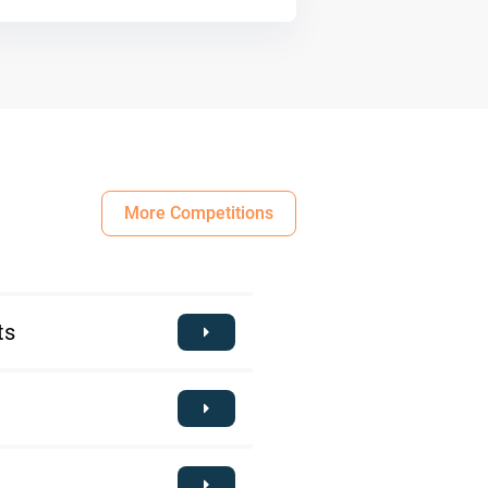
More Competitions
ts