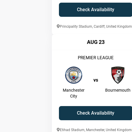
Check Availability
Principality Stadium, Cardiff, United Kingdom
AUG 23
PREMIER LEAGUE
vs
Manchester
Bournemouth
City
Check Availability
Etihad Stadium, Manchester, United Kingdom