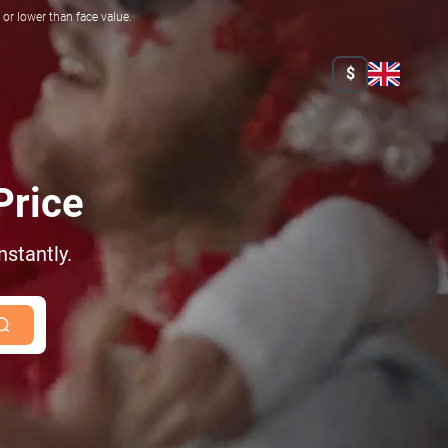
r lower than face value.
$
Price
nstantly.