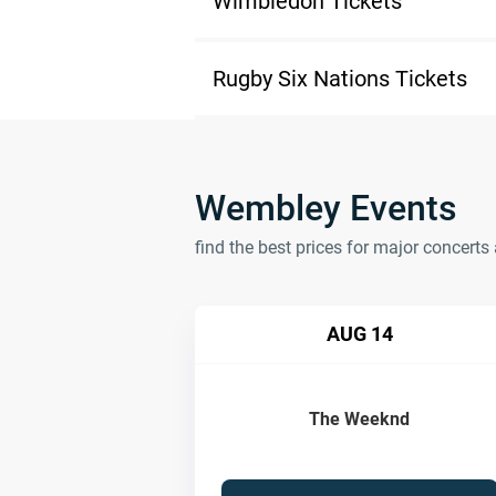
Wimbledon Tickets
Rugby Six Nations Tickets
Wembley Events
find the best prices for major concer
AUG 14
The Weeknd