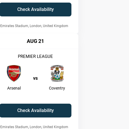
Check Availability
Emirates Stadium, London, United Kingdom
AUG 21
PREMIER LEAGUE
vs
Arsenal
Coventry
Check Availability
Emirates Stadium, London, United Kingdom