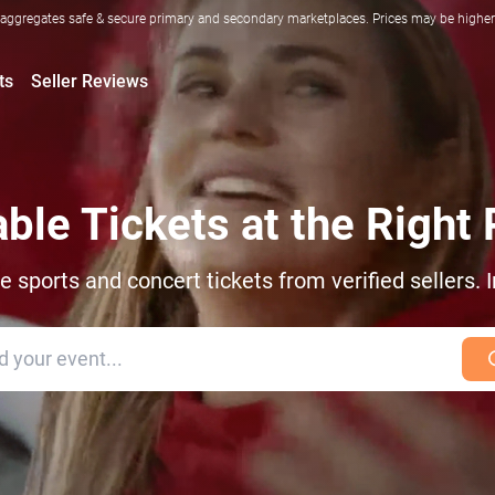
ggregates safe & secure primary and secondary marketplaces. Prices may be higher o
ts
Seller Reviews
able Tickets at the Right 
sports and concert tickets from verified sellers. I