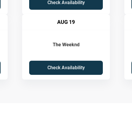
Check Availability
AUG 19
The Weeknd
Check Availability