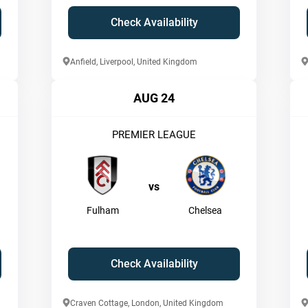
Check Availability
Anfield, Liverpool, United Kingdom
AUG 24
PREMIER LEAGUE
vs
Fulham
Chelsea
Check Availability
Craven Cottage, London, United Kingdom