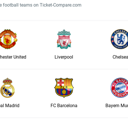
ite football teams on Ticket-Compare.com
ester United
Liverpool
Chelse
al Madrid
FC Barcelona
Bayern Mu