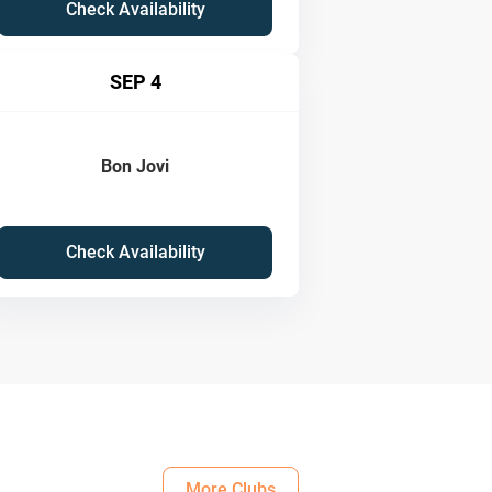
Check Availability
SEP 4
Bon Jovi
Check Availability
More Clubs