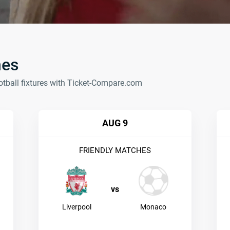
hes
otball fixtures with Ticket-Compare.com
AUG 9
FRIENDLY MATCHES
vs
Liverpool
Monaco