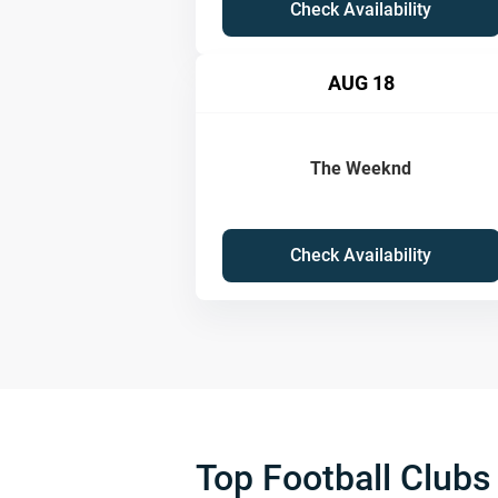
Check Availability
AUG 18
The Weeknd
Check Availability
Top Football Clubs