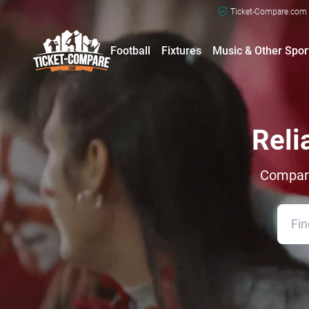
Ticket-Compare.com a
Football
Fixtures
Music & Other Spor
Reli
Compare 