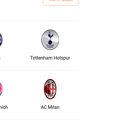
a
Tottenham Hotspur
nich
AC Milan