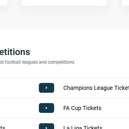
titions
est football leagues and competitions
Champions League Ticke
FA Cup Tickets
ts
La Liga Tickets