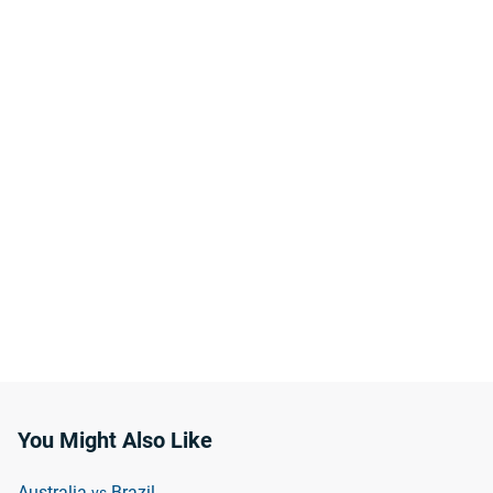
You Might Also Like
Australia
Brazil