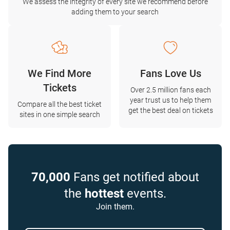
We assess the integrity of every site we recommend before
adding them to your search
We Find More
Fans Love Us
Tickets
Over 2.5 million fans each
year trust us to help them
Compare all the best ticket
get the best deal on tickets
sites in one simple search
70,000
Fans get notified about
the
hottest
events.
Join them.