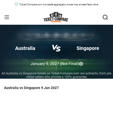
Ticket-Compare.com is a resale aggregator, prices may exceed face value.
Australia
Singapore
January 9, 2027
(Not Final)
All Australia vs Singapore tickets on Ticket-Compare.com are authentic, from pre-
vetted sellers who provide a 100% guarantee.
Australia vs Singapore 9 Jan 2027