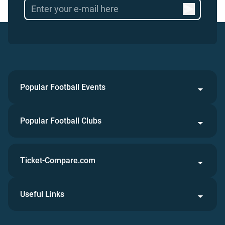
Popular Football Events
Popular Football Clubs
Ticket-Compare.com
Useful Links