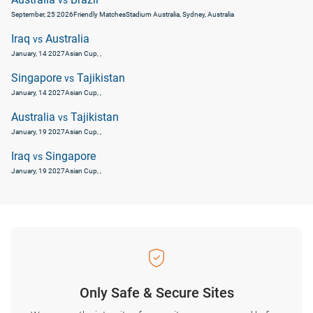
vs
September, 25 2026
Friendly Matches
Stadium Australia, Sydney, Australia
Iraq
Australia
vs
January, 14 2027
Asian Cup
, ,
Singapore
Tajikistan
vs
January, 14 2027
Asian Cup
, ,
Australia
Tajikistan
vs
January, 19 2027
Asian Cup
, ,
Iraq
Singapore
vs
January, 19 2027
Asian Cup
, ,
Only Safe & Secure Sites