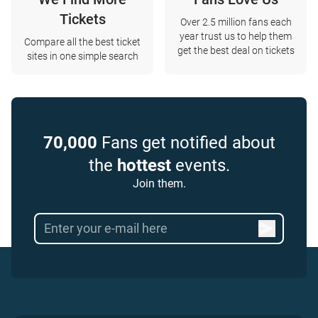
Tickets
Over 2.5 million fans each
year trust us to help them
Compare all the best ticket
get the best deal on tickets
sites in one simple search
70,000
Fans get notified about
the
hottest
events.
Join them.