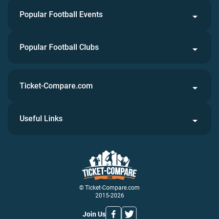
Popular Football Events
Popular Football Clubs
Ticket-Compare.com
Useful Links
© Ticket-Compare.com
2015-2026
Join Us