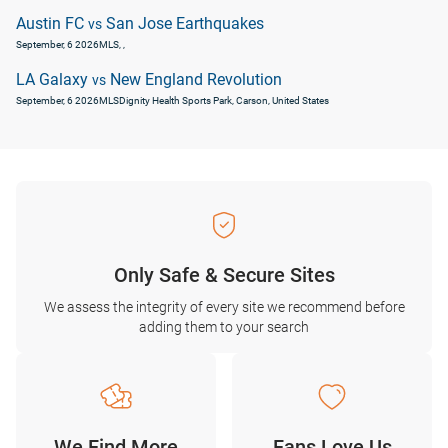
Austin FC
San Jose Earthquakes
vs
September, 6 2026
MLS
, ,
LA Galaxy
New England Revolution
vs
September, 6 2026
MLS
Dignity Health Sports Park, Carson, United States
Only Safe & Secure Sites
We assess the integrity of every site we recommend before
adding them to your search
We Find More
Fans Love Us