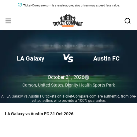
Ticket-Compare.com is a resale aggregator, prices may exceed face value.
LA Galaxy
Austin FC
October 31, 2026
Carson,
United States,
Dignity Health Sports Park
All LA Galaxy vs Austin FC tickets on Ticket-Compare.com are authentic, from pre-
vetted sellers who provide a 100% guarantee.
LA Galaxy vs Austin FC 31 Oct 2026