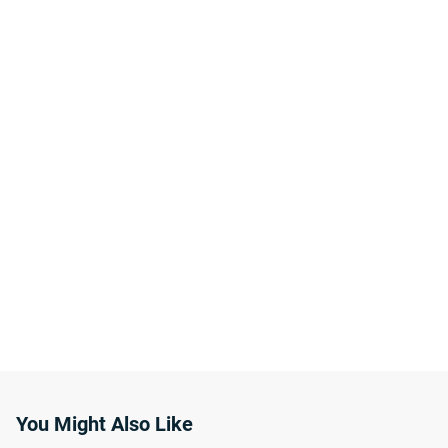
You Might Also Like