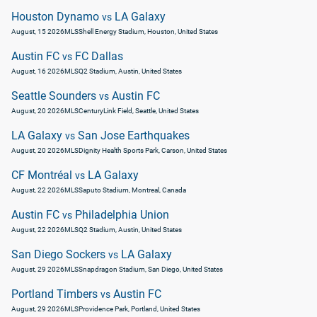
Houston Dynamo
LA Galaxy
vs
August, 15 2026
MLS
Shell Energy Stadium, Houston, United States
Austin FC
FC Dallas
vs
August, 16 2026
MLS
Q2 Stadium, Austin, United States
Seattle Sounders
Austin FC
vs
August, 20 2026
MLS
CenturyLink Field, Seattle, United States
LA Galaxy
San Jose Earthquakes
vs
August, 20 2026
MLS
Dignity Health Sports Park, Carson, United States
CF Montréal
LA Galaxy
vs
August, 22 2026
MLS
Saputo Stadium, Montreal, Canada
Austin FC
Philadelphia Union
vs
August, 22 2026
MLS
Q2 Stadium, Austin, United States
San Diego Sockers
LA Galaxy
vs
August, 29 2026
MLS
Snapdragon Stadium, San Diego, United States
Portland Timbers
Austin FC
vs
August, 29 2026
MLS
Providence Park, Portland, United States