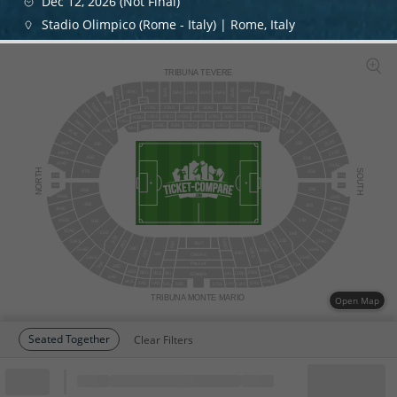
Dec 12, 2026 (Not Final)
Stadio Olimpico (Rome - Italy) | Rome, Italy
TRIBUNA TEVERE
29AD
36AS
26AS
38AD
42AL
42AD
25AS
25AL
33AS
36AD
33AD
29AS
26AD
38AS
43A
24A
44AD
25AD
42AS
23AS
37AS
3
7
AD
34AS
34AD
30AS
30AD
40AD
27AS
44AS
23AD
27AD
40AS
27BS
34BS
30BS
30BD
37BS
37BD
34BD
40BD
27BC
43B
24B
22AS
45AD
40BS
27BD
32BS
32BD
39BD
28BS
35BS
35BD
28BC
39BC
39BS
28BD
22AD
45AS
44B
23B
21AS
46AD
22B
45B
21AD
46AS
46B
21B
47AD
20AS
NORTH
SOUTH
47B
20B
47AS
20AD
48AD
19AS
19B
48B
48AS
19AD
49B
18B
18AS
49AD
18AD
49AS
17B
50B
17AS
50AD
51B
16B
52B
15B
10BD
50AS
17AD
11BS
2BD
3BS
1927
2BC
10BS
16AS
51AD
11BD
2BS
10BC
3BD
ONORE
51AS
16AD
52A
PALCHI
15A
4BD
13BS
4BS
13BD
12BS
5BD
5BS
5BL
12BD
12BL
STAMPA
4AD
13AS
4AS
13AD
5AD
12AS
5AS
12AD
5AL
12SS
5SD
12AL
TRIBUNA MONTE MARIO
Open Map
Seated Together
Clear Filters
Block
Cheapest ticket from
Block