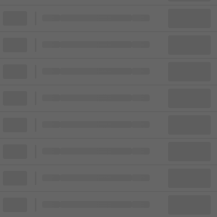
Block
Cheapest ticket from
Block
Block
Cheapest ticket from
Block
Block
Cheapest ticket from
Block
Block
Cheapest ticket from
Block
Block
Cheapest ticket from
Block
Block
Cheapest ticket from
Block
Block
Cheapest ticket from
Block
Block
Cheapest ticket from
Block