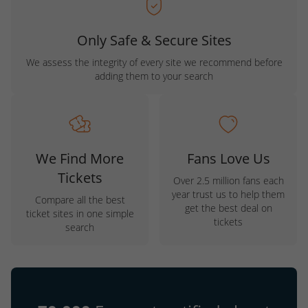
Only Safe & Secure Sites
We assess the integrity of every site we recommend before
adding them to your search
We Find More
Fans Love Us
Tickets
Over 2.5 million fans each
year trust us to help them
Compare all the best
get the best deal on
ticket sites in one simple
tickets
search