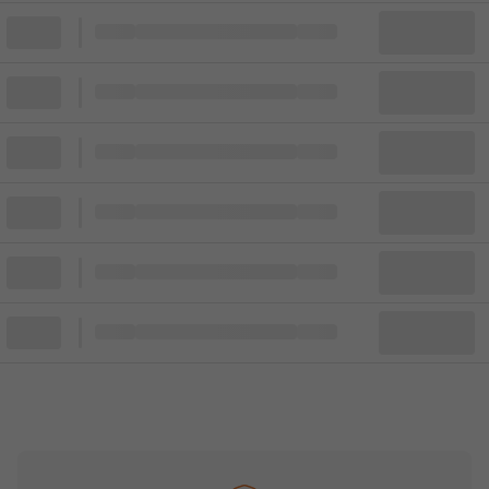
Block
Cheapest ticket from
Block
Block
Cheapest ticket from
Block
Block
Cheapest ticket from
Block
Block
Cheapest ticket from
Block
Block
Cheapest ticket from
Block
Block
Cheapest ticket from
Block