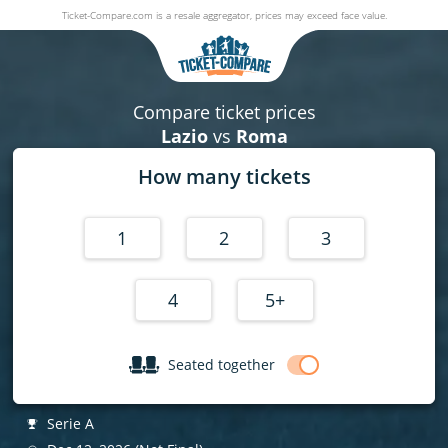
Ticket-Compare.com is a resale aggregator, prices may exceed face value.
Lazio v Roma
12 December 2026
|
Stadio Olimpico (Rome - Italy)
,
Rome
, Italy
Compare ticket prices
Lazio
vs
Roma
How many tickets
1
2
3
4
5+
Seated together
Serie A