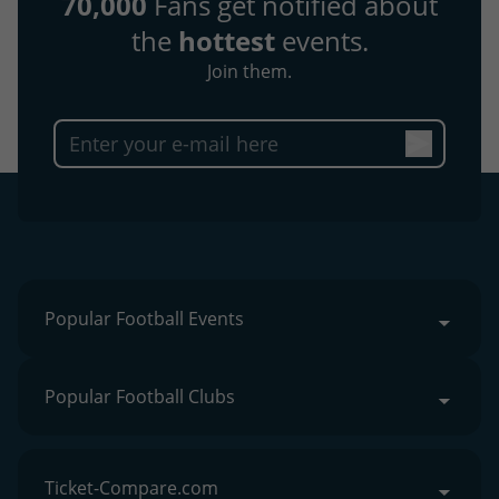
70,000
Fans get notified about
the
hottest
events.
Join them.
Popular Football Events
Popular Football Clubs
Ticket-Compare.com