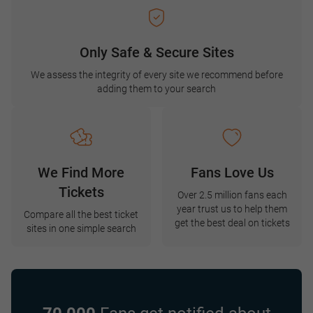
Only Safe & Secure Sites
We assess the integrity of every site we recommend before
adding them to your search
We Find More
Fans Love Us
Tickets
Over 2.5 million fans each
year trust us to help them
Compare all the best ticket
get the best deal on tickets
sites in one simple search