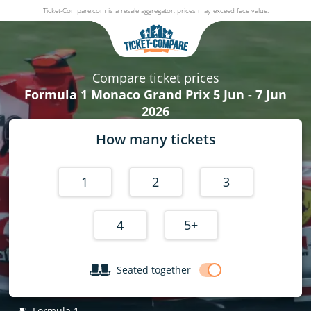
Ticket-Compare.com is a resale aggregator, prices may exceed face value.
Formula 1 Monaco Grand Prix
5 June - 7 June 2026
Compare ticket prices
Formula 1 Monaco Grand Prix 5 Jun - 7 Jun
2026
How many tickets
1
2
3
4
5+
Seated together
Formula 1