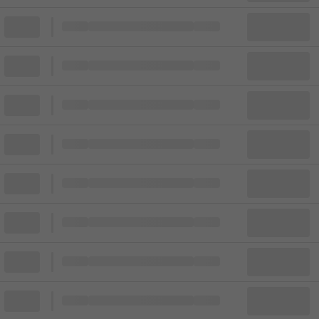
Block
Cheapest ticket from
Block
Block
Cheapest ticket from
Block
Block
Cheapest ticket from
Block
Block
Cheapest ticket from
Block
Block
Cheapest ticket from
Block
Block
Cheapest ticket from
Block
Block
Cheapest ticket from
Block
Block
Cheapest ticket from
Block