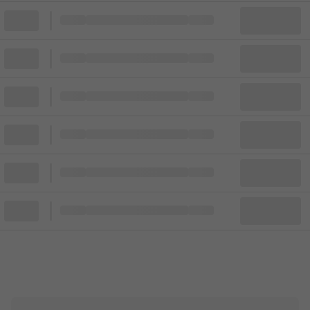
Block
Cheapest ticket from
Block
Block
Cheapest ticket from
Block
Block
Cheapest ticket from
Block
Block
Cheapest ticket from
Block
Block
Cheapest ticket from
Block
Block
Cheapest ticket from
Block