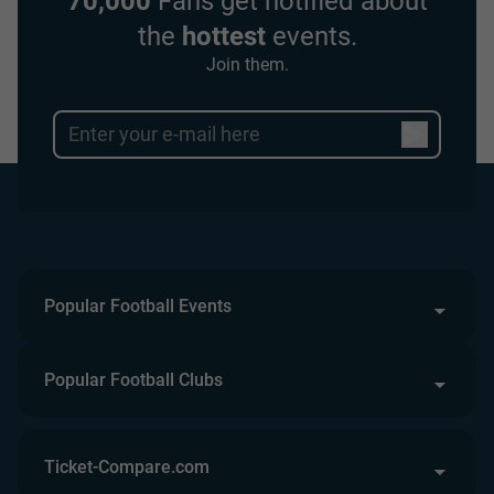
70,000
Fans get notified about
the
hottest
events.
Join them.
Popular Football Events
Popular Football Clubs
Ticket-Compare.com