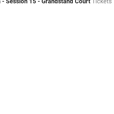
 - Session 15 - Grandstand Court
Tickets