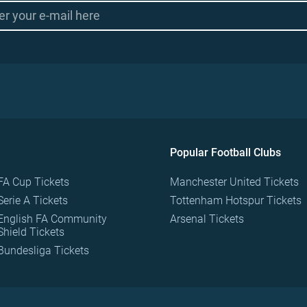
Popular Football Clubs
FA Cup Tickets
Manchester United Tickets
Serie A Tickets
Tottenham Hotspur Tickets
English FA Community
Arsenal Tickets
Shield Tickets
Bundesliga Tickets