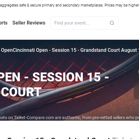
ggregates safe & secure primary and secondary marketplaces. Prices may be higher o
orts
Seller Reviews
i Open
Cincinnati Open - Session 15 - Grandstand Court August 
EN - SESSION 15 -
 COURT
ickets on Ticket-Compare.com are authentic, from pre-vetted sellers who 