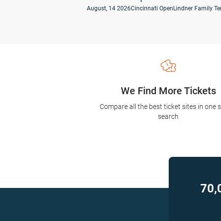
August, 14 2026
Cincinnati Open
Lindner Family Te
We Find More Tickets
Compare all the best ticket sites in one 
search
70,