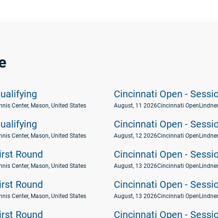
e
ualifying
Cincinnati Open - Sessi
nnis Center, Mason, United States
August, 11 2026
Cincinnati Open
Lindner
ualifying
Cincinnati Open - Sessi
nnis Center, Mason, United States
August, 12 2026
Cincinnati Open
Lindner
First Round
Cincinnati Open - Sessi
nnis Center, Mason, United States
August, 13 2026
Cincinnati Open
Lindner
First Round
Cincinnati Open - Sessi
nnis Center, Mason, United States
August, 13 2026
Cincinnati Open
Lindner
First Round
Cincinnati Open - Sessi