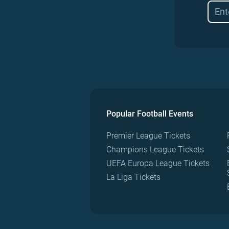
Popular Football Events
Premier League Tickets
Champions League Tickets
UEFA Europa League Tickets
La Liga Tickets