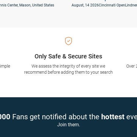
nnis Center, Mason, United States
August, 14 2026
Cincinnati Open
Lindner
Only Safe & Secure Sites
simple
We assess the integrity of every site we
Over 
recommend before adding them to your search
000
Fans get notified about the
hottest
eve
Join them.