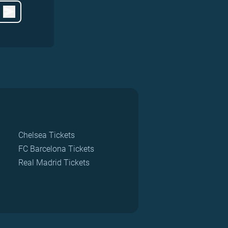
Chelsea Tickets
FC Barcelona Tickets
Real Madrid Tickets