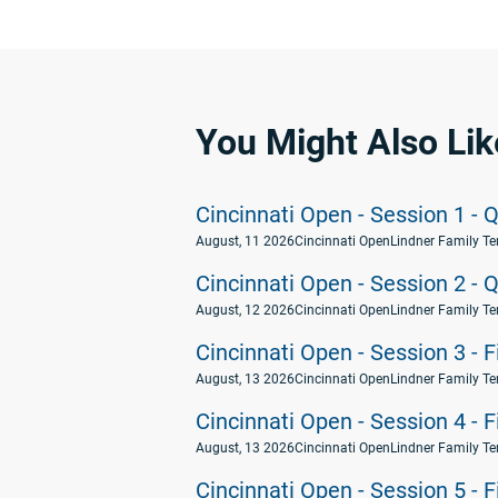
You Might Also Lik
Cincinnati Open - Session 1 - Q
August, 11 2026
Cincinnati Open
Lindner Family Te
Cincinnati Open - Session 2 - Q
August, 12 2026
Cincinnati Open
Lindner Family Te
Cincinnati Open - Session 3 - 
August, 13 2026
Cincinnati Open
Lindner Family Te
Cincinnati Open - Session 4 - 
August, 13 2026
Cincinnati Open
Lindner Family Te
Cincinnati Open - Session 5 - 