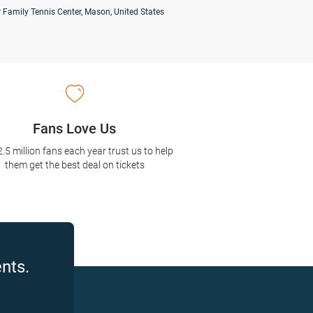
 Family Tennis Center, Mason, United States
Fans Love Us
2.5 million fans each year trust us to help
them get the best deal on tickets
nts.