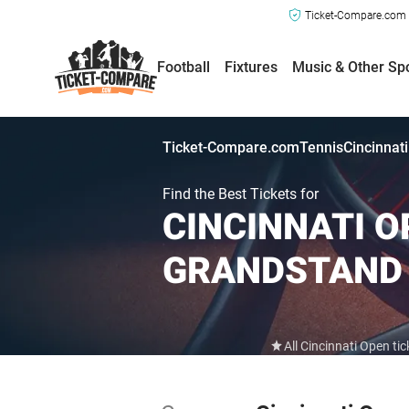
Ticket-Compare.com a
Football
Fixtures
Music & Other Sp
Ticket-Compare.com
Tennis
Cincinnat
Find the Best Tickets for
CINCINNATI OP
GRANDSTAND
All Cincinnati Open t