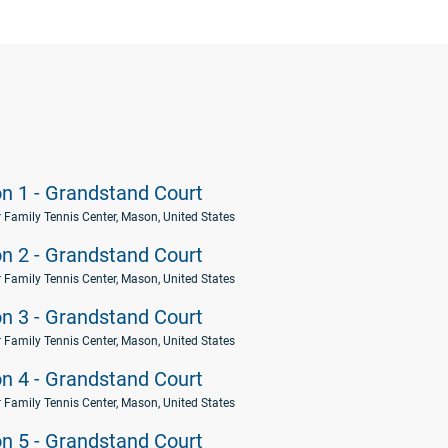
on 1 - Grandstand Court
 Family Tennis Center, Mason, United States
on 2 - Grandstand Court
 Family Tennis Center, Mason, United States
on 3 - Grandstand Court
 Family Tennis Center, Mason, United States
on 4 - Grandstand Court
 Family Tennis Center, Mason, United States
on 5 - Grandstand Court