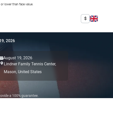
r lower than face value.
$
19, 2026
August 19, 2026
Lindner Family Tennis Center,
Mason,
United States
provide a 100% guarantee.