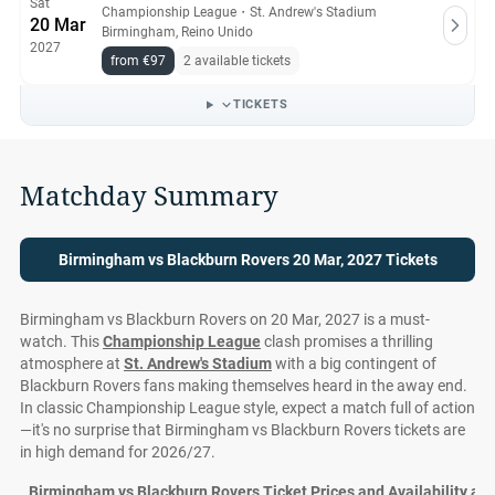
Sat
Championship League
・
St. Andrew's Stadium
20 Mar
Birmingham, Reino Unido
2027
from €97
2 available tickets
TICKETS
Matchday Summary
Birmingham vs Blackburn Rovers 20 Mar, 2027 Tickets
Birmingham vs Blackburn Rovers on 20 Mar, 2027 is a must-
watch. This
Championship League
clash promises a thrilling
atmosphere at
St. Andrew's Stadium
with a big contingent of
Blackburn Rovers fans making themselves heard in the away end.
In classic Championship League style, expect a match full of action
—it's no surprise that Birmingham vs Blackburn Rovers tickets are
in high demand for 2026/27.
Birmingham vs Blackburn Rovers Ticket Prices and Availability at S