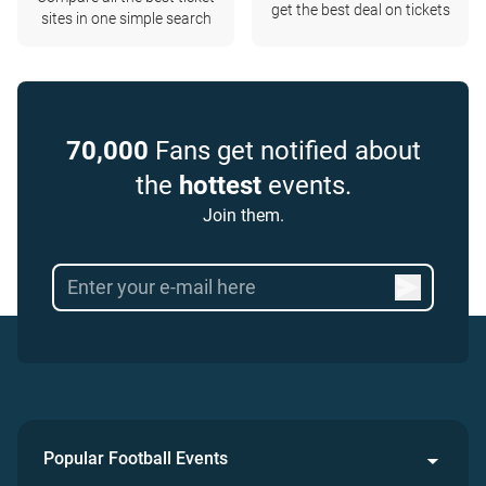
get the best deal on tickets
sites in one simple search
70,000
Fans get notified about
the
hottest
events.
Join them.
Popular Football Events