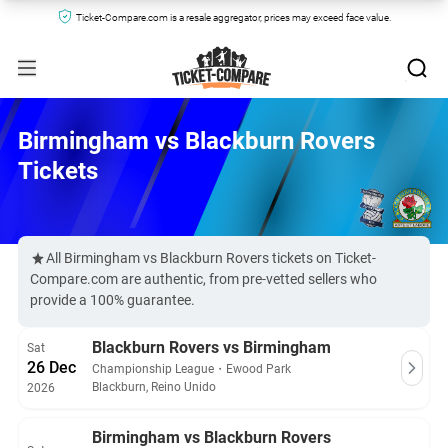
Ticket-Compare.com is a resale aggregator, prices may exceed face value.
Birmingham vs Blackburn Rovers
Tickets
All Birmingham vs Blackburn Rovers tickets on Ticket-
Compare.com are authentic, from pre-vetted sellers who
provide a 100% guarantee.
Blackburn Rovers vs Birmingham
Sat
26 Dec
Championship League
・
Ewood Park
Blackburn, Reino Unido
2026
Birmingham vs Blackburn Rovers