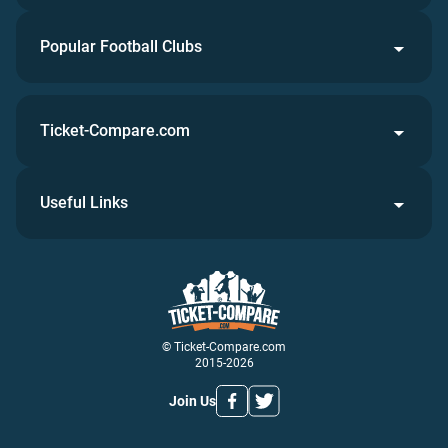
Popular Football Clubs
Ticket-Compare.com
Useful Links
© Ticket-Compare.com
2015-2026
Join Us