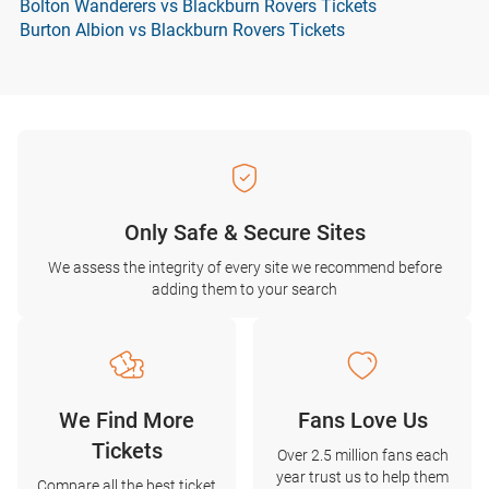
Bolton Wanderers vs Blackburn Rovers Tickets
Burton Albion vs Blackburn Rovers Tickets
Only Safe & Secure Sites
We assess the integrity of every site we recommend before
adding them to your search
We Find More
Fans Love Us
Tickets
Over 2.5 million fans each
year trust us to help them
Compare all the best ticket