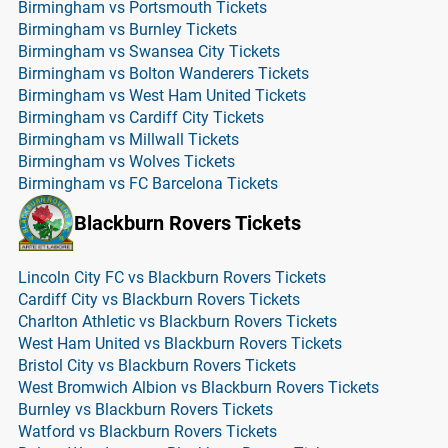
Birmingham vs Portsmouth Tickets
Birmingham vs Burnley Tickets
Birmingham vs Swansea City Tickets
Birmingham vs Bolton Wanderers Tickets
Birmingham vs West Ham United Tickets
Birmingham vs Cardiff City Tickets
Birmingham vs Millwall Tickets
Birmingham vs Wolves Tickets
Birmingham vs FC Barcelona Tickets
Blackburn Rovers Tickets
Lincoln City FC vs Blackburn Rovers Tickets
Cardiff City vs Blackburn Rovers Tickets
Charlton Athletic vs Blackburn Rovers Tickets
West Ham United vs Blackburn Rovers Tickets
Bristol City vs Blackburn Rovers Tickets
West Bromwich Albion vs Blackburn Rovers Tickets
Burnley vs Blackburn Rovers Tickets
Watford vs Blackburn Rovers Tickets