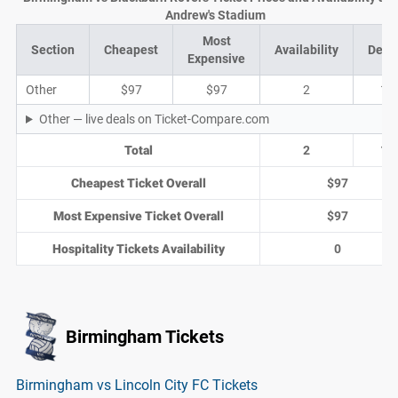
Andrew's Stadium
Most
Section
Cheapest
Availability
Deal
Expensive
Other
$97
$97
2
1
Other — live deals on Ticket-Compare.com
Total
2
1
Cheapest Ticket Overall
$97
Most Expensive Ticket Overall
$97
Hospitality Tickets Availability
0
Birmingham Tickets
Birmingham vs Lincoln City FC Tickets