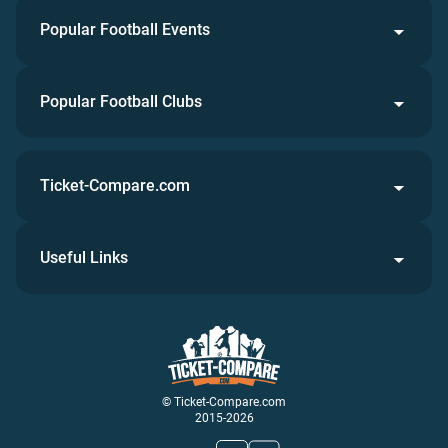
Popular Football Events
Popular Football Clubs
Ticket-Compare.com
Useful Links
© Ticket-Compare.com
2015-2026