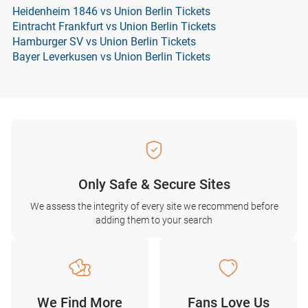
Heidenheim 1846 vs Union Berlin Tickets
Eintracht Frankfurt vs Union Berlin Tickets
Hamburger SV vs Union Berlin Tickets
Bayer Leverkusen vs Union Berlin Tickets
Only Safe & Secure Sites
We assess the integrity of every site we recommend before
adding them to your search
We Find More
Fans Love Us