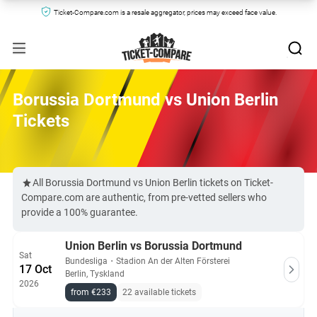
Ticket-Compare.com is a resale aggregator, prices may exceed face value.
Borussia Dortmund vs Union Berlin
Tickets
All Borussia Dortmund vs Union Berlin tickets on Ticket-
Compare.com are authentic, from pre-vetted sellers who
provide a 100% guarantee.
Union Berlin vs Borussia Dortmund
Sat
Bundesliga
・
Stadion An der Alten Försterei
17 Oct
Berlin, Tyskland
2026
from €233
22 available tickets