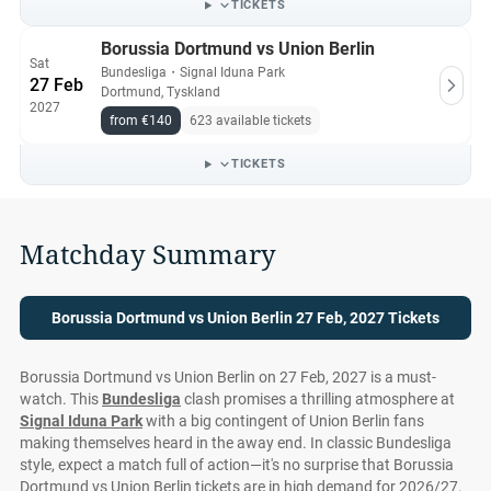
TICKETS
Borussia Dortmund vs Union Berlin
Sat
Bundesliga
・
Signal Iduna Park
27 Feb
Dortmund, Tyskland
2027
from €140
623 available tickets
TICKETS
Matchday Summary
Borussia Dortmund vs Union Berlin 27 Feb, 2027 Tickets
Borussia Dortmund vs Union Berlin on 27 Feb, 2027 is a must-
watch. This
Bundesliga
clash promises a thrilling atmosphere at
Signal Iduna Park
with a big contingent of Union Berlin fans
making themselves heard in the away end. In classic Bundesliga
style, expect a match full of action—it's no surprise that Borussia
Dortmund vs Union Berlin tickets are in high demand for 2026/27.