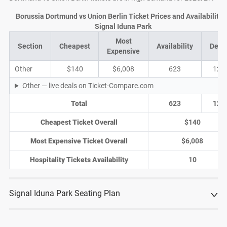
Borussia Dortmund vs Union Berlin Ticket Prices and Availability 
Signal Iduna Park
Most
Section
Cheapest
Availability
Deal
Expensive
Other
$140
$6,008
623
120
Other — live deals on Ticket-Compare.com
Total
623
120
Cheapest Ticket Overall
$140
Most Expensive Ticket Overall
$6,008
Hospitality Tickets Availability
10
Signal Iduna Park Seating Plan