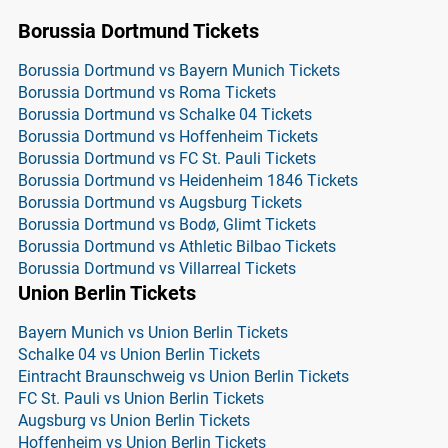
Borussia Dortmund Tickets
Borussia Dortmund vs Bayern Munich Tickets
Borussia Dortmund vs Roma Tickets
Borussia Dortmund vs Schalke 04 Tickets
Borussia Dortmund vs Hoffenheim Tickets
Borussia Dortmund vs FC St. Pauli Tickets
Borussia Dortmund vs Heidenheim 1846 Tickets
Borussia Dortmund vs Augsburg Tickets
Borussia Dortmund vs Bodø, Glimt Tickets
Borussia Dortmund vs Athletic Bilbao Tickets
Borussia Dortmund vs Villarreal Tickets
Union Berlin Tickets
Bayern Munich vs Union Berlin Tickets
Schalke 04 vs Union Berlin Tickets
Eintracht Braunschweig vs Union Berlin Tickets
FC St. Pauli vs Union Berlin Tickets
Augsburg vs Union Berlin Tickets
Hoffenheim vs Union Berlin Tickets