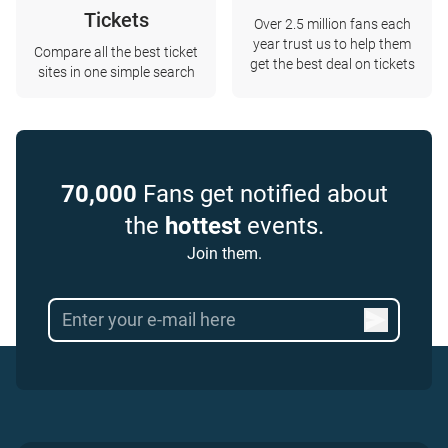
Tickets
Over 2.5 million fans each
year trust us to help them
Compare all the best ticket
get the best deal on tickets
sites in one simple search
70,000
Fans get notified about
the
hottest
events.
Join them.