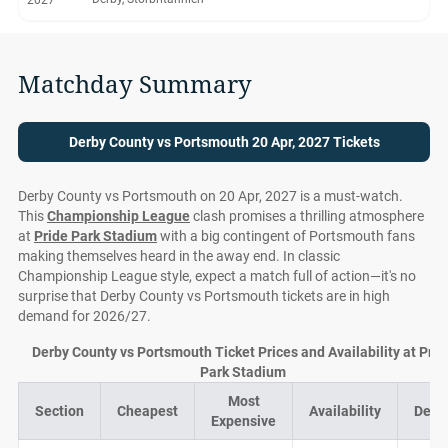
2027
Matchday Summary
Derby County vs Portsmouth 20 Apr, 2027 Tickets
Derby County vs Portsmouth on 20 Apr, 2027 is a must-watch.
This
Championship League
clash promises a thrilling atmosphere
at
Pride Park Stadium
with a big contingent of Portsmouth fans
making themselves heard in the away end. In classic
Championship League style, expect a match full of action—it's no
surprise that Derby County vs Portsmouth tickets are in high
demand for 2026/27.
Derby County vs Portsmouth Ticket Prices and Availability at Prid
Park Stadium
Most
Section
Cheapest
Availability
Deal
Expensive