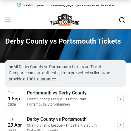
Ticket-Compare.com is a resale aggregator, prices may exceed face value.
Derby County vs Portsmouth Tickets
All Derby County vs Portsmouth tickets on Ticket-
Compare.com are authentic, from pre-vetted sellers who
provide a 100% guarantee.
Portsmouth vs Derby County
Tue
1 Sep
Championship League
・
Fratton Park
Portsmouth, Storbritannien
2026
Derby County vs Portsmouth
Tue
20 Apr
Championship League
・
Pride Park Stadium
Derby, Storbritannien