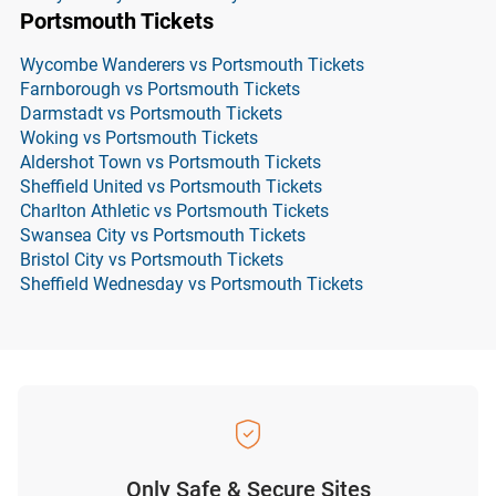
Portsmouth Tickets
Wycombe Wanderers vs Portsmouth Tickets
Farnborough vs Portsmouth Tickets
Darmstadt vs Portsmouth Tickets
Woking vs Portsmouth Tickets
Aldershot Town vs Portsmouth Tickets
Sheffield United vs Portsmouth Tickets
Charlton Athletic vs Portsmouth Tickets
Swansea City vs Portsmouth Tickets
Bristol City vs Portsmouth Tickets
Sheffield Wednesday vs Portsmouth Tickets
Only Safe & Secure Sites