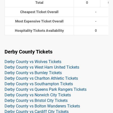
Total
0
0
Cheapest Ticket Overall
-
Most Expensive Ticket Overall
-
Hospitality Tickets Availability
0
Derby County Tickets
Derby County vs Wolves Tickets
Derby County vs West Ham United Tickets
Derby County vs Burnley Tickets
Derby County vs Charlton Athletic Tickets
Derby County vs Southampton Tickets
Derby County vs Queens Park Rangers Tickets
Derby County vs Norwich City Tickets
Derby County vs Bristol City Tickets
Derby County vs Bolton Wanderers Tickets
Derby County vs Cardiff City Tickets