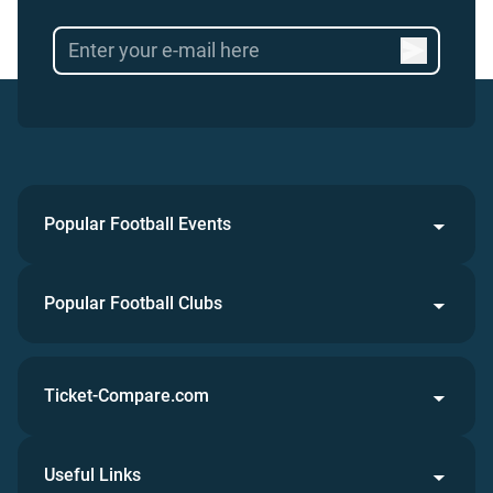
Popular Football Events
Popular Football Clubs
Ticket-Compare.com
Useful Links