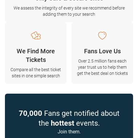
We assess the integrity of every site we recommend before
adding them to your search
We Find More
Fans Love Us
Tickets
Over 2.5 million fans each
year trust us to help them
Compare all the best ticket
get the best deal on tickets
sites in one simple search
70,000
Fans get notified about
the
hottest
events.
Join them.