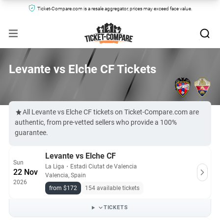
Ticket-Compare.com is a resale aggregator, prices may exceed face value.
Levante vs Elche CF Tickets
All Levante vs Elche CF tickets on Ticket-Compare.com are
authentic, from pre-vetted sellers who provide a 100%
guarantee.
Levante vs Elche CF
Sun
La Liga
・
Estadi Ciutat de Valencia
22 Nov
Valencia, Spain
2026
from $172
154 available tickets
TICKETS