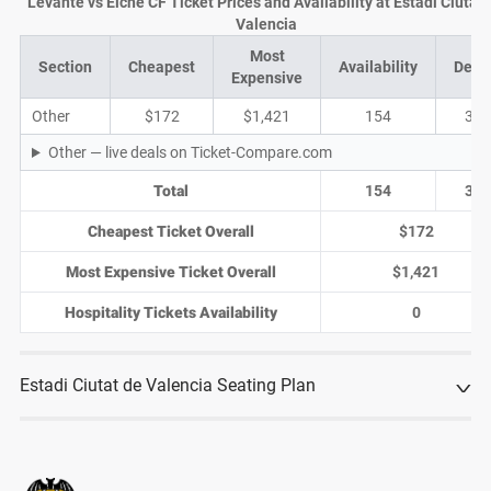
Levante vs Elche CF Ticket Prices and Availability at Estadi Ciutat 
Valencia
Most
Section
Cheapest
Availability
Deal
Expensive
Other
$172
$1,421
154
32
Other — live deals on Ticket-Compare.com
Total
154
32
Cheapest Ticket Overall
$172
Most Expensive Ticket Overall
$1,421
Hospitality Tickets Availability
0
Estadi Ciutat de Valencia Seating Plan