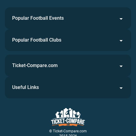
Popular Football Events
Popular Football Clubs
Ticket-Compare.com
Useful Links
© Ticket-Compare.com