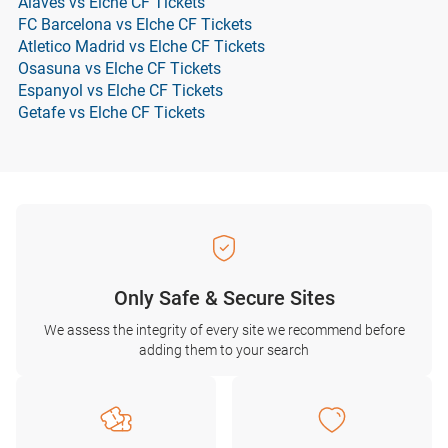
Alaves vs Elche CF Tickets
FC Barcelona vs Elche CF Tickets
Atletico Madrid vs Elche CF Tickets
Osasuna vs Elche CF Tickets
Espanyol vs Elche CF Tickets
Getafe vs Elche CF Tickets
Only Safe & Secure Sites
We assess the integrity of every site we recommend before
adding them to your search