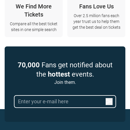
We Find More
Fans Love Us
Tickets
Over 2.5 million fans each
year trust us to help them
Compare all the best ticket
get the best deal on tickets
sites in one simple search
70,000
Fans get notified about
the
hottest
events.
Join them.