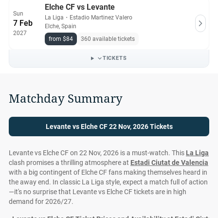
Elche CF vs Levante
Sun
La Liga
・
Estadio Martinez Valero
7 Feb
Elche, Spain
2027
from $84
360 available tickets
TICKETS
Matchday Summary
Levante vs Elche CF 22 Nov, 2026 Tickets
Levante vs Elche CF on 22 Nov, 2026 is a must-watch. This
La Liga
clash promises a thrilling atmosphere at
Estadi Ciutat de Valencia
with a big contingent of Elche CF fans making themselves heard in
the away end. In classic La Liga style, expect a match full of action
—it's no surprise that Levante vs Elche CF tickets are in high
demand for 2026/27.