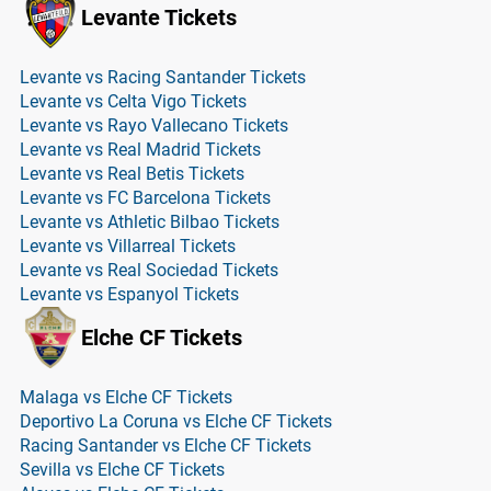
Levante Tickets
Levante vs Racing Santander Tickets
Levante vs Celta Vigo Tickets
Levante vs Rayo Vallecano Tickets
Levante vs Real Madrid Tickets
Levante vs Real Betis Tickets
Levante vs FC Barcelona Tickets
Levante vs Athletic Bilbao Tickets
Levante vs Villarreal Tickets
Levante vs Real Sociedad Tickets
Levante vs Espanyol Tickets
Elche CF Tickets
Malaga vs Elche CF Tickets
Deportivo La Coruna vs Elche CF Tickets
Racing Santander vs Elche CF Tickets
Sevilla vs Elche CF Tickets