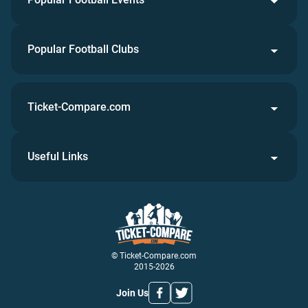
Popular Football Clubs
Ticket-Compare.com
Useful Links
© Ticket-Compare.com
2015-2026
Join Us