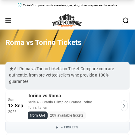
Ticket-Compare.com is a resale aggregator, prices may exceed face value.
Roma vs Torino Tickets
All Roma vs Torino tickets on Ticket-Compare.com are
authentic, from pre-vetted sellers who provide a 100%
guarantee.
Torino vs Roma
Sun
Serie A
・
Stadio Olimpico Grande Torino
13 Sep
Turin, Italien
2026
from €64
209 available tickets
TICKETS