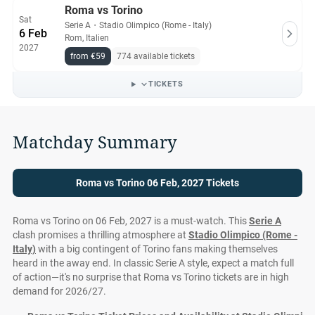
Roma vs Torino
Sat
Serie A
・
Stadio Olimpico (Rome - Italy)
6 Feb
Rom, Italien
2027
from €59
774 available tickets
TICKETS
Matchday Summary
Roma vs Torino 06 Feb, 2027 Tickets
Roma vs Torino on 06 Feb, 2027 is a must-watch. This
Serie A
clash promises a thrilling atmosphere at
Stadio Olimpico (Rome -
Italy)
with a big contingent of Torino fans making themselves
heard in the away end. In classic Serie A style, expect a match full
of action—it's no surprise that Roma vs Torino tickets are in high
demand for 2026/27.