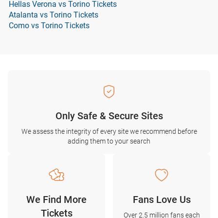
Hellas Verona vs Torino Tickets
Atalanta vs Torino Tickets
Como vs Torino Tickets
Only Safe & Secure Sites
We assess the integrity of every site we recommend before
adding them to your search
We Find More
Fans Love Us
Tickets
Over 2.5 million fans each