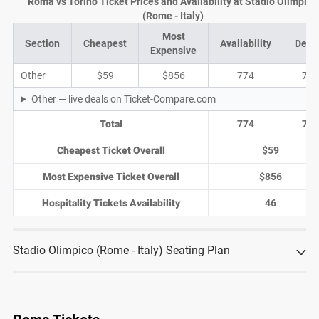
Roma vs Torino Ticket Prices and Availability at Stadio Olimpico
(Rome - Italy)
Most
Section
Cheapest
Availability
Deal
Expensive
Other
$59
$856
774
74
Other — live deals on Ticket-Compare.com
Total
774
74
Cheapest Ticket Overall
$59
Most Expensive Ticket Overall
$856
Hospitality Tickets Availability
46
Stadio Olimpico (Rome - Italy) Seating Plan