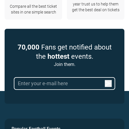
year trust us to help them
Compare all the best ticket
get the best deal on tickets
sites in one simple search
70,000
Fans get notified about
the
hottest
events.
Join them.
Popular Football Events