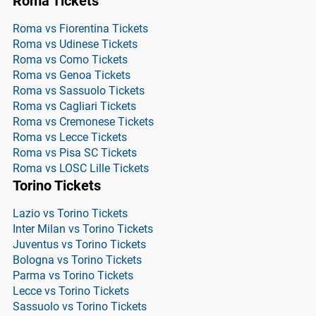
Roma Tickets
Roma vs Fiorentina Tickets
Roma vs Udinese Tickets
Roma vs Como Tickets
Roma vs Genoa Tickets
Roma vs Sassuolo Tickets
Roma vs Cagliari Tickets
Roma vs Cremonese Tickets
Roma vs Lecce Tickets
Roma vs Pisa SC Tickets
Roma vs LOSC Lille Tickets
Torino Tickets
Lazio vs Torino Tickets
Inter Milan vs Torino Tickets
Juventus vs Torino Tickets
Bologna vs Torino Tickets
Parma vs Torino Tickets
Lecce vs Torino Tickets
Sassuolo vs Torino Tickets