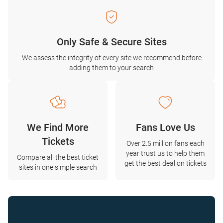
Only Safe & Secure Sites
We assess the integrity of every site we recommend before
adding them to your search
We Find More
Fans Love Us
Tickets
Over 2.5 million fans each
year trust us to help them
Compare all the best ticket
get the best deal on tickets
sites in one simple search