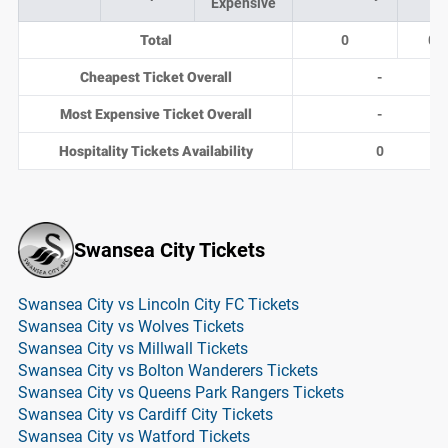
Expensive
Total
0
0
Cheapest Ticket Overall
-
Most Expensive Ticket Overall
-
Hospitality Tickets Availability
0
Swansea City Tickets
Swansea City vs Lincoln City FC Tickets
Swansea City vs Wolves Tickets
Swansea City vs Millwall Tickets
Swansea City vs Bolton Wanderers Tickets
Swansea City vs Queens Park Rangers Tickets
Swansea City vs Cardiff City Tickets
Swansea City vs Watford Tickets