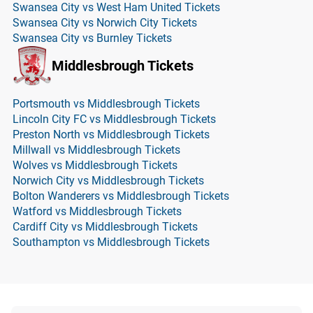
Swansea City vs West Ham United Tickets
Swansea City vs Norwich City Tickets
Swansea City vs Burnley Tickets
Middlesbrough Tickets
Portsmouth vs Middlesbrough Tickets
Lincoln City FC vs Middlesbrough Tickets
Preston North vs Middlesbrough Tickets
Millwall vs Middlesbrough Tickets
Wolves vs Middlesbrough Tickets
Norwich City vs Middlesbrough Tickets
Bolton Wanderers vs Middlesbrough Tickets
Watford vs Middlesbrough Tickets
Cardiff City vs Middlesbrough Tickets
Southampton vs Middlesbrough Tickets