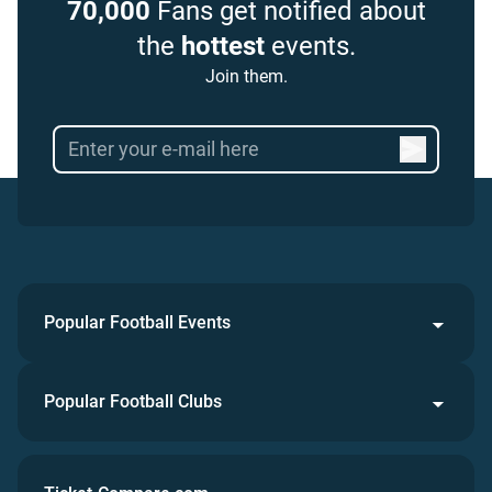
70,000
Fans get notified about
the
hottest
events.
Join them.
Popular Football Events
Popular Football Clubs