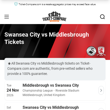
Ticket-Compare.com is a resale aggregator, prices may exceed face value.
Swansea City vs Middlesbrough
Tickets
All Swansea City vs Middlesbrough tickets on Ticket-
Compare.com are authentic, from pre-vetted sellers who
provide a 100% guarantee.
Middlesbrough vs Swansea City
Tue
24 Nov
Championship League
・
Riverside Stadium
Middlesbrough, United Kingdom
2026
Swansea City vs Middlesbrough
Sat