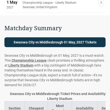
1 May
Championship League
・
Liberty Stadium
Swansea, United Kingdom
2027
Matchday Summary
Swansea City vs Middlesbrough 01 May, 2027 Tickets
Swansea City vs Middlesbrough on 01 May, 2027 is a must-watch.
This
Championship League
clash promises a thrilling atmosphere
at
Liberty Stadium
with a big contingent of Middlesbrough fans
making themselves heard in the away end. In classic
Championship League style, expect a match full of action—it's no
surprise that Swansea City vs Middlesbrough tickets are in high
demand for 2026/27.
Swansea City vs Middlesbrough Ticket Prices and Availability at
Liberty Stadium
Most
Section
Cheapest
Availability
Deal