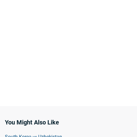
You Might Also Like
South Korea
Uzbekistan