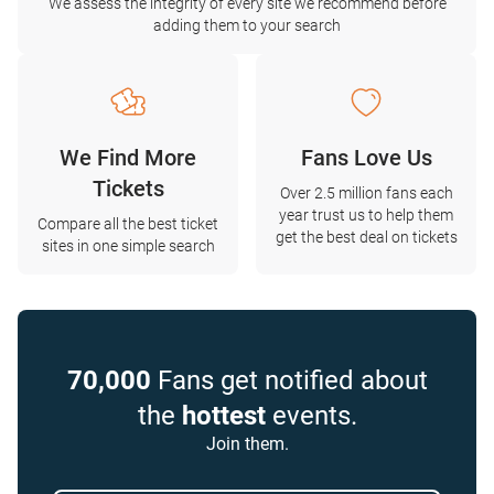
We assess the integrity of every site we recommend before
adding them to your search
We Find More
Fans Love Us
Tickets
Over 2.5 million fans each
year trust us to help them
Compare all the best ticket
get the best deal on tickets
sites in one simple search
70,000
Fans get notified about
the
hottest
events.
Join them.