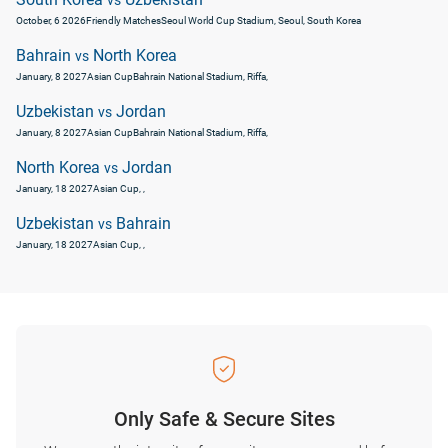
vs
October, 6 2026
Friendly Matches
Seoul World Cup Stadium, Seoul, South Korea
Bahrain
North Korea
vs
January, 8 2027
Asian Cup
Bahrain National Stadium, Riffa,
Uzbekistan
Jordan
vs
January, 8 2027
Asian Cup
Bahrain National Stadium, Riffa,
North Korea
Jordan
vs
January, 18 2027
Asian Cup
, ,
Uzbekistan
Bahrain
vs
January, 18 2027
Asian Cup
, ,
Only Safe & Secure Sites