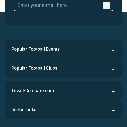
Popular Football Events
Popular Football Clubs
Ticket-Compare.com
Useful Links