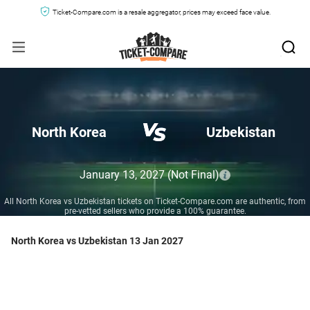
Ticket-Compare.com is a resale aggregator, prices may exceed face value.
North Korea
Uzbekistan
January 13, 2027
(Not Final)
All North Korea vs Uzbekistan tickets on Ticket-Compare.com are authentic, from
pre-vetted sellers who provide a 100% guarantee.
North Korea vs Uzbekistan 13 Jan 2027