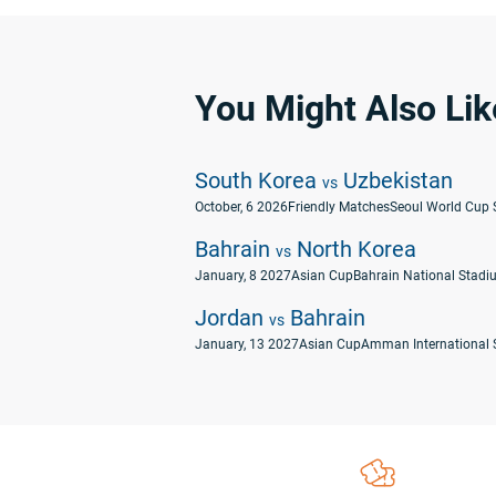
You Might Also Lik
South Korea
Uzbekistan
vs
October, 6 2026
Friendly Matches
Seoul World Cup 
Bahrain
North Korea
vs
January, 8 2027
Asian Cup
Bahrain National Stadiu
Jordan
Bahrain
vs
January, 13 2027
Asian Cup
Amman International