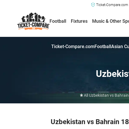
Ticket-Compare.com a
Football
Fixtures
Music & Other Sp
Ticket-Compare.com
Football
Asian C
Uzbekis
All Uzbekistan vs Bahrain
Uzbekistan vs Bahrain 1