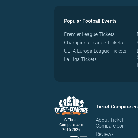
Popular Football Events
Premier League Tickets
Champions League Tickets
UEFA Europa League Tickets
La Liga Tickets
Ticket-Compare.c
About Ticket-
© Ticket-
Compare.com
Compare.com
2015-2026
Reviews