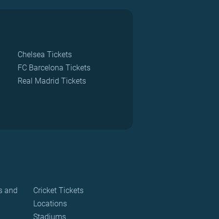
Chelsea Tickets
FC Barcelona Tickets
Real Madrid Tickets
s and
Cricket Tickets
Locations
Stadiums