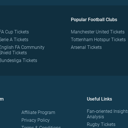
Popular Football Clubs
FA Cup Tickets
Manchester United Tickets
Serie A Tickets
Tottenham Hotspur Tickets
English FA Community
Arsenal Tickets
Shield Tickets
Bundesliga Tickets
om
Useful Links
Fan-oriented Insight
Affiliate Program
Analysis
Privacy Policy
Rugby Tickets
Terms & Conditions