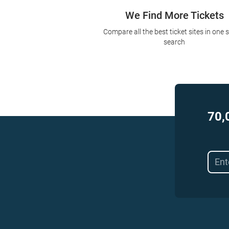
We Find More Tickets
Compare all the best ticket sites in one 
search
70,