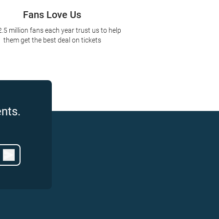
Fans Love Us
2.5 million fans each year trust us to help
them get the best deal on tickets
nts.