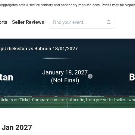
ggregates safe & secure primary and secondary marketplaces. Prices may be higher o
orts
Seller Reviews
up
Uzbekistan vs Bahrain 18/01/2027
January 18, 2027
tan
B
(Not Final)
 tickets on Ticket-Compare.com are authentic, from pre-vetted sellers w
8 Jan 2027