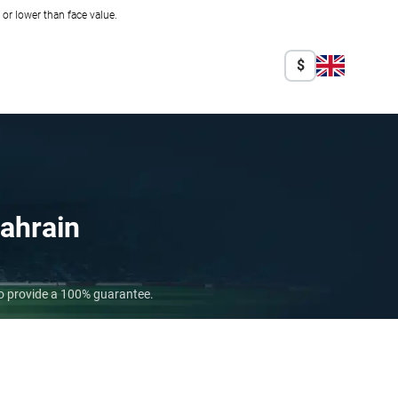
r lower than face value.
$
ahrain
ho provide a 100% guarantee.