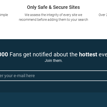
Only Safe & Secure Sites
simple
We assess the integrity of every site we
Over 
recommend before adding them to your search
000
Fans get notified about the
hottest
eve
Join them.