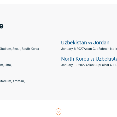
e
Uzbekistan
Jordan
vs
Stadium, Seoul, South Korea
January, 8 2027
Asian Cup
Bahrain Natio
North Korea
Uzbekist
vs
m, Riffa,
January, 13 2027
Asian Cup
Faisal Al-Hu
 Stadium, Amman,