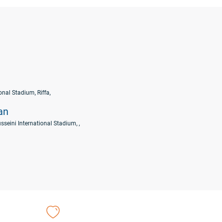
nal Stadium, Riffa,
an
sseini International Stadium, ,