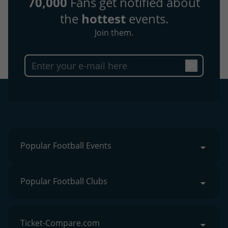
70,000
Fans get notified about
the
hottest
events.
Join them.
Popular Football Events
Popular Football Clubs
Ticket-Compare.com