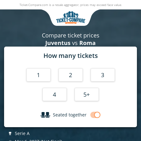
Ticket-Compare.com is a resale aggregator, prices may exceed face value.
Juventus v Roma
06 March 2027
|
Juventus Stadium
,
Turin
, Italy
|
Serie A
Compare ticket prices
Juventus
vs
Roma
How many tickets
1
2
3
4
5+
Seated together
Serie A