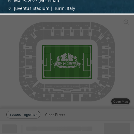
Mar 6, 2027 (Not Final)
Juventus Stadium | Turin, Italy
215
216
217
218
219
220
214
221
213
112
113
114
115
116
212
222
111
117
110
223
118
211
109
210
224
119
209
225
108
120
121
107
208
226
106
122
227
207
OVEST
105
123
SIVORI 1
CLUB T 100
BONIPERTI
BONIPERTI
1
CONF
228
206
CLUB
AGNELLI
SKYBOX AREA
LEGENDS
229
205
204
230
231
SIVORI 2
203
Open Map
Seated Together
Clear Filters
Block
Cheapest ticket from
Block