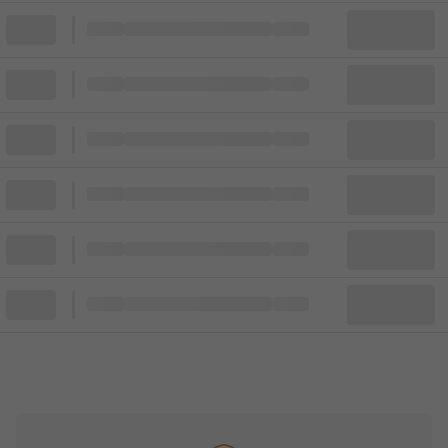
Block
Cheapest ticket from
Block
Block
Cheapest ticket from
Block
Block
Cheapest ticket from
Block
Block
Cheapest ticket from
Block
Block
Cheapest ticket from
Block
Block
Cheapest ticket from
Block