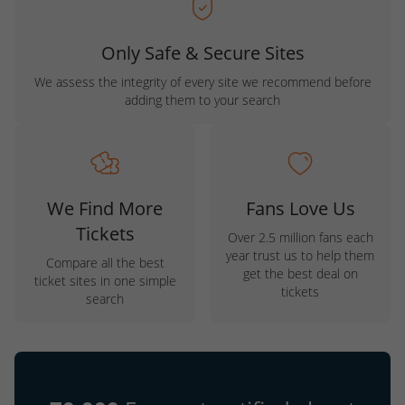
Only Safe & Secure Sites
We assess the integrity of every site we recommend before
adding them to your search
We Find More
Fans Love Us
Tickets
Over 2.5 million fans each
year trust us to help them
Compare all the best
get the best deal on
ticket sites in one simple
tickets
search