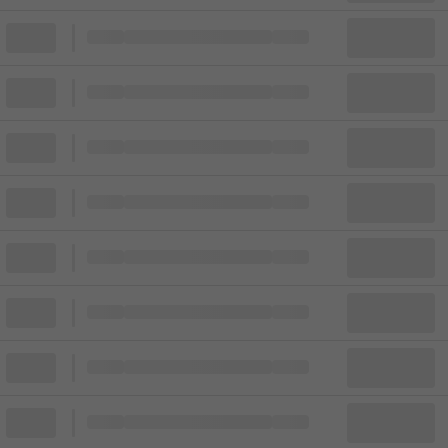
Block
Cheapest ticket from
Block
Block
Cheapest ticket from
Block
Block
Cheapest ticket from
Block
Block
Cheapest ticket from
Block
Block
Cheapest ticket from
Block
Block
Cheapest ticket from
Block
Block
Cheapest ticket from
Block
Block
Cheapest ticket from
Block