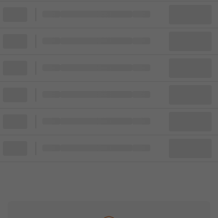
Block
Cheapest ticket from
Block
Block
Cheapest ticket from
Block
Block
Cheapest ticket from
Block
Block
Cheapest ticket from
Block
Block
Cheapest ticket from
Block
Block
Cheapest ticket from
Block