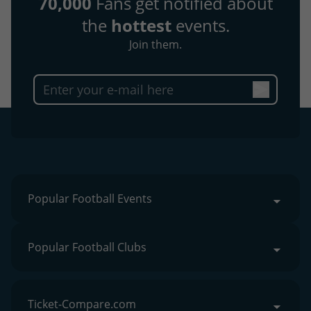
70,000
Fans get notified about
the
hottest
events.
Join them.
Popular Football Events
Popular Football Clubs
Ticket-Compare.com