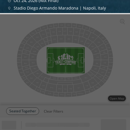
Oct 24, 2026 (Not Final)
Stadio Diego Armando Maradona | Napoli, Italy
D38
D39
D37
D40
D36
D41
D35
D42
D43
D34
D27
D26
D28
D25
D29
D24
D30
D33
D23
D31
D22
D32
B32
A24
D05
D06
D04
D07
D03
D08
D02
A25
B23
A16
B31
D01
D09
A01
B06
B30
A26
A17
B22
A02
B05
B21
A18
A27
B29
A19
B04
B20
A03
B28
A28
B03
A20
A04
B19
A29
B27
B18
A21
B02
A05
B17
A22
A30
B26
B01
OS1
A23
TF1
OS2
A31
B25
B16
TC5
TC1
TC2
TC4
A32
B24
TN5
OS6
OS7
TN4
OS8
TP11
TP7
TP8
TP10
TP9
OS9
TN7
OS10
TN6
TSB-TSC
TP15
TSA
TP14
TP13
TP12
Open Map
Seated Together
Clear Filters
Block
Cheapest ticket from
Block