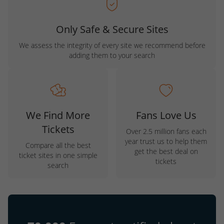
Only Safe & Secure Sites
We assess the integrity of every site we recommend before
adding them to your search
We Find More
Fans Love Us
Tickets
Over 2.5 million fans each
year trust us to help them
Compare all the best
get the best deal on
ticket sites in one simple
tickets
search