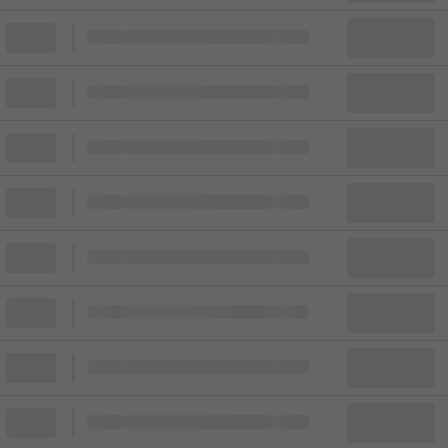
Block
Cheapest ticket from
Block
Block
Cheapest ticket from
Block
Block
Cheapest ticket from
Block
Block
Cheapest ticket from
Block
Block
Cheapest ticket from
Block
Block
Cheapest ticket from
Block
Block
Cheapest ticket from
Block
Block
Cheapest ticket from
Block