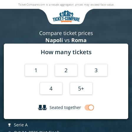
Ticket-Compare.com is a resale aggregator, prices may exceed face value.
Napoli v Roma
24 October 2026
|
Stadio Diego Armando Maradona
, Napoli, Ita
Compare ticket prices
Napoli
vs
Roma
How many tickets
1
2
3
4
5+
Seated together
Serie A