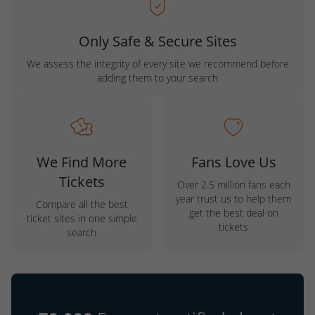
Only Safe & Secure Sites
We assess the integrity of every site we recommend before
adding them to your search
We Find More
Fans Love Us
Tickets
Over 2.5 million fans each
year trust us to help them
Compare all the best
get the best deal on
ticket sites in one simple
tickets
search