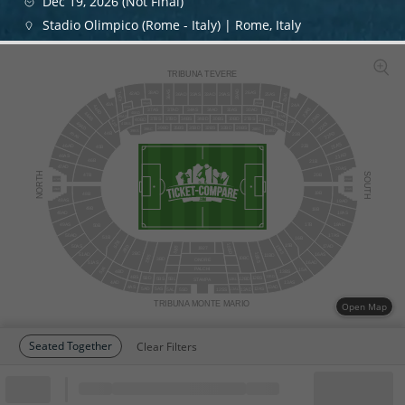
Dec 19, 2026 (Not Final)
Stadio Olimpico (Rome - Italy) | Rome, Italy
TRIBUNA TEVERE
29AD
36AS
26AS
38AD
42AL
42AD
25AS
25AL
33AS
36AD
33AD
29AS
26AD
38AS
43A
24A
44AD
25AD
42AS
23AS
37AS
3
7
AD
34AS
34AD
30AS
30AD
40AD
27AS
44AS
23AD
27AD
40AS
27BS
34BS
30BS
30BD
37BS
37BD
34BD
40BD
27BC
43B
24B
22AS
45AD
40BS
27BD
32BS
32BD
39BD
28BS
35BS
35BD
28BC
39BC
39BS
28BD
22AD
45AS
44B
23B
21AS
46AD
22B
45B
21AD
46AS
46B
21B
47AD
20AS
NORTH
SOUTH
47B
20B
47AS
20AD
48AD
19AS
19B
48B
48AS
19AD
49B
18B
18AS
49AD
18AD
49AS
17B
50B
17AS
50AD
51B
16B
52B
15B
10BD
50AS
17AD
11BS
2BD
3BS
1927
2BC
10BS
16AS
51AD
11BD
2BS
10BC
3BD
ONORE
51AS
16AD
52A
PALCHI
15A
4BD
13BS
4BS
13BD
12BS
5BD
5BS
5BL
12BD
12BL
STAMPA
4AD
13AS
4AS
13AD
5AD
12AS
5AS
12AD
5AL
12SS
5SD
12AL
TRIBUNA MONTE MARIO
Open Map
Seated Together
Clear Filters
Block
Cheapest ticket from
Block