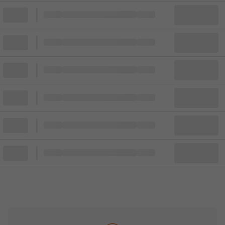
Block
Cheapest ticket from
Block
Block
Cheapest ticket from
Block
Block
Cheapest ticket from
Block
Block
Cheapest ticket from
Block
Block
Cheapest ticket from
Block
Block
Cheapest ticket from
Block