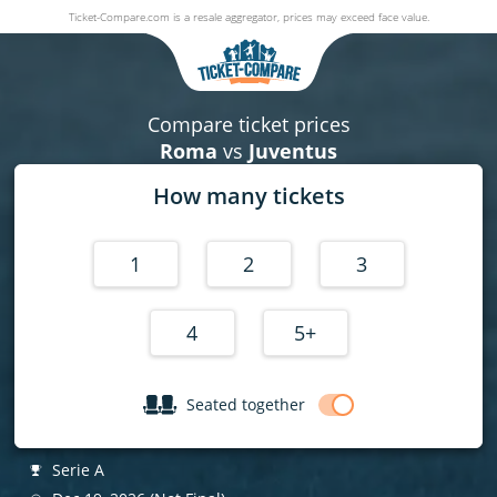
Ticket-Compare.com is a resale aggregator, prices may exceed face value.
Roma v Juventus
19 December 2026
|
Stadio Olimpico (Rome - Italy)
,
Rome
, Italy
Compare ticket prices
Roma
vs
Juventus
How many tickets
1
2
3
4
5+
Seated together
Serie A