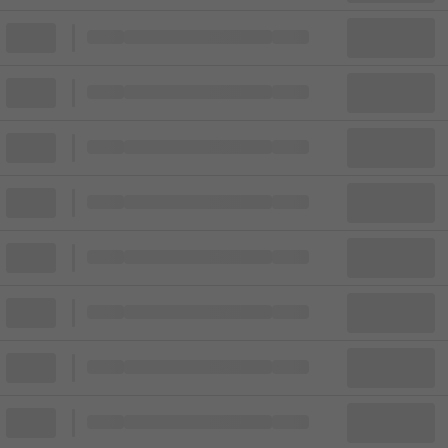
Block
Cheapest ticket from
Block
Block
Cheapest ticket from
Block
Block
Cheapest ticket from
Block
Block
Cheapest ticket from
Block
Block
Cheapest ticket from
Block
Block
Cheapest ticket from
Block
Block
Cheapest ticket from
Block
Block
Cheapest ticket from
Block