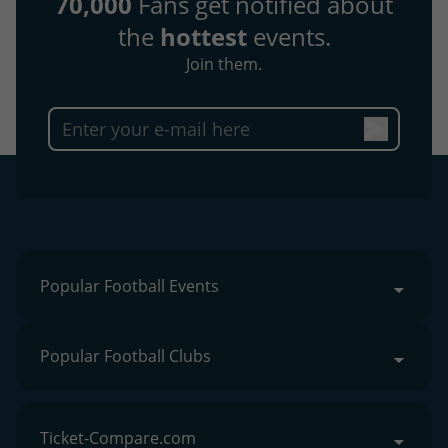
70,000
Fans get notified about
the
hottest
events.
Join them.
Popular Football Events
Popular Football Clubs
Ticket-Compare.com