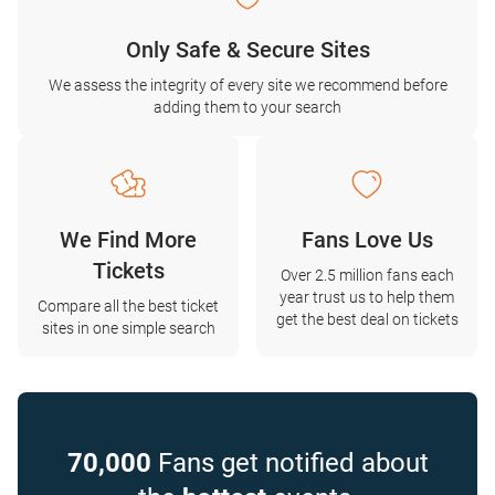
Only Safe & Secure Sites
We assess the integrity of every site we recommend before
adding them to your search
We Find More
Fans Love Us
Tickets
Over 2.5 million fans each
year trust us to help them
Compare all the best ticket
get the best deal on tickets
sites in one simple search
70,000
Fans get notified about