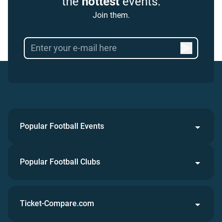
the
hottest
events.
Join them.
Popular Football Events
Popular Football Clubs
Ticket-Compare.com