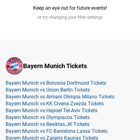
Keep an eye out for future events!
or try changing your filter settings
Bayern Munich Tickets
Bayern Munich vs Borussia Dortmund Tickets
Bayern Munich vs Union Berlin Tickets
Bayern Munich vs Armani Olimpia Milano Tickets
Bayern Munich vs KK Crvena Zvezda Tickets
Bayern Munich vs Hapoel Tel-Aviv Tickets
Bayern Munich vs Olympiacos Tickets
Bayern Munich vs Besiktas JK Tickets
Bayern Munich vs FC Barcelona Lassa Tickets
Bayern Munich vs Zalgiris Kaunas Tickets