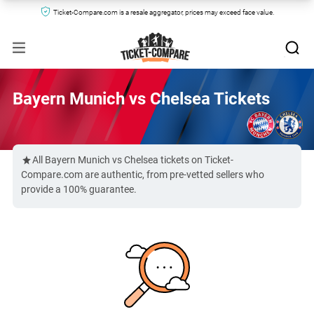
Ticket-Compare.com is a resale aggregator, prices may exceed face value.
Bayern Munich vs Chelsea Tickets
All Bayern Munich vs Chelsea tickets on Ticket-
Compare.com are authentic, from pre-vetted sellers who
provide a 100% guarantee.