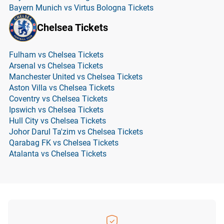
Bayern Munich vs Virtus Bologna Tickets
Chelsea Tickets
Fulham vs Chelsea Tickets
Arsenal vs Chelsea Tickets
Manchester United vs Chelsea Tickets
Aston Villa vs Chelsea Tickets
Coventry vs Chelsea Tickets
Ipswich vs Chelsea Tickets
Hull City vs Chelsea Tickets
Johor Darul Ta'zim vs Chelsea Tickets
Qarabag FK vs Chelsea Tickets
Atalanta vs Chelsea Tickets