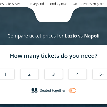
s safe & secure primary and secondary marketplaces. Prices may be hig
Compare ticket prices
for
Lazio
vs
Napoli
How many tickets
do you need?
1
2
3
4
5+
Seated together
20 February 2027
Rome
,
Italy