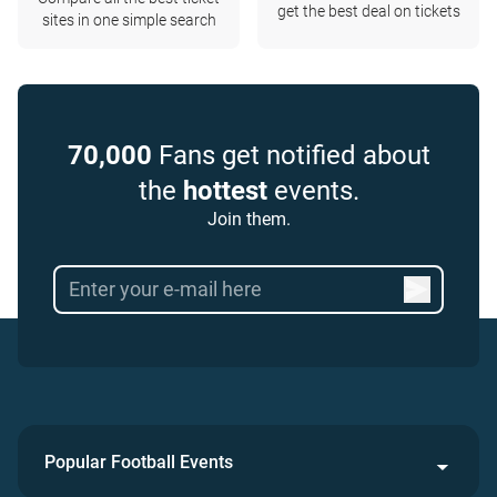
get the best deal on tickets
sites in one simple search
70,000
Fans get notified about
the
hottest
events.
Join them.
Popular Football Events