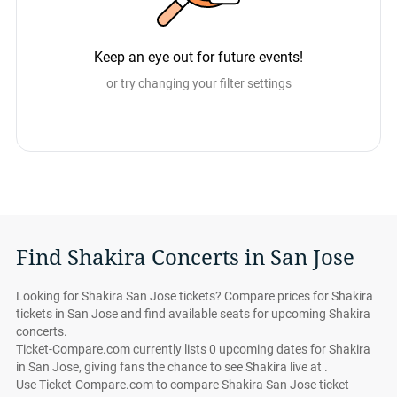
Keep an eye out for future events!
or try changing your filter settings
Find Shakira Concerts in San Jose
Looking for Shakira San Jose tickets? Compare prices for Shakira
tickets in San Jose and find available seats for upcoming Shakira
concerts.
Ticket-Compare.com currently lists 0 upcoming dates for Shakira
in San Jose, giving fans the chance to see Shakira live at .
Use Ticket-Compare.com to compare Shakira San Jose ticket