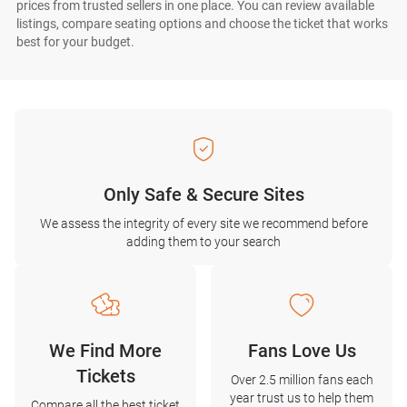
prices from trusted sellers in one place. You can review available
listings, compare seating options and choose the ticket that works
best for your budget.
Only Safe & Secure Sites
We assess the integrity of every site we recommend before
adding them to your search
We Find More
Fans Love Us
Tickets
Over 2.5 million fans each
year trust us to help them
Compare all the best ticket