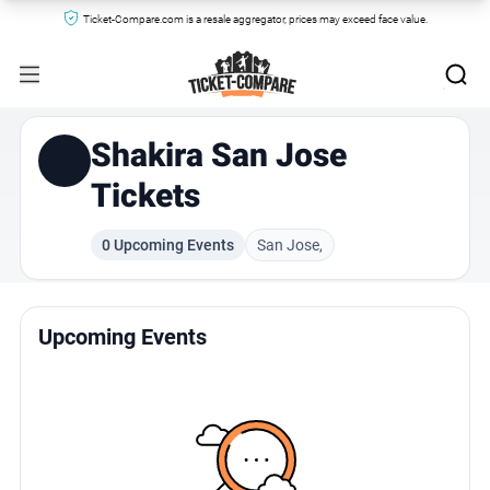
Ticket-Compare.com is a resale aggregator, prices may exceed face value.
Shakira San Jose
Tickets
0 Upcoming Events
San Jose,
Upcoming Events