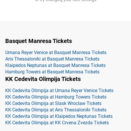
Basquet Manresa Tickets
Umana Reyer Venice at Basquet Manresa Tickets
Aris Thessaloniki at Basquet Manresa Tickets
Klaipėdos Neptunas at Basquet Manresa Tickets
Hamburg Towers at Basquet Manresa Tickets
KK Cedevita Olimpija Tickets
KK Cedevita Olimpija at Umana Reyer Venice Tickets
KK Cedevita Olimpija at Hamburg Towers Tickets
KK Cedevita Olimpija at Slask Wroclaw Tickets
KK Cedevita Olimpija at Aris Thessaloniki Tickets
KK Cedevita Olimpija at Klaipėdos Neptunas Tickets
KK Cedevita Olimpija at KK Crvena Zvezda Tickets