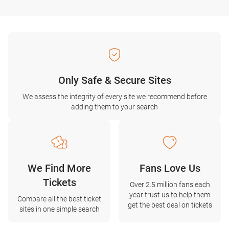
Only Safe & Secure Sites
We assess the integrity of every site we recommend before
adding them to your search
We Find More
Fans Love Us
Tickets
Over 2.5 million fans each
year trust us to help them
Compare all the best ticket
get the best deal on tickets
sites in one simple search