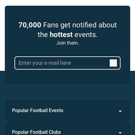
70,000
Fans get notified about
the
hottest
events.
Join them.
Popular Football Events
Popular Football Clubs