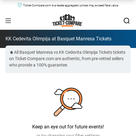
Ticket-Compare.com is a resale aggregator, prices may exceed face value.
KK Cedevita Olimpija at Basquet Manresa Tickets
All Basquet Manresa vs KK Cedevita Olimpija Tickets tickets
on Ticket-Compare.com are authentic, from pre-vetted sellers
who provide a 100% guarantee.
Keep an eye out for future events!
or try changing your filter settings