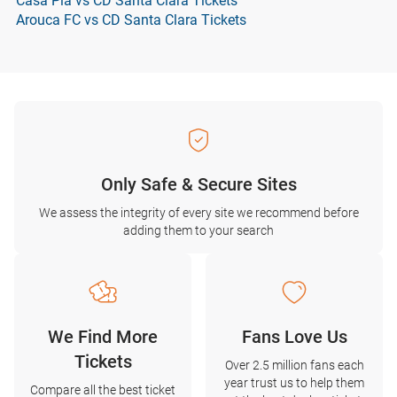
Casa Pia vs CD Santa Clara Tickets
Arouca FC vs CD Santa Clara Tickets
Only Safe & Secure Sites
We assess the integrity of every site we recommend before
adding them to your search
We Find More
Fans Love Us
Tickets
Over 2.5 million fans each
year trust us to help them
Compare all the best ticket