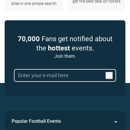
get the best deal on tickets
sites in one simple search
70,000
Fans get notified about
the
hottest
events.
Join them.
Popular Football Events