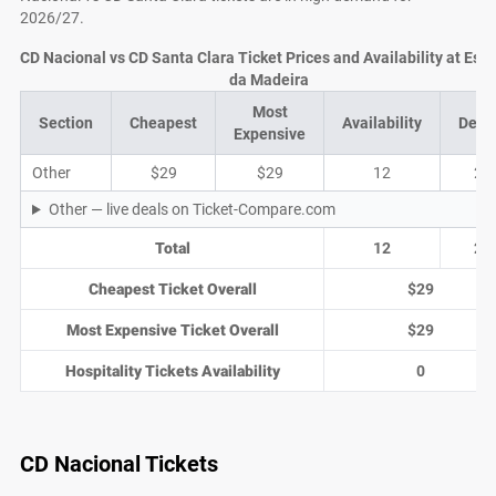
2026/27.
CD Nacional vs CD Santa Clara Ticket Prices and Availability at Est
da Madeira
Most
Section
Cheapest
Availability
Deal
Expensive
Other
$29
$29
12
2
Other — live deals on Ticket-Compare.com
Total
12
2
Cheapest Ticket Overall
$29
Most Expensive Ticket Overall
$29
Hospitality Tickets Availability
0
CD Nacional Tickets