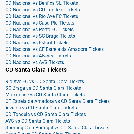
CD Nacional vs Benfica SL Tickets
CD Nacional vs CD Tondela Tickets
CD Nacional vs Rio Ave FC Tickets
CD Nacional vs Casa Pia Tickets
CD Nacional vs Porto FC Tickets
CD Nacional vs SC Braga Tickets
CD Nacional vs Estoril Tickets
CD Nacional vs CF Estrela da Amadora Tickets
CD Nacional vs Alverca Tickets
CD Nacional vs AVS Tickets
CD Santa Clara Tickets
Rio Ave FC vs CD Santa Clara Tickets
SC Braga vs CD Santa Clara Tickets
Moreirense vs CD Santa Clara Tickets
CF Estrela da Amadora vs CD Santa Clara Tickets
Alverca vs CD Santa Clara Tickets
CD Tondela vs CD Santa Clara Tickets
AVS vs CD Santa Clara Tickets
Sporting Club Portugal vs CD Santa Clara Tickets