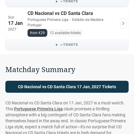
TICKETS
CD Nacional vs CD Santa Clara
Sun
Portuguese Primeira Liga
・
Estádio da Madeira
17 Jan
Portugal
2027
from €29
12 available tickets
TICKETS
Matchday Summary
CD Nacional vs CD Santa Clara 17 Jan, 2027 Tickets
CD Nacional vs CD Santa Clara on 17 Jan, 2027 is a must-watch.
This
Portuguese Primeira Liga
clash promises a thrilling
atmosphere with a big contingent of CD Santa Clara fans making
themselves heard in the away end. In classic Portuguese Primeira
Liga style, expect a match full of action—it's no surprise that CD
Nacional vs CD Santa Clara tickets are in high demand for