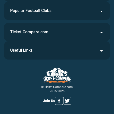
Popular Football Clubs
Ticket-Compare.com
Useful Links
© Ticket-Compare.com
2015-2026
Join Us