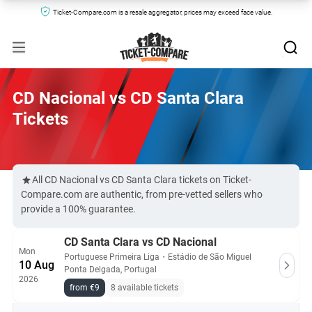
Ticket-Compare.com is a resale aggregator, prices may exceed face value.
CD Nacional vs CD Santa Clara
Tickets
All CD Nacional vs CD Santa Clara tickets on Ticket-
Compare.com are authentic, from pre-vetted sellers who
provide a 100% guarantee.
CD Santa Clara vs CD Nacional
Mon
Portuguese Primeira Liga
・
Estádio de São Miguel
10 Aug
Ponta Delgada, Portugal
2026
from €9
8 available tickets