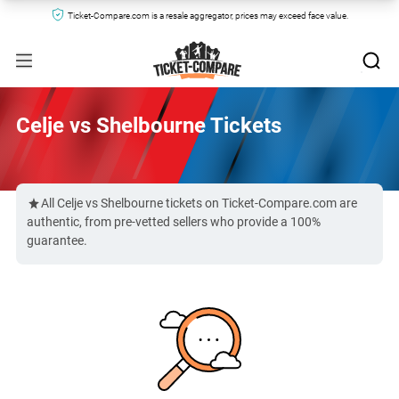
Ticket-Compare.com is a resale aggregator, prices may exceed face value.
Celje vs Shelbourne Tickets
All Celje vs Shelbourne tickets on Ticket-Compare.com are
authentic, from pre-vetted sellers who provide a 100%
guarantee.