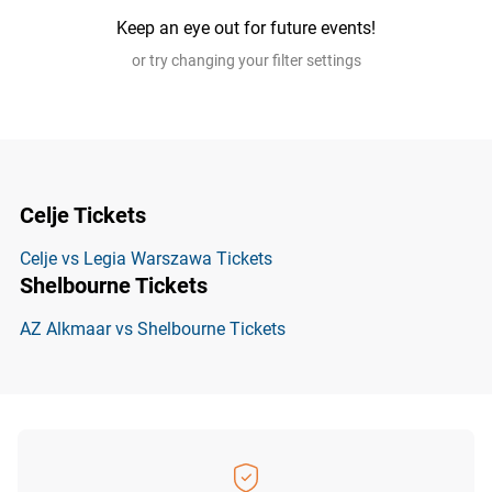
Keep an eye out for future events!
or try changing your filter settings
Celje Tickets
Celje vs Legia Warszawa Tickets
Shelbourne Tickets
AZ Alkmaar vs Shelbourne Tickets