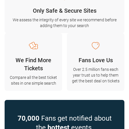
Only Safe & Secure Sites
We assess the integrity of every site we recommend before
adding them to your search
We Find More
Fans Love Us
Tickets
Over 2.5 million fans each
year trust us to help them
Compare all the best ticket
get the best deal on tickets
sites in one simple search
70,000
Fans get notified about
the
hottest
events.