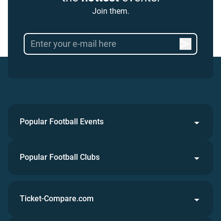
Join them.
Popular Football Events
Popular Football Clubs
Ticket-Compare.com