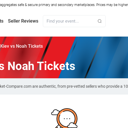
ggregates safe & secure primary and secondary marketplaces. Prices may be higher o
ts
Seller Reviews
Kiev vs Noah Tickets
s Noah Tickets
cket-Compare.com are authentic, from pre-vetted sellers who provide a 