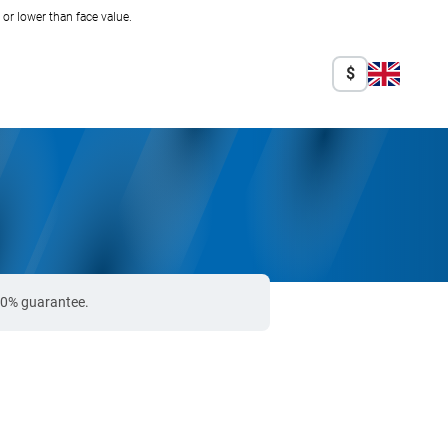
r lower than face value.
$
100% guarantee.