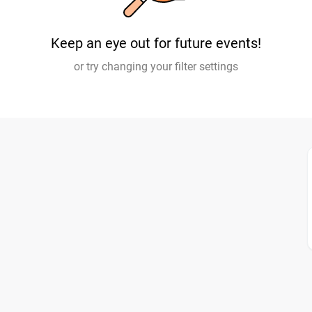
Keep an eye out for future events!
or try changing your filter settings