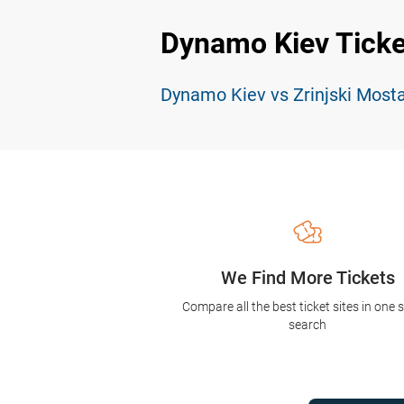
Dynamo Kiev Ticke
Dynamo Kiev vs Zrinjski Mosta
We Find More Tickets
Compare all the best ticket sites in one 
search