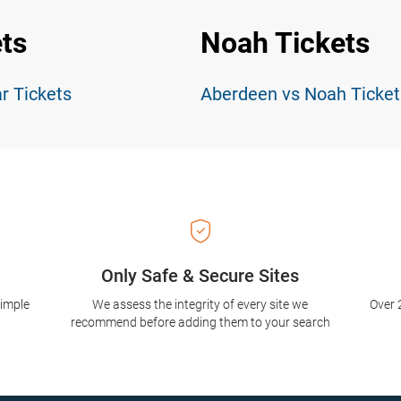
ts
Noah Tickets
r Tickets
Aberdeen vs Noah Ticket
Only Safe & Secure Sites
simple
We assess the integrity of every site we
Over 
recommend before adding them to your search