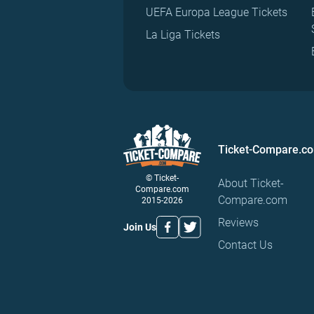
UEFA Europa League Tickets
La Liga Tickets
Ticket-Compare.c
© Ticket-
About Ticket-
Compare.com
Compare.com
2015-2026
Reviews
Join Us
Contact Us