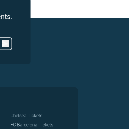
nts.
Chelsea Tickets
FC Barcelona Tickets