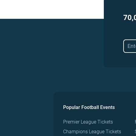
70,
Popular Football Events
Premier League Tickets
Champions League Tickets