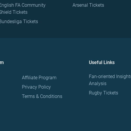
English FA Community
Arsenal Tickets
Shield Tickets
Bundesliga Tickets
om
Useful Links
Fan-oriented Insight
Affiliate Program
Analysis
Privacy Policy
Rugby Tickets
Terms & Conditions