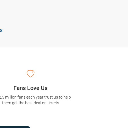
s
Fans Love Us
2.5 million fans each year trust us to help
them get the best deal on tickets