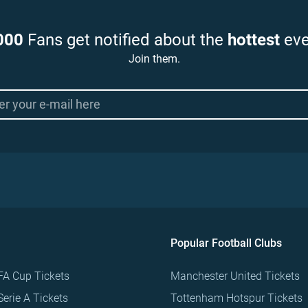
000
Fans get notified about the
hottest
eve
Join them.
Popular Football Clubs
FA Cup Tickets
Manchester United Tickets
Serie A Tickets
Tottenham Hotspur Tickets