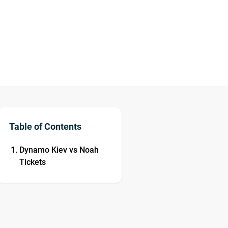
Table of Contents
Dynamo Kiev vs Noah
Tickets