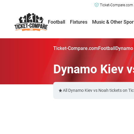
Ticket-Compare.com a
Football
Fixtures
Music & Other Spor
Ticket-Compare.com
Football
Dynamo 
Dynamo Kiev v
All Dynamo Kiev vs Noah tickets on Ti