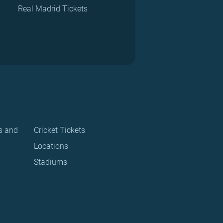
Real Madrid Tickets
s and
Cricket Tickets
Locations
Stadiums