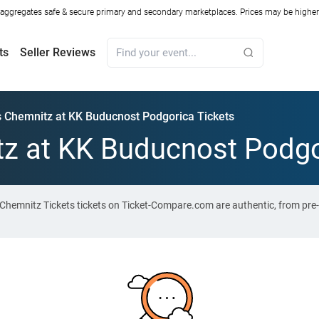
ggregates safe & secure primary and secondary marketplaces. Prices may be higher o
ts
Seller Reviews
s Chemnitz at KK Buducnost Podgorica Tickets
z at KK Buducnost Podgo
Chemnitz Tickets tickets on Ticket-Compare.com are authentic, from pre-