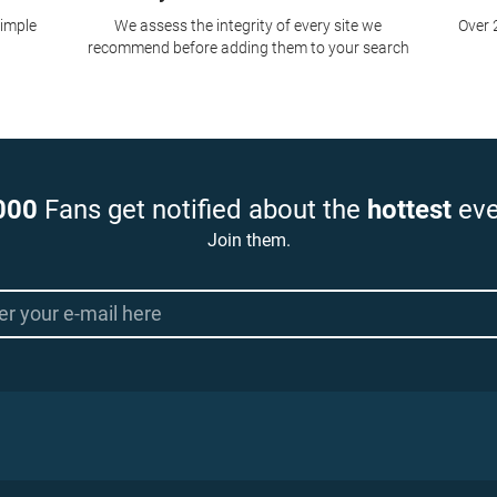
simple
We assess the integrity of every site we
Over 
recommend before adding them to your search
000
Fans get notified about the
hottest
eve
Join them.