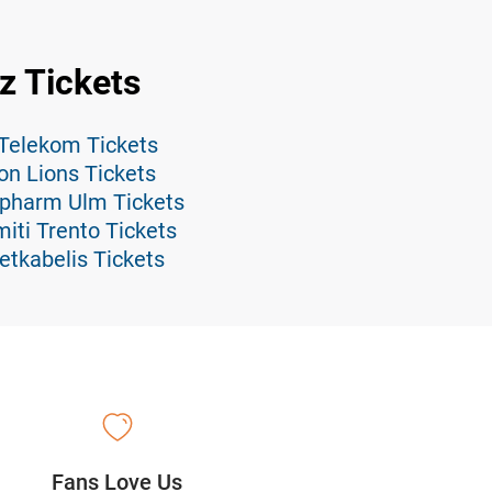
z Tickets
 Telekom Tickets
on Lions Tickets
opharm Ulm Tickets
iti Trento Tickets
etkabelis Tickets
Fans Love Us