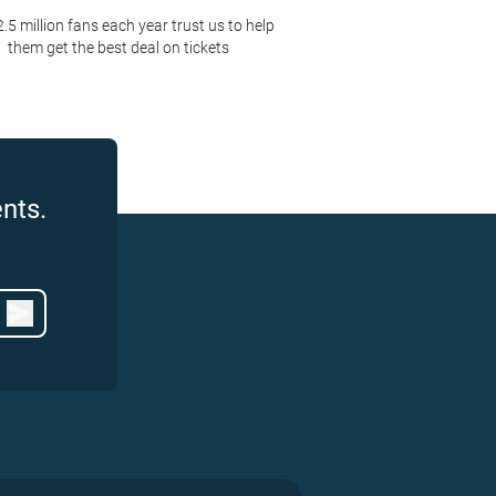
2.5 million fans each year trust us to help
them get the best deal on tickets
nts.