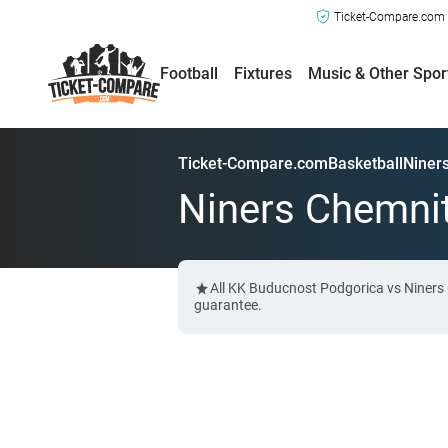
Ticket-Compare.com a
Football
Fixtures
Music & Other Spor
Ticket-Compare.com
Basketball
Niner
Niners Chemnit
All KK Buducnost Podgorica vs Niners 
guarantee.