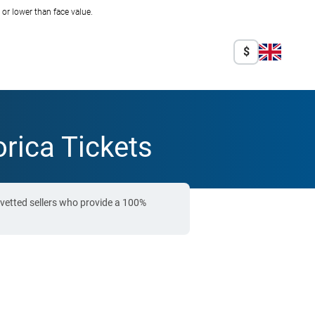
r lower than face value.
$
rica Tickets
vetted sellers who provide a 100%