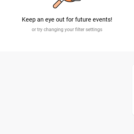
Keep an eye out for future events!
or try changing your filter settings