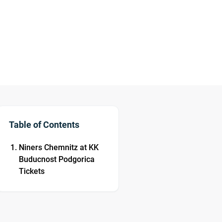
Table of Contents
Niners Chemnitz at KK
Buducnost Podgorica
Tickets