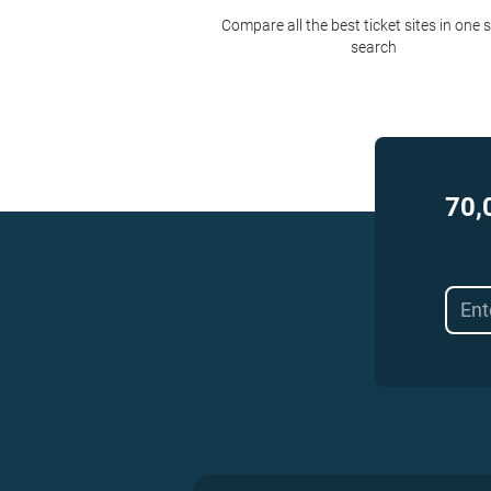
Compare all the best ticket sites in one 
search
70,