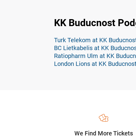
KK Buducnost Podg
Turk Telekom at KK Buducnost
BC Lietkabelis at KK Buducnos
Ratiopharm Ulm at KK Buducn
London Lions at KK Buducnost
We Find More Tickets