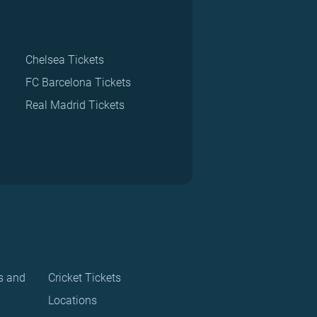
Chelsea Tickets
FC Barcelona Tickets
Real Madrid Tickets
s and
Cricket Tickets
Locations