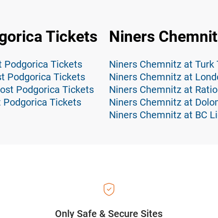
orica Tickets
Niners Chemnit
 Podgorica Tickets
Niners Chemnitz at Turk
t Podgorica Tickets
Niners Chemnitz at Lond
ost Podgorica Tickets
Niners Chemnitz at Rati
 Podgorica Tickets
Niners Chemnitz at Dolom
Niners Chemnitz at BC Li
Only Safe & Secure Sites