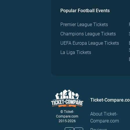
Popular Football Events
Premier League Tickets
Champions League Tickets
UEFA Europa League Tickets
La Liga Tickets
Ticket-Compare.c
© Ticket-
About Ticket-
Compare.com
Compare.com
2015-2026