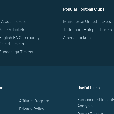
Popular Football Clubs
FA Cup Tickets
Manchester United Tickets
Serie A Tickets
Tottenham Hotspur Tickets
English FA Community
Arsenal Tickets
Shield Tickets
Bundesliga Tickets
om
Useful Links
Fan-oriented Insight
Affiliate Program
Analysis
Privacy Policy