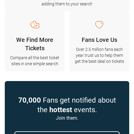
adding them to your search
We Find More
Fans Love Us
Tickets
Over 2.5 million fans each
year trust us to help them
Compare all the best ticket
get the best deal on tickets
sites in one simple search
70,000
Fans get notified about
the
hottest
events.
Join them.