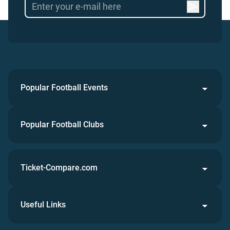
Popular Football Events
Popular Football Clubs
Ticket-Compare.com
Useful Links