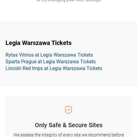
Legia Warszawa Tickets
Rytas Vilnius at Legia Warszawa Tickets
Sparta Prague at Legia Warszawa Tickets
Lincoln Red Imps at Legia Warszawa Tickets
Only Safe & Secure Sites
We assess the integrity of every site we recommend before