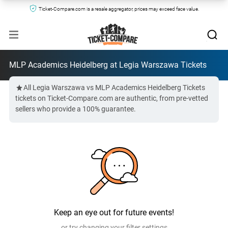
Ticket-Compare.com is a resale aggregator, prices may exceed face value.
MLP Academics Heidelberg at Legia Warszawa Tickets
All Legia Warszawa vs MLP Academics Heidelberg Tickets
tickets on Ticket-Compare.com are authentic, from pre-vetted
sellers who provide a 100% guarantee.
Keep an eye out for future events!
or try changing your filter settings