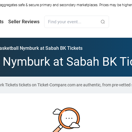
ggregates safe & secure primary and secondary marketplaces. Prices may be higher o
ts
Seller Reviews
asketball Nymburk at Sabah BK Tickets
 Nymburk at Sabah BK Ti
k Tickets tickets on Ticket-Compare.com are authentic, from pre-vetted 