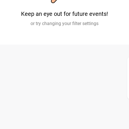
Keep an eye out for future events!
or try changing your filter settings