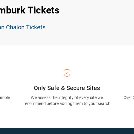
mburk Tickets
an Chalon Tickets
Only Safe & Secure Sites
simple
We assess the integrity of every site we
Over 
recommend before adding them to your search