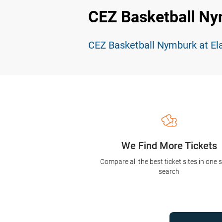
CEZ Basketball Ny
CEZ Basketball Nymburk at El
We Find More Tickets
Compare all the best ticket sites in one 
search