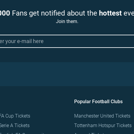
000
Fans get notified about the
hottest
eve
Join them.
Popular Football Clubs
FA Cup Tickets
Manchester United Tickets
Serie A Tickets
Tottenham Hotspur Tickets