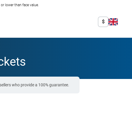
r lower than face value.
$
ckets
sellers who provide a 100% guarantee.