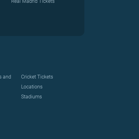
Real Madrid Tickets
s and
Cricket Tickets
Locations
Stadiums