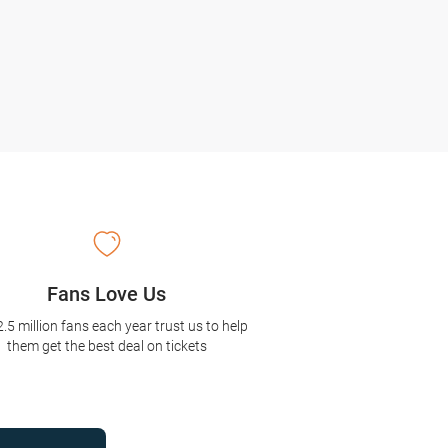
Fans Love Us
2.5 million fans each year trust us to help
them get the best deal on tickets