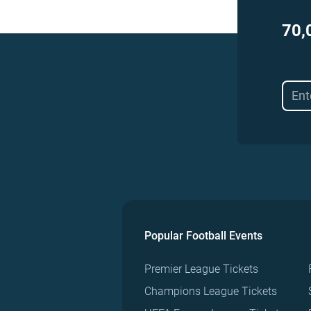
70,
Popular Football Events
Premier League Tickets
Champions League Tickets