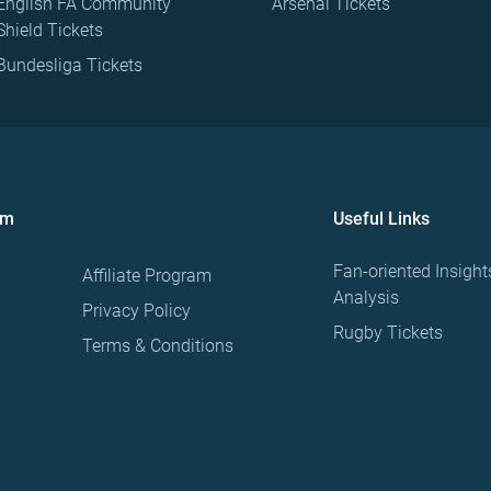
English FA Community
Arsenal Tickets
Shield Tickets
Bundesliga Tickets
om
Useful Links
Fan-oriented Insight
Affiliate Program
Analysis
Privacy Policy
Rugby Tickets
Terms & Conditions