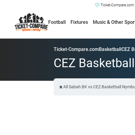
Ticket-Compare.com a
Football
Fixtures
Music & Other Spor
Ticket-Compare.com
Basketball
CEZ B
CEZ Basketball
All Sabah BK vs CEZ Basketball Nymbur