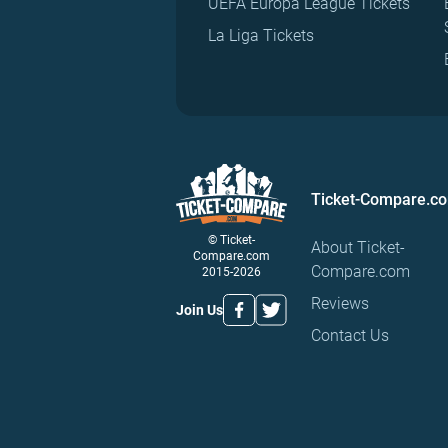
UEFA Europa League Tickets
La Liga Tickets
Ticket-Compare.c
© Ticket-
About Ticket-
Compare.com
Compare.com
2015-2026
Reviews
Join Us
Contact Us