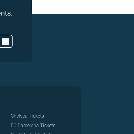
nts.
Chelsea Tickets
FC Barcelona Tickets