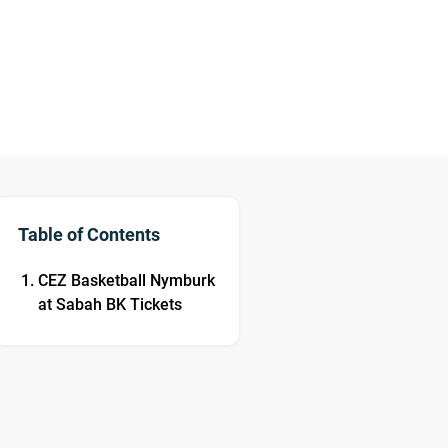
Table of Contents
CEZ Basketball Nymburk
at Sabah BK Tickets