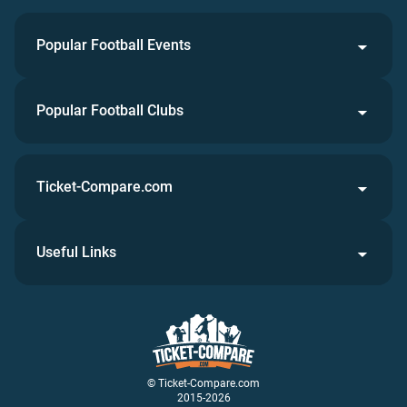
Popular Football Events
Popular Football Clubs
Ticket-Compare.com
Useful Links
© Ticket-Compare.com
2015-2026