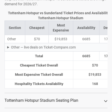
demand for 2026/27.
Tottenham Hotspur vs Sunderland Ticket Prices and Availability a
Tottenham Hotspur Stadium
Most
Section
Cheapest
Availability
Deal
Expensive
Other
$70
$19,853
6685
1790
Other — live deals on Ticket-Compare.com
Total
6685
1790
Cheapest Ticket Overall
$70
Most Expensive Ticket Overall
$19,853
Hospitality Tickets Availability
168
Tottenham Hotspur Stadium Seating Plan