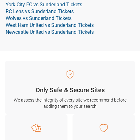
York City FC vs Sunderland Tickets
RC Lens vs Sunderland Tickets
Wolves vs Sunderland Tickets
West Ham United vs Sunderland Tickets
Newcastle United vs Sunderland Tickets
Only Safe & Secure Sites
We assess the integrity of every site we recommend before
adding them to your search