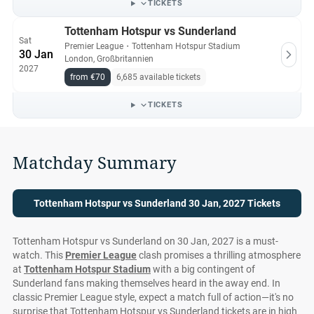
TICKETS
Tottenham Hotspur vs Sunderland
Sat
Premier League
・
Tottenham Hotspur Stadium
30 Jan
London, Großbritannien
2027
from €70
6,685 available tickets
TICKETS
Matchday Summary
Tottenham Hotspur vs Sunderland 30 Jan, 2027 Tickets
Tottenham Hotspur vs Sunderland on 30 Jan, 2027 is a must-
watch. This
Premier League
clash promises a thrilling atmosphere
at
Tottenham Hotspur Stadium
with a big contingent of
Sunderland fans making themselves heard in the away end. In
classic Premier League style, expect a match full of action—it's no
surprise that Tottenham Hotspur vs Sunderland tickets are in high