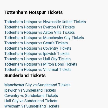
Tottenham Hotspur Tickets
Tottenham Hotspur vs Newcastle United Tickets
Tottenham Hotspur vs Everton FC Tickets
Tottenham Hotspur vs Aston Villa Tickets
Tottenham Hotspur vs Manchester City Tickets
Tottenham Hotspur vs Getafe Tickets
Tottenham Hotspur vs Coventry Tickets
Tottenham Hotspur vs Ipswich Tickets
Tottenham Hotspur vs Hull City Tickets
Tottenham Hotspur vs Milton Dons Tickets
Tottenham Hotspur vs Villarreal Tickets
Sunderland Tickets
Manchester City vs Sunderland Tickets
Ipswich vs Sunderland Tickets
Coventry vs Sunderland Tickets
Hull City vs Sunderland Tickets
Wrexham vs Sunderland Tickets