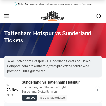
Ticket-Compare.com is a resale aggregator, prices may exceed face value.
Tottenham Hotspur vs Sunderland
Tickets
All Tottenham Hotspur vs Sunderland tickets on Ticket-
Compare.com are authentic, from pre-vetted sellers who
provide a 100% guarantee.
Sunderland vs Tottenham Hotspur
Sat
Premier League
・
Stadium of Light
28 Nov
Sunderland, Großbritannien
2026
from €92
465 available tickets