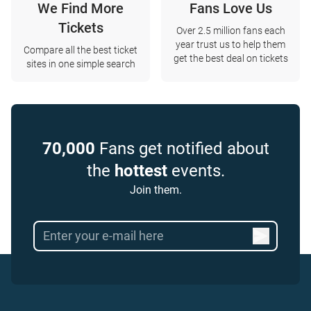
We Find More
Fans Love Us
Tickets
Over 2.5 million fans each
year trust us to help them
Compare all the best ticket
get the best deal on tickets
sites in one simple search
70,000
Fans get notified about
the
hottest
events.
Join them.