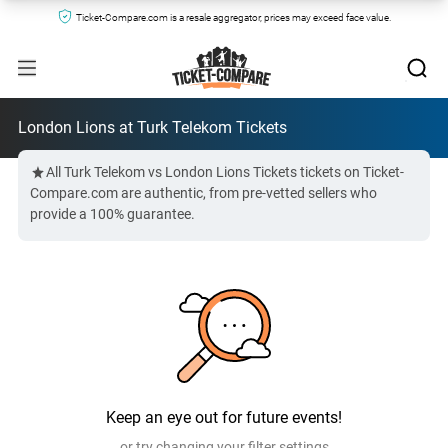
Ticket-Compare.com is a resale aggregator, prices may exceed face value.
London Lions at Turk Telekom Tickets
All Turk Telekom vs London Lions Tickets tickets on Ticket-
Compare.com are authentic, from pre-vetted sellers who
provide a 100% guarantee.
Keep an eye out for future events!
or try changing your filter settings