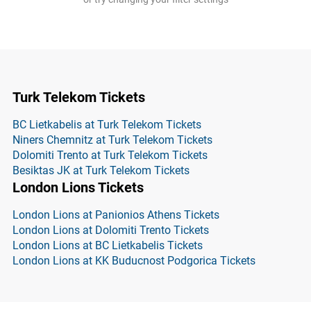
Turk Telekom Tickets
BC Lietkabelis at Turk Telekom Tickets
Niners Chemnitz at Turk Telekom Tickets
Dolomiti Trento at Turk Telekom Tickets
Besiktas JK at Turk Telekom Tickets
London Lions Tickets
London Lions at Panionios Athens Tickets
London Lions at Dolomiti Trento Tickets
London Lions at BC Lietkabelis Tickets
London Lions at KK Buducnost Podgorica Tickets