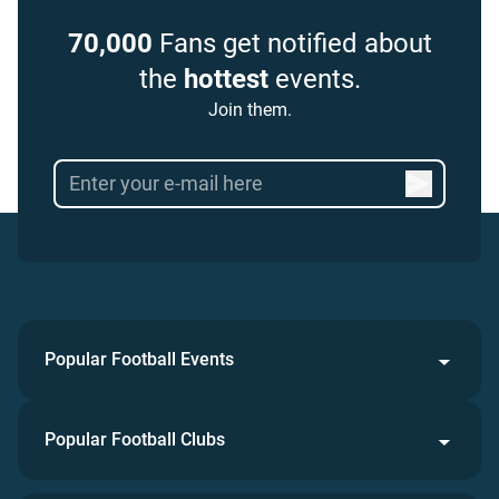
70,000
Fans get notified about
the
hottest
events.
Join them.
Popular Football Events
Popular Football Clubs