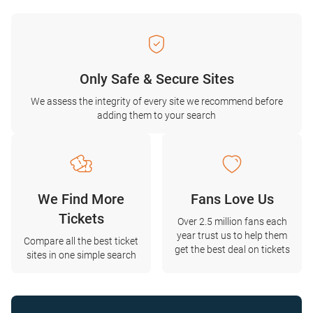
Only Safe & Secure Sites
We assess the integrity of every site we recommend before
adding them to your search
We Find More
Fans Love Us
Tickets
Over 2.5 million fans each
year trust us to help them
Compare all the best ticket
get the best deal on tickets
sites in one simple search