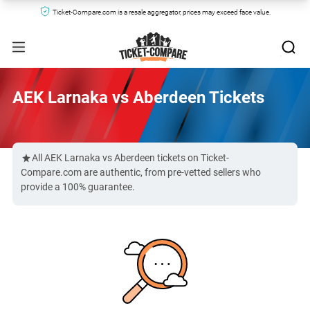
Ticket-Compare.com is a resale aggregator, prices may exceed face value.
AEK Larnaka vs Aberdeen Tickets
All AEK Larnaka vs Aberdeen tickets on Ticket-
Compare.com are authentic, from pre-vetted sellers who
provide a 100% guarantee.