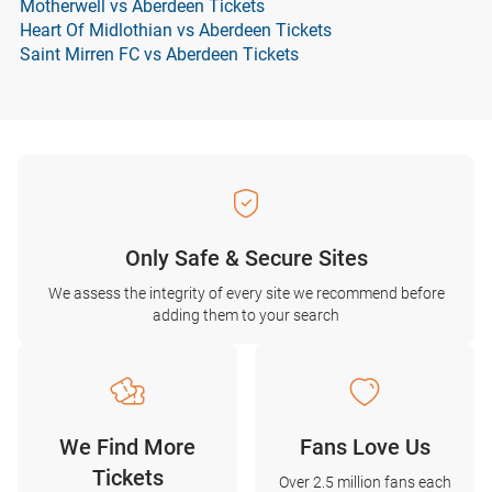
Motherwell vs Aberdeen Tickets
Heart Of Midlothian vs Aberdeen Tickets
Saint Mirren FC vs Aberdeen Tickets
Only Safe & Secure Sites
We assess the integrity of every site we recommend before
adding them to your search
We Find More
Fans Love Us
Tickets
Over 2.5 million fans each