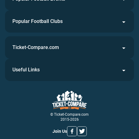
Popular Football Clubs
Ticket-Compare.com
Useful Links
© Ticket-Compare.com
2015-2026
Join Us