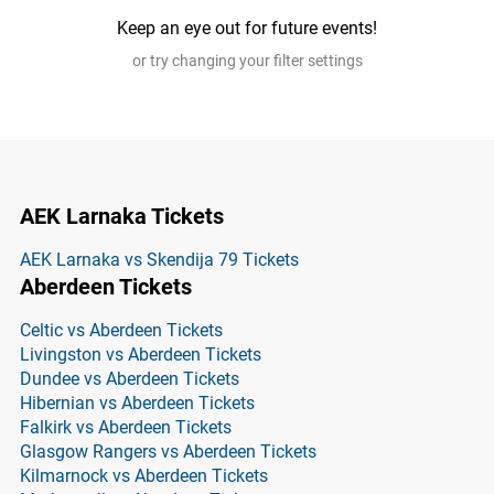
Keep an eye out for future events!
or try changing your filter settings
AEK Larnaka Tickets
AEK Larnaka vs Skendija 79 Tickets
Aberdeen Tickets
Celtic vs Aberdeen Tickets
Livingston vs Aberdeen Tickets
Dundee vs Aberdeen Tickets
Hibernian vs Aberdeen Tickets
Falkirk vs Aberdeen Tickets
Glasgow Rangers vs Aberdeen Tickets
Kilmarnock vs Aberdeen Tickets