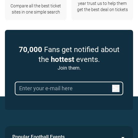
year trust us to help them
Compare all the best ticket
get the best deal on tickets
sites in one simple search
70,000
Fans get notified about
the
hottest
events.
Join them.
Popular Football Events