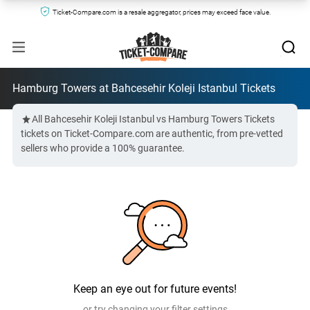
Ticket-Compare.com is a resale aggregator, prices may exceed face value.
Hamburg Towers at Bahcesehir Koleji Istanbul Tickets
All Bahcesehir Koleji Istanbul vs Hamburg Towers Tickets
tickets on Ticket-Compare.com are authentic, from pre-vetted
sellers who provide a 100% guarantee.
Keep an eye out for future events!
or try changing your filter settings