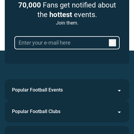
70,000
Fans get notified about
the
hottest
events.
Join them.
Popular Football Events
Popular Football Clubs