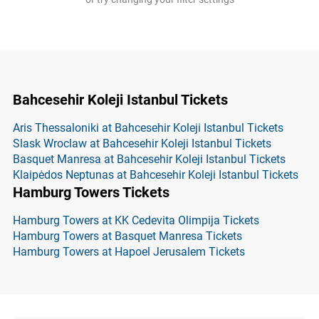
Bahcesehir Koleji Istanbul Tickets
Aris Thessaloniki at Bahcesehir Koleji Istanbul Tickets
Slask Wroclaw at Bahcesehir Koleji Istanbul Tickets
Basquet Manresa at Bahcesehir Koleji Istanbul Tickets
Klaipėdos Neptunas at Bahcesehir Koleji Istanbul Tickets
Hamburg Towers Tickets
Hamburg Towers at KK Cedevita Olimpija Tickets
Hamburg Towers at Basquet Manresa Tickets
Hamburg Towers at Hapoel Jerusalem Tickets