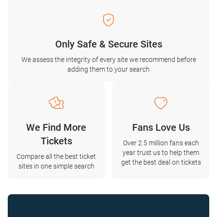
Only Safe & Secure Sites
We assess the integrity of every site we recommend before
adding them to your search
We Find More
Fans Love Us
Tickets
Over 2.5 million fans each
year trust us to help them
Compare all the best ticket
get the best deal on tickets
sites in one simple search