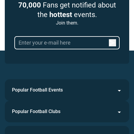
70,000
Fans get notified about
the
hottest
events.
Join them.
Popular Football Events
Popular Football Clubs