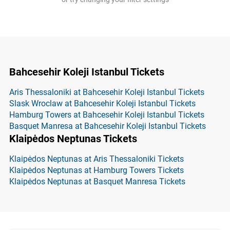
Bahcesehir Koleji Istanbul Tickets
Aris Thessaloniki at Bahcesehir Koleji Istanbul Tickets
Slask Wroclaw at Bahcesehir Koleji Istanbul Tickets
Hamburg Towers at Bahcesehir Koleji Istanbul Tickets
Basquet Manresa at Bahcesehir Koleji Istanbul Tickets
Klaipėdos Neptunas Tickets
Klaipėdos Neptunas at Aris Thessaloniki Tickets
Klaipėdos Neptunas at Hamburg Towers Tickets
Klaipėdos Neptunas at Basquet Manresa Tickets