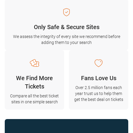
Only Safe & Secure Sites
We assess the integrity of every site we recommend before
adding them to your search
We Find More
Fans Love Us
Tickets
Over 2.5 million fans each
year trust us to help them
Compare all the best ticket
get the best deal on tickets
sites in one simple search