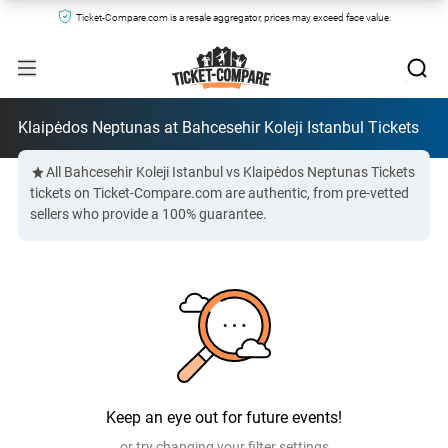
Ticket-Compare.com is a resale aggregator, prices may exceed face value.
Klaipėdos Neptunas at Bahcesehir Koleji Istanbul Tickets
All Bahcesehir Koleji Istanbul vs Klaipėdos Neptunas Tickets
tickets on Ticket-Compare.com are authentic, from pre-vetted
sellers who provide a 100% guarantee.
Keep an eye out for future events!
or try changing your filter settings