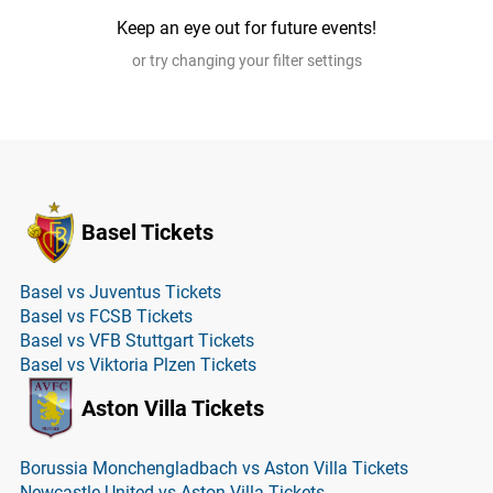
Keep an eye out for future events!
or try changing your filter settings
Basel Tickets
Basel vs Juventus Tickets
Basel vs FCSB Tickets
Basel vs VFB Stuttgart Tickets
Basel vs Viktoria Plzen Tickets
Aston Villa Tickets
Borussia Monchengladbach vs Aston Villa Tickets
Newcastle United vs Aston Villa Tickets