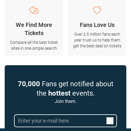
We Find More
Fans Love Us
Tickets
Over 2.5 million fans each
year trust us to help them
Compare all the best ticket
get the best deal on tickets
sites in one simple search
70,000
Fans get notified about
the
hottest
events.
Join them.