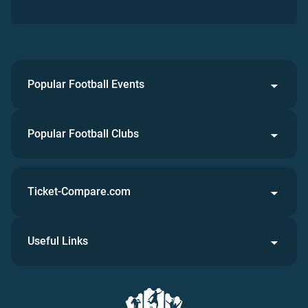
Popular Football Events
Popular Football Clubs
Ticket-Compare.com
Useful Links