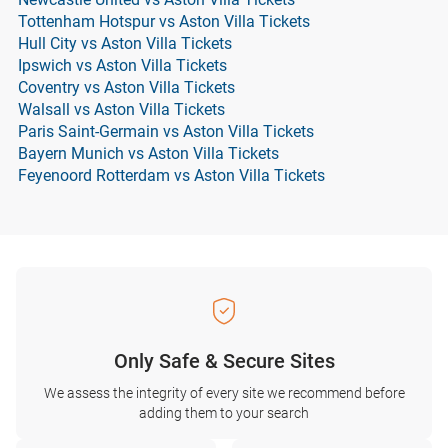
Tottenham Hotspur vs Aston Villa Tickets
Hull City vs Aston Villa Tickets
Ipswich vs Aston Villa Tickets
Coventry vs Aston Villa Tickets
Walsall vs Aston Villa Tickets
Paris Saint-Germain vs Aston Villa Tickets
Bayern Munich vs Aston Villa Tickets
Feyenoord Rotterdam vs Aston Villa Tickets
Only Safe & Secure Sites
We assess the integrity of every site we recommend before
adding them to your search