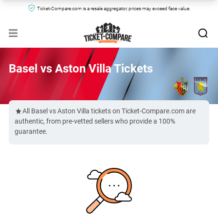
Ticket-Compare.com is a resale aggregator, prices may exceed face value.
Basel vs Aston Villa Tickets
All Basel vs Aston Villa tickets on Ticket-Compare.com are
authentic, from pre-vetted sellers who provide a 100%
guarantee.