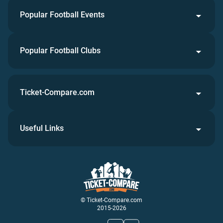
Popular Football Events
Popular Football Clubs
Ticket-Compare.com
Useful Links
© Ticket-Compare.com
2015-2026