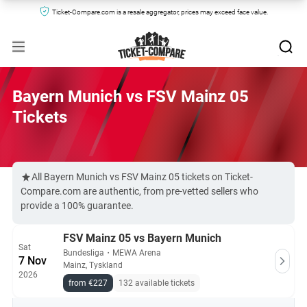
Ticket-Compare.com is a resale aggregator, prices may exceed face value.
Bayern Munich vs FSV Mainz 05
Tickets
All Bayern Munich vs FSV Mainz 05 tickets on Ticket-
Compare.com are authentic, from pre-vetted sellers who
provide a 100% guarantee.
FSV Mainz 05 vs Bayern Munich
Sat
Bundesliga
・
MEWA Arena
7 Nov
Mainz, Tyskland
2026
from €227
132 available tickets