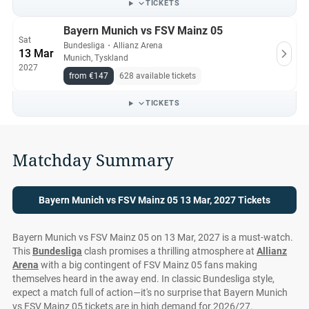
TICKETS
Bayern Munich vs FSV Mainz 05
Sat
Bundesliga
・
Allianz Arena
13 Mar
Munich, Tyskland
2027
from €147
628 available tickets
TICKETS
Matchday Summary
Bayern Munich vs FSV Mainz 05 13 Mar, 2027 Tickets
Bayern Munich vs FSV Mainz 05 on 13 Mar, 2027 is a must-watch.
This
Bundesliga
clash promises a thrilling atmosphere at
Allianz
Arena
with a big contingent of FSV Mainz 05 fans making
themselves heard in the away end. In classic Bundesliga style,
expect a match full of action—it's no surprise that Bayern Munich
vs FSV Mainz 05 tickets are in high demand for 2026/27.