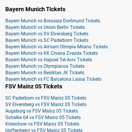
Bayern Munich Tickets
Bayern Munich vs Borussia Dortmund Tickets
Bayern Munich vs Union Berlin Tickets
Bayern Munich vs SV Elversberg Tickets
Bayern Munich vs SC Paderborn Tickets
Bayern Munich vs Armani Olimpia Milano Tickets
Bayern Munich vs KK Crvena Zvezda Tickets
Bayern Munich vs Hapoel Tel-Aviv Tickets
Bayern Munich vs Olympiacos Tickets
Bayern Munich vs Besiktas JK Tickets
Bayern Munich vs FC Barcelona Lassa Tickets
FSV Mainz 05 Tickets
SC Paderborn vs FSV Mainz 05 Tickets
SV Elversberg vs FSV Mainz 05 Tickets
Augsburg vs FSV Mainz 05 Tickets
Schalke 04 vs FSV Mainz 05 Tickets
Krieschow vs FSV Mainz 05 Tickets
Hoffenheim vs FSV Mainz 05 Tickets