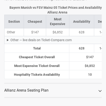
Bayern Munich vs FSV Mainz 05 Ticket Prices and Availability at
Allianz Arena
Most
Section
Cheapest
Availability
Deal
Expensive
Other
$147
$6,852
628
149
Other — live deals on Ticket-Compare.com
Total
628
149
Cheapest Ticket Overall
$147
Most Expensive Ticket Overall
$6,852
Hospitality Tickets Availability
10
Allianz Arena Seating Plan