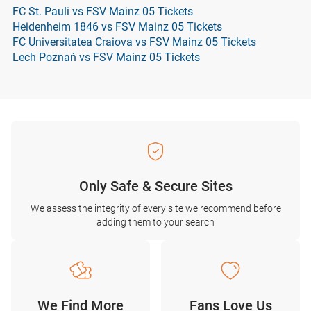
FC St. Pauli vs FSV Mainz 05 Tickets
Heidenheim 1846 vs FSV Mainz 05 Tickets
FC Universitatea Craiova vs FSV Mainz 05 Tickets
Lech Poznań vs FSV Mainz 05 Tickets
Only Safe & Secure Sites
We assess the integrity of every site we recommend before
adding them to your search
We Find More
Fans Love Us