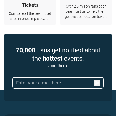
Tickets
Over 2.5 million fans each
year trust us to help them
Compare all the best ticket
get the best deal on tickets
sites in one simple search
70,000
Fans get notified about
the
hottest
events.
Join them.