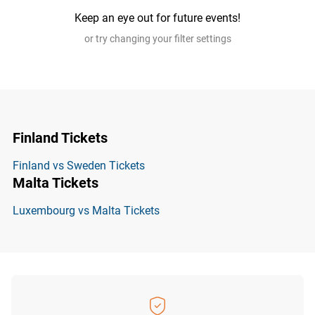
Keep an eye out for future events!
or try changing your filter settings
Finland Tickets
Finland vs Sweden Tickets
Malta Tickets
Luxembourg vs Malta Tickets