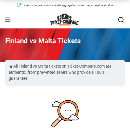
Ticket-Compare.com is a resale aggregator, prices may exceed face value.
Finland vs Malta Tickets
All Finland vs Malta tickets on Ticket-Compare.com are
authentic, from pre-vetted sellers who provide a 100%
guarantee.