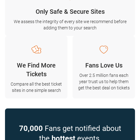
Only Safe & Secure Sites
We assess the integrity of every site we recommend before
adding them to your search
We Find More
Fans Love Us
Tickets
Over 2.5 million fans each
year trust us to help them
Compare all the best ticket
get the best deal on tickets
sites in one simple search
70,000
Fans get notified about
the
hottest
events.