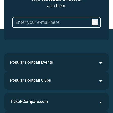
Join them.
Popular Football Events
Popular Football Clubs
Ticket-Compare.com