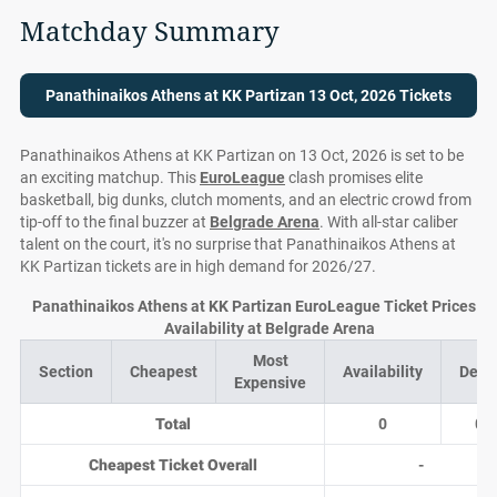
Matchday Summary
Panathinaikos Athens at KK Partizan 13 Oct, 2026 Tickets
Panathinaikos Athens at KK Partizan on 13 Oct, 2026 is set to be
an exciting matchup. This
EuroLeague
clash promises elite
basketball, big dunks, clutch moments, and an electric crowd from
tip-off to the final buzzer at
Belgrade Arena
. With all-star caliber
talent on the court, it's no surprise that Panathinaikos Athens at
KK Partizan tickets are in high demand for 2026/27.
Panathinaikos Athens at KK Partizan EuroLeague Ticket Prices a
Availability at Belgrade Arena
Most
Section
Cheapest
Availability
Deal
Expensive
Total
0
0
Cheapest Ticket Overall
-