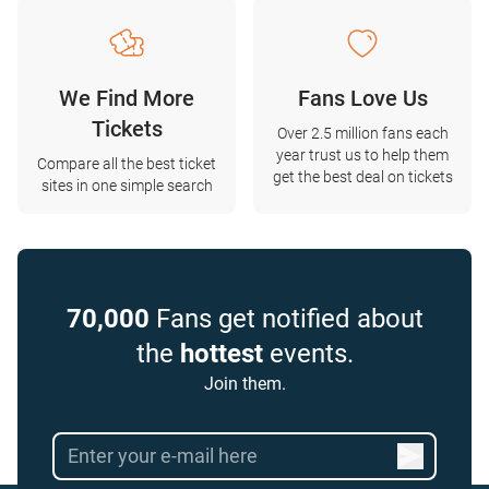
We Find More
Fans Love Us
Tickets
Over 2.5 million fans each
year trust us to help them
Compare all the best ticket
get the best deal on tickets
sites in one simple search
70,000
Fans get notified about
the
hottest
events.
Join them.