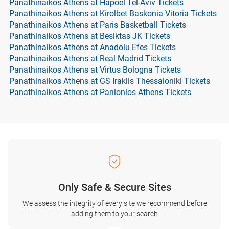
Panathinaikos Athens at Hapoel Tel-Aviv Tickets
Panathinaikos Athens at Kirolbet Baskonia Vitoria Tickets
Panathinaikos Athens at Paris Basketball Tickets
Panathinaikos Athens at Besiktas JK Tickets
Panathinaikos Athens at Anadolu Efes Tickets
Panathinaikos Athens at Real Madrid Tickets
Panathinaikos Athens at Virtus Bologna Tickets
Panathinaikos Athens at GS Iraklis Thessaloniki Tickets
Panathinaikos Athens at Panionios Athens Tickets
Only Safe & Secure Sites
We assess the integrity of every site we recommend before
adding them to your search