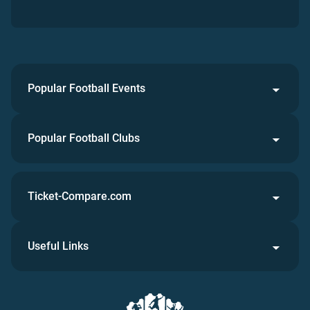
Popular Football Events
Popular Football Clubs
Ticket-Compare.com
Useful Links