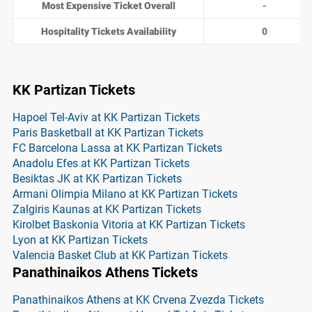
Most Expensive Ticket Overall
-
Hospitality Tickets Availability
0
KK Partizan Tickets
Hapoel Tel-Aviv at KK Partizan Tickets
Paris Basketball at KK Partizan Tickets
FC Barcelona Lassa at KK Partizan Tickets
Anadolu Efes at KK Partizan Tickets
Besiktas JK at KK Partizan Tickets
Armani Olimpia Milano at KK Partizan Tickets
Zalgiris Kaunas at KK Partizan Tickets
Kirolbet Baskonia Vitoria at KK Partizan Tickets
Lyon at KK Partizan Tickets
Valencia Basket Club at KK Partizan Tickets
Panathinaikos Athens Tickets
Panathinaikos Athens at KK Crvena Zvezda Tickets