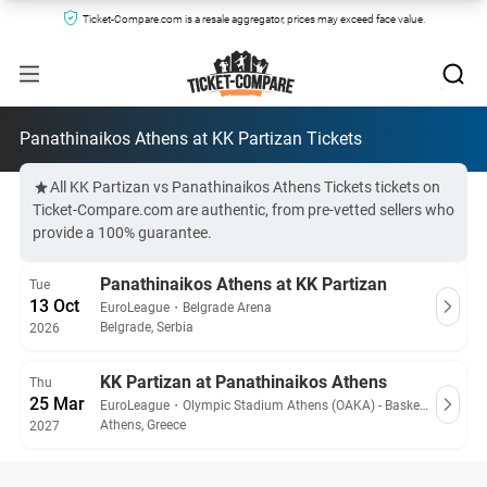
Ticket-Compare.com is a resale aggregator, prices may exceed face value.
Panathinaikos Athens at KK Partizan Tickets
All KK Partizan vs Panathinaikos Athens Tickets tickets on
Ticket-Compare.com are authentic, from pre-vetted sellers who
provide a 100% guarantee.
Panathinaikos Athens at KK Partizan
Tue
13 Oct
EuroLeague
・
Belgrade Arena
Belgrade, Serbia
2026
KK Partizan at Panathinaikos Athens
Thu
25 Mar
EuroLeague
・
Olympic Stadium Athens (OAKA) - Basketball Hall
Athens, Greece
2027