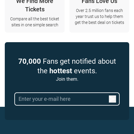
We Find More
Fans Love Us
Tickets
Over 2.5 million fans each
year trust us to help them
Compare all the best ticket
get the best deal on tickets
sites in one simple search
70,000
Fans get notified about
the
hottest
events.
Join them.