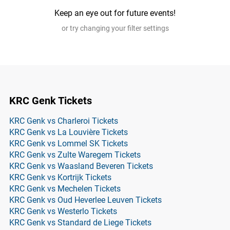
Keep an eye out for future events!
or try changing your filter settings
KRC Genk Tickets
KRC Genk vs Charleroi Tickets
KRC Genk vs La Louvière Tickets
KRC Genk vs Lommel SK Tickets
KRC Genk vs Zulte Waregem Tickets
KRC Genk vs Waasland Beveren Tickets
KRC Genk vs Kortrijk Tickets
KRC Genk vs Mechelen Tickets
KRC Genk vs Oud Heverlee Leuven Tickets
KRC Genk vs Westerlo Tickets
KRC Genk vs Standard de Liege Tickets