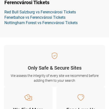
Ferencvárosi Tickets
Red Bull Salzburg vs Ferencvárosi Tickets
Fenerbahce vs Ferencvárosi Tickets
Nottingham Forest vs Ferencvárosi Tickets
Only Safe & Secure Sites
We assess the integrity of every site we recommend before
adding them to your search