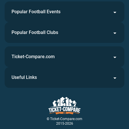
Popular Football Events
Popular Football Clubs
Ticket-Compare.com
Useful Links
© Ticket-Compare.com
2015-2026