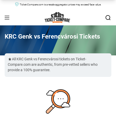
Ticket-Compare.com is a resale aggregator, prices may exceed face value.
KRC Genk vs Ferencvárosi Tickets
All KRC Genk vs Ferencvárosi tickets on Ticket-
Compare.com are authentic, from pre-vetted sellers who
provide a 100% guarantee.