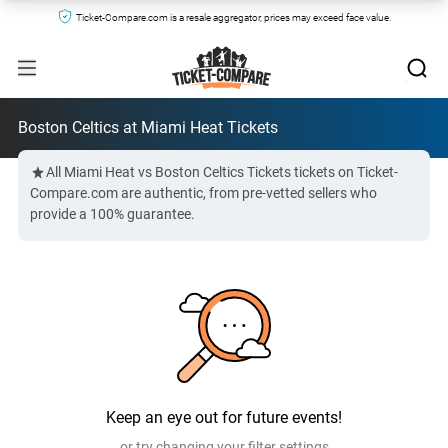
Ticket-Compare.com is a resale aggregator, prices may exceed face value.
Boston Celtics at Miami Heat Tickets
All Miami Heat vs Boston Celtics Tickets tickets on Ticket-
Compare.com are authentic, from pre-vetted sellers who
provide a 100% guarantee.
Keep an eye out for future events!
or try changing your filter settings