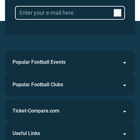
Popular Football Events
Popular Football Clubs
Ticket-Compare.com
Useful Links