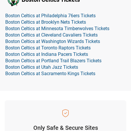
Boston Celtics at Philadelphia 76ers Tickets
Boston Celtics at Brooklyn Nets Tickets
Boston Celtics at Minnesota Timberwolves Tickets
Boston Celtics at Cleveland Cavaliers Tickets
Boston Celtics at Washington Wizards Tickets
Boston Celtics at Toronto Raptors Tickets
Boston Celtics at Indiana Pacers Tickets
Boston Celtics at Portland Trail Blazers Tickets
Boston Celtics at Utah Jazz Tickets
Boston Celtics at Sacramento Kings Tickets
Only Safe & Secure Sites