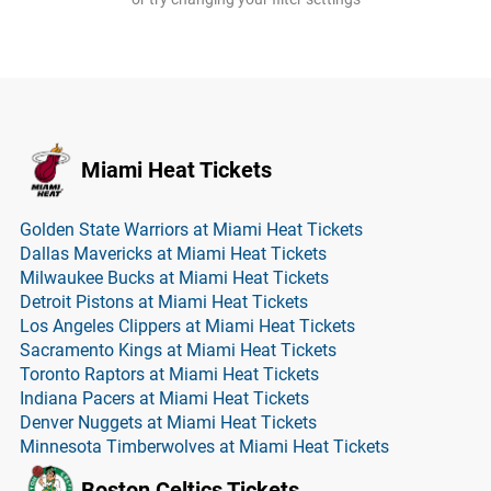
Miami Heat Tickets
Golden State Warriors at Miami Heat Tickets
Dallas Mavericks at Miami Heat Tickets
Milwaukee Bucks at Miami Heat Tickets
Detroit Pistons at Miami Heat Tickets
Los Angeles Clippers at Miami Heat Tickets
Sacramento Kings at Miami Heat Tickets
Toronto Raptors at Miami Heat Tickets
Indiana Pacers at Miami Heat Tickets
Denver Nuggets at Miami Heat Tickets
Minnesota Timberwolves at Miami Heat Tickets
Boston Celtics Tickets