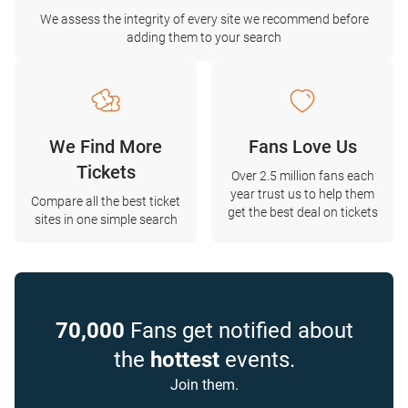
We assess the integrity of every site we recommend before
adding them to your search
We Find More
Fans Love Us
Tickets
Over 2.5 million fans each
year trust us to help them
Compare all the best ticket
get the best deal on tickets
sites in one simple search
70,000
Fans get notified about
the
hottest
events.
Join them.