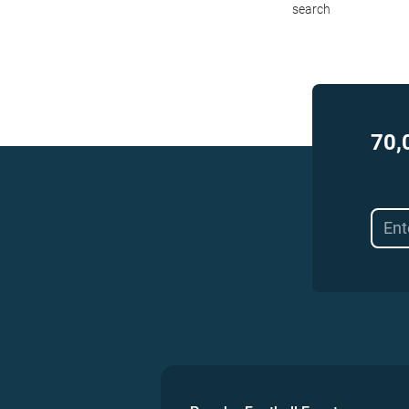
search
70,