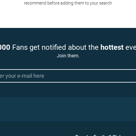
recommend before adding them to your search
000
Fans get notified about the
hottest
eve
Join them.