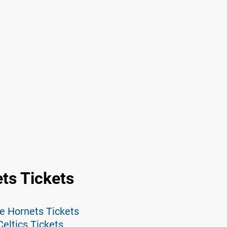
ts Tickets
te Hornets Tickets
eltics Tickets