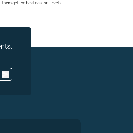
them get the best deal on tickets
nts.