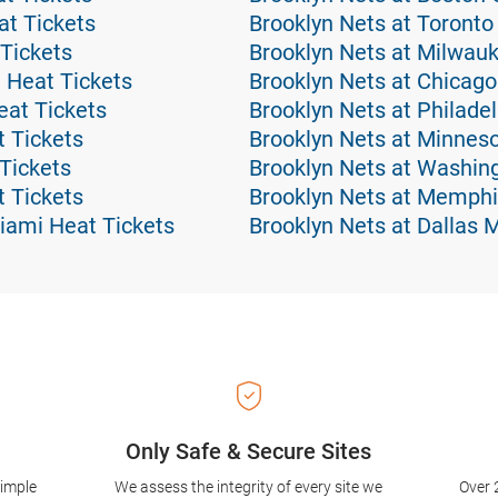
t Tickets
Brooklyn Nets at Toronto
 Tickets
Brooklyn Nets at Milwau
 Heat Tickets
Brooklyn Nets at Chicago
at Tickets
Brooklyn Nets at Philade
t Tickets
Brooklyn Nets at Minnes
Tickets
Brooklyn Nets at Washin
 Tickets
Brooklyn Nets at Memphis
iami Heat Tickets
Brooklyn Nets at Dallas 
Only Safe & Secure Sites
simple
We assess the integrity of every site we
Over 