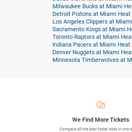
Milwaukee Bucks at Miami Hea
Detroit Pistons at Miami Heat
Los Angeles Clippers at Miami
Sacramento Kings at Miami He
Toronto Raptors at Miami Hea
Indiana Pacers at Miami Heat 
Denver Nuggets at Miami Heat
Minnesota Timberwolves at M
We Find More Tickets
Compare all the best ticket sites in one 