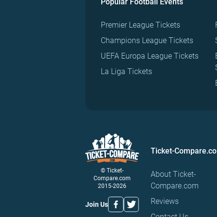
Popular Football Events
Premier League Tickets
Champions League Tickets
UEFA Europa League Tickets
La Liga Tickets
Ticket-Compare.c
© Ticket-
About Ticket-
Compare.com
Compare.com
2015-2026
Reviews
Join Us
Contact Us