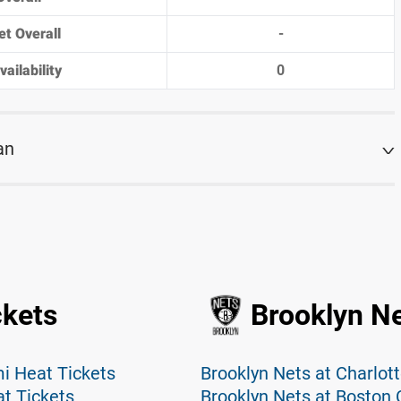
et Overall
-
ailability
0
an
ckets
Brooklyn Ne
i Heat Tickets
Brooklyn Nets at Charlot
t Tickets
Brooklyn Nets at Boston C