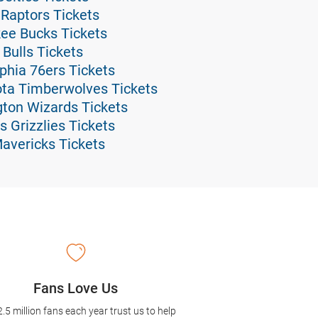
 Raptors Tickets
kee Bucks Tickets
 Bulls Tickets
lphia 76ers Tickets
ota Timberwolves Tickets
gton Wizards Tickets
 Grizzlies Tickets
Mavericks Tickets
Fans Love Us
2.5 million fans each year trust us to help