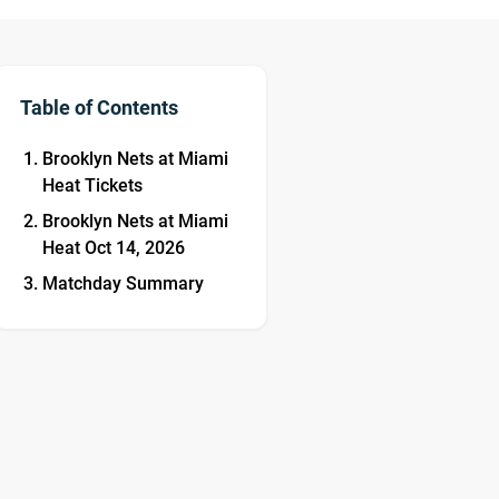
Table of Contents
Brooklyn Nets at Miami
Heat Tickets
Brooklyn Nets at Miami
Heat Oct 14, 2026
Matchday Summary