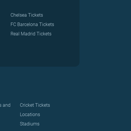
Chelsea Tickets
FC Barcelona Tickets
Real Madrid Tickets
s and
Cricket Tickets
Locations
Stadiums