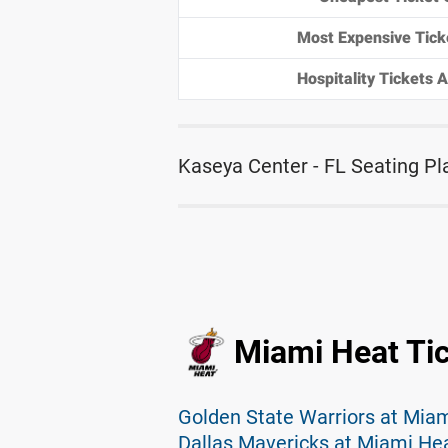
Most Expensive Tick
Hospitality Tickets Av
Kaseya Center - FL Seating Pl
Miami Heat Ti
Golden State Warriors at Miam
Dallas Mavericks at Miami Hea