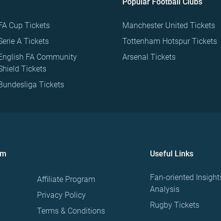
Popular Football Clubs
FA Cup Tickets
Manchester United Tickets
Serie A Tickets
Tottenham Hotspur Tickets
English FA Community
Arsenal Tickets
Shield Tickets
Bundesliga Tickets
om
Useful Links
Fan-oriented Insight
Affiliate Program
Analysis
Privacy Policy
Rugby Tickets
Terms & Conditions