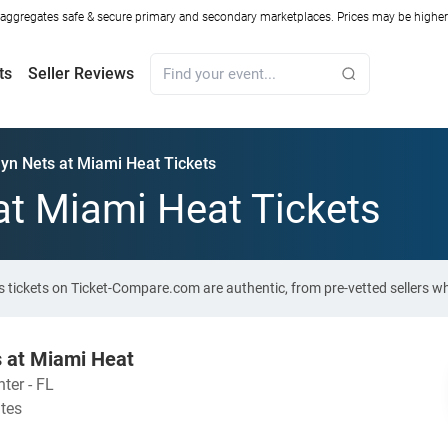
ggregates safe & secure primary and secondary marketplaces. Prices may be higher o
ts
Seller Reviews
yn Nets at Miami Heat Tickets
at Miami Heat Tickets
ts tickets on Ticket-Compare.com are authentic, from pre-vetted sellers 
s at Miami Heat
ter - FL
ates