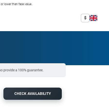
r lower than face value.
$
who provide a 100% guarantee.
CHECK AVAILABILITY