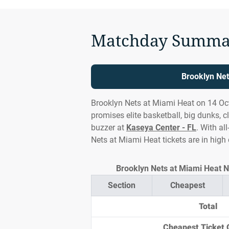
Matchday Summa
Brooklyn Net
Brooklyn Nets at Miami Heat on 14 Oct
promises elite basketball, big dunks, c
buzzer at
Kaseya Center - FL
. With al
Nets at Miami Heat tickets are in hig
Brooklyn Nets at Miami Heat NB
Section
Cheapest
Total
Cheapest Ticket 