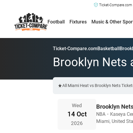
Ticket-Compare.com a
Football
Fixtures
Music & Other Spor
Ticket-Compare.com
Basketball
Brookl
Brooklyn Nets 
All Miami Heat vs Brooklyn Nets Ticke
Wed
Brooklyn Net
14 Oct
NBA
・
Kaseya Cen
Miami, United St
2026