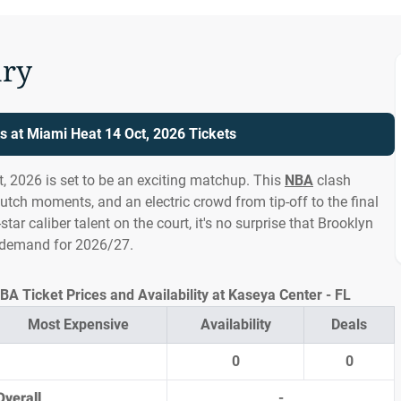
ry
s at Miami Heat 14 Oct, 2026 Tickets
, 2026 is set to be an exciting matchup. This
NBA
clash
lutch moments, and an electric crowd from tip-off to the final
l-star caliber talent on the court, it's no surprise that Brooklyn
h demand for 2026/27.
A Ticket Prices and Availability at Kaseya Center - FL
Most Expensive
Availability
Deals
0
0
Overall
-