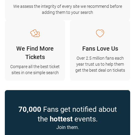
We assess the integrity of every site we recommend before
adding them to your search
We Find More
Fans Love Us
Tickets
Over 2.5 million fans each
year trust us to help them
Compare all the best ticket
get the best deal on tickets
sites in one simple search
70,000
Fans get notified about
the
hottest
events.
Join them.