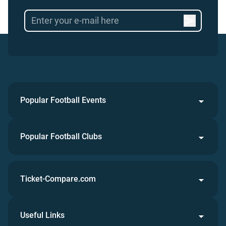
Popular Football Events
Popular Football Clubs
Ticket-Compare.com
Useful Links