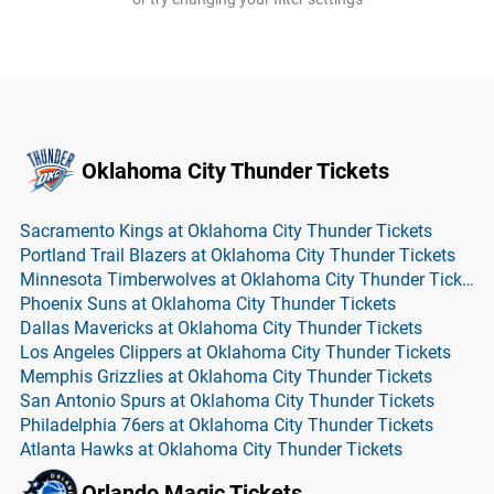
Oklahoma City Thunder Tickets
Sacramento Kings at Oklahoma City Thunder Tickets
Portland Trail Blazers at Oklahoma City Thunder Tickets
Minnesota Timberwolves at Oklahoma City Thunder Tickets
Phoenix Suns at Oklahoma City Thunder Tickets
Dallas Mavericks at Oklahoma City Thunder Tickets
Los Angeles Clippers at Oklahoma City Thunder Tickets
Memphis Grizzlies at Oklahoma City Thunder Tickets
San Antonio Spurs at Oklahoma City Thunder Tickets
Philadelphia 76ers at Oklahoma City Thunder Tickets
Atlanta Hawks at Oklahoma City Thunder Tickets
Orlando Magic Tickets