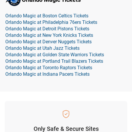
Orlando Magic at Boston Celtics Tickets
Orlando Magic at Philadelphia 76ers Tickets
Orlando Magic at Detroit Pistons Tickets
Orlando Magic at New York Knicks Tickets
Orlando Magic at Denver Nuggets Tickets
Orlando Magic at Utah Jazz Tickets
Orlando Magic at Golden State Warriors Tickets
Orlando Magic at Portland Trail Blazers Tickets
Orlando Magic at Toronto Raptors Tickets
Orlando Magic at Indiana Pacers Tickets
Only Safe & Secure Sites