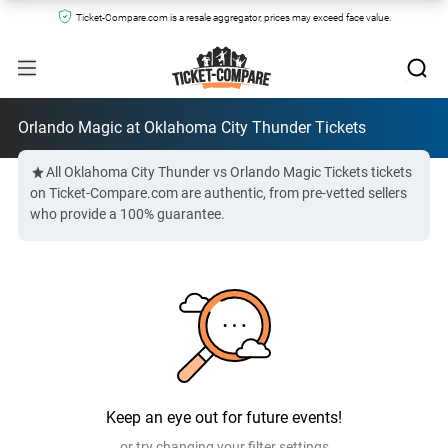
Ticket-Compare.com is a resale aggregator, prices may exceed face value.
Orlando Magic at Oklahoma City Thunder Tickets
All Oklahoma City Thunder vs Orlando Magic Tickets tickets
on Ticket-Compare.com are authentic, from pre-vetted sellers
who provide a 100% guarantee.
Keep an eye out for future events!
or try changing your filter settings