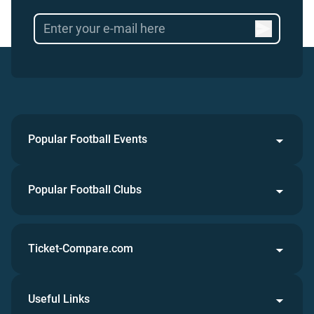
Popular Football Events
Popular Football Clubs
Ticket-Compare.com
Useful Links