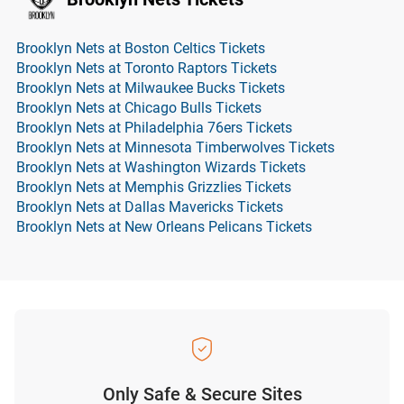
Brooklyn Nets at Boston Celtics Tickets
Brooklyn Nets at Toronto Raptors Tickets
Brooklyn Nets at Milwaukee Bucks Tickets
Brooklyn Nets at Chicago Bulls Tickets
Brooklyn Nets at Philadelphia 76ers Tickets
Brooklyn Nets at Minnesota Timberwolves Tickets
Brooklyn Nets at Washington Wizards Tickets
Brooklyn Nets at Memphis Grizzlies Tickets
Brooklyn Nets at Dallas Mavericks Tickets
Brooklyn Nets at New Orleans Pelicans Tickets
Only Safe & Secure Sites