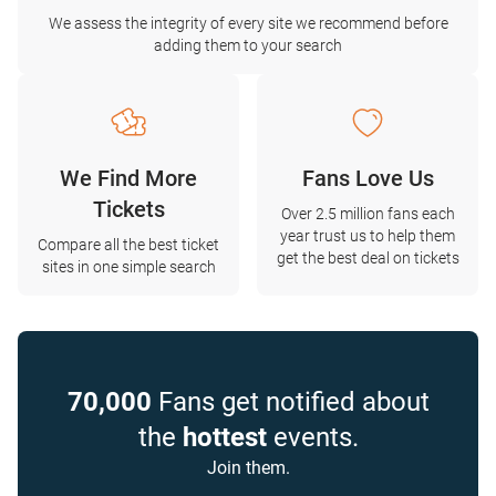
We assess the integrity of every site we recommend before
adding them to your search
We Find More
Fans Love Us
Tickets
Over 2.5 million fans each
year trust us to help them
Compare all the best ticket
get the best deal on tickets
sites in one simple search
70,000
Fans get notified about
the
hottest
events.
Join them.