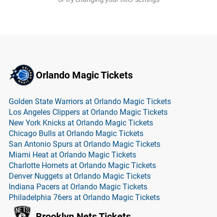
Orlando Magic Tickets
Golden State Warriors at Orlando Magic Tickets
Los Angeles Clippers at Orlando Magic Tickets
New York Knicks at Orlando Magic Tickets
Chicago Bulls at Orlando Magic Tickets
San Antonio Spurs at Orlando Magic Tickets
Miami Heat at Orlando Magic Tickets
Charlotte Hornets at Orlando Magic Tickets
Denver Nuggets at Orlando Magic Tickets
Indiana Pacers at Orlando Magic Tickets
Philadelphia 76ers at Orlando Magic Tickets
Brooklyn Nets Tickets