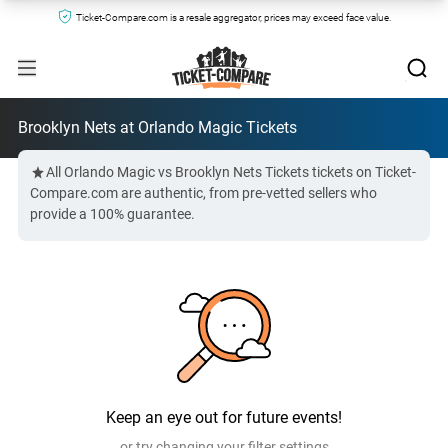
Ticket-Compare.com is a resale aggregator, prices may exceed face value.
Brooklyn Nets at Orlando Magic Tickets
All Orlando Magic vs Brooklyn Nets Tickets tickets on Ticket-
Compare.com are authentic, from pre-vetted sellers who
provide a 100% guarantee.
Keep an eye out for future events!
or try changing your filter settings