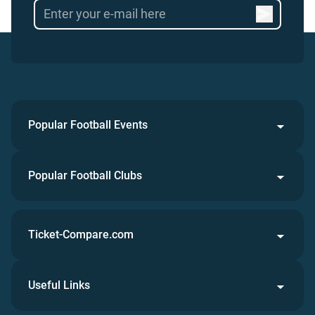
Popular Football Events
Popular Football Clubs
Ticket-Compare.com
Useful Links