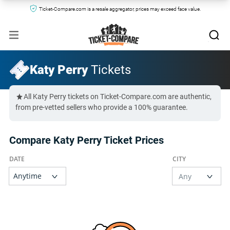
Ticket-Compare.com is a resale aggregator, prices may exceed face value.
Katy Perry
Tickets
All Katy Perry tickets on Ticket-Compare.com are authentic,
from pre-vetted sellers who provide a 100% guarantee.
Compare Katy Perry Ticket Prices