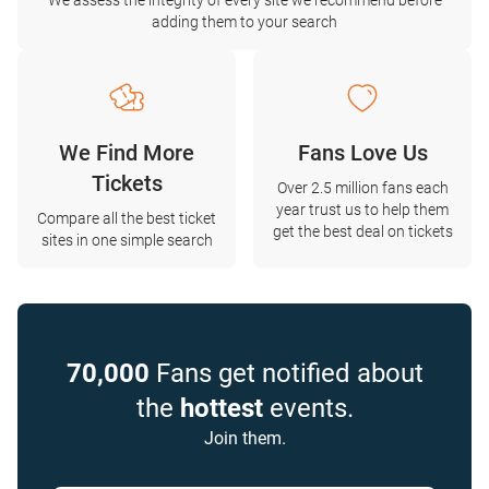
We assess the integrity of every site we recommend before
adding them to your search
We Find More
Fans Love Us
Tickets
Over 2.5 million fans each
year trust us to help them
Compare all the best ticket
get the best deal on tickets
sites in one simple search
70,000
Fans get notified about
the
hottest
events.
Join them.