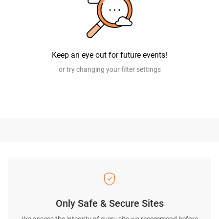
Keep an eye out for future events!
or try changing your filter settings
Only Safe & Secure Sites