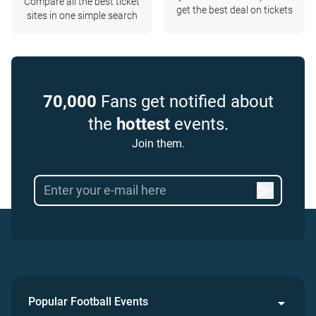
Compare all the best ticket
get the best deal on tickets
sites in one simple search
70,000
Fans get notified about
the
hottest
events.
Join them.
Popular Football Events