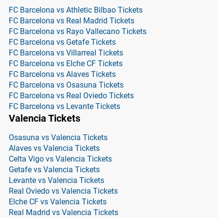
FC Barcelona vs Athletic Bilbao Tickets
FC Barcelona vs Real Madrid Tickets
FC Barcelona vs Rayo Vallecano Tickets
FC Barcelona vs Getafe Tickets
FC Barcelona vs Villarreal Tickets
FC Barcelona vs Elche CF Tickets
FC Barcelona vs Alaves Tickets
FC Barcelona vs Osasuna Tickets
FC Barcelona vs Real Oviedo Tickets
FC Barcelona vs Levante Tickets
Valencia Tickets
Osasuna vs Valencia Tickets
Alaves vs Valencia Tickets
Celta Vigo vs Valencia Tickets
Getafe vs Valencia Tickets
Levante vs Valencia Tickets
Real Oviedo vs Valencia Tickets
Elche CF vs Valencia Tickets
Real Madrid vs Valencia Tickets