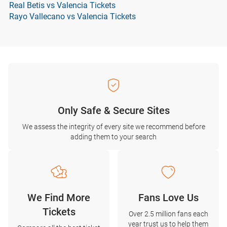
Real Betis vs Valencia Tickets
Rayo Vallecano vs Valencia Tickets
Only Safe & Secure Sites
We assess the integrity of every site we recommend before
adding them to your search
We Find More
Fans Love Us
Tickets
Over 2.5 million fans each
year trust us to help them