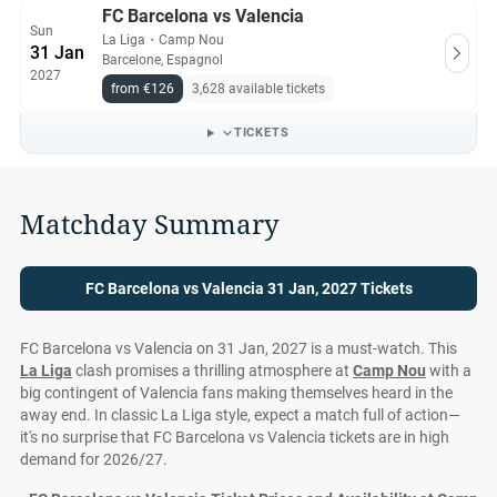
FC Barcelona vs Valencia
Sun
La Liga
・
Camp Nou
31 Jan
Barcelone, Espagnol
2027
from €126
3,628 available tickets
TICKETS
Matchday Summary
FC Barcelona vs Valencia 31 Jan, 2027 Tickets
FC Barcelona vs Valencia on 31 Jan, 2027 is a must-watch. This
La Liga
clash promises a thrilling atmosphere at
Camp Nou
with a
big contingent of Valencia fans making themselves heard in the
away end. In classic La Liga style, expect a match full of action—
it's no surprise that FC Barcelona vs Valencia tickets are in high
demand for 2026/27.