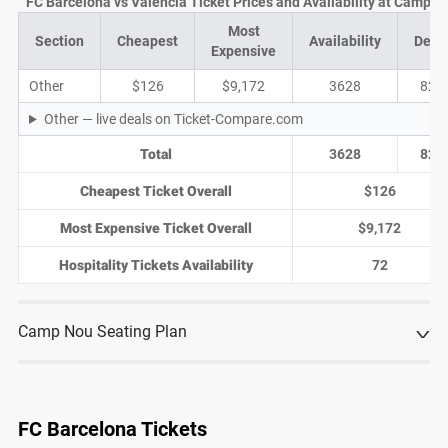
FC Barcelona vs Valencia Ticket Prices and Availability at Camp N
Most
Section
Cheapest
Availability
Deal
Expensive
Other
$126
$9,172
3628
822
Other — live deals on Ticket-Compare.com
Total
3628
822
Cheapest Ticket Overall
$126
Most Expensive Ticket Overall
$9,172
Hospitality Tickets Availability
72
Camp Nou Seating Plan
FC Barcelona Tickets