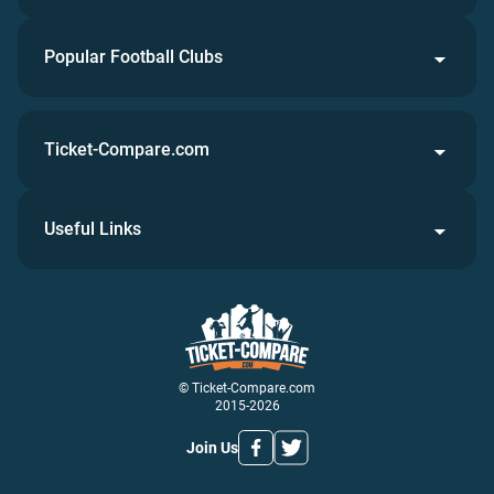
Popular Football Clubs
Ticket-Compare.com
Useful Links
© Ticket-Compare.com
2015-2026
Join Us