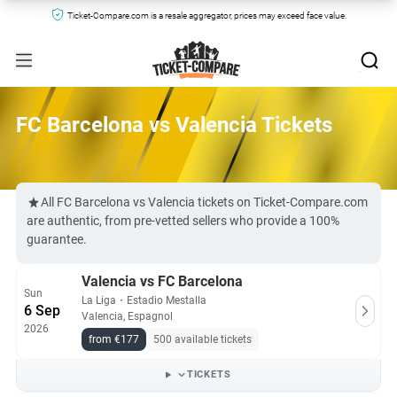
Ticket-Compare.com is a resale aggregator, prices may exceed face value.
FC Barcelona vs Valencia Tickets
All FC Barcelona vs Valencia tickets on Ticket-Compare.com
are authentic, from pre-vetted sellers who provide a 100%
guarantee.
Valencia vs FC Barcelona
Sun
La Liga
・
Estadio Mestalla
6 Sep
Valencia, Espagnol
2026
from €177
500 available tickets
TICKETS