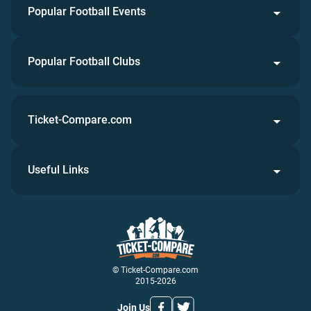
Popular Football Events
Popular Football Clubs
Ticket-Compare.com
Useful Links
© Ticket-Compare.com
2015-2026
Join Us