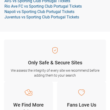
AVS vs Sporting Club Portugal Tickets
Rio Ave FC vs Sporting Club Portugal Tickets
Napoli vs Sporting Club Portugal Tickets
Juventus vs Sporting Club Portugal Tickets
Only Safe & Secure Sites
We assess the integrity of every site we recommend before
adding them to your search
We Find More
Fans Love Us