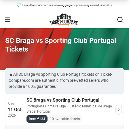
Ticket-Compare.com is a resale aggregator, prices may exceed face value.
SC Braga vs Sporting Club Portugal
Tickets
All SC Braga vs Sporting Club Portugal tickets on Ticket-
Compare.com are authentic, from pre-vetted sellers who
provide a 100% guarantee.
SC Braga vs Sporting Club Portugal
Sun
Portuguese Primeira Liga
・
Estádio Municipal de Braga
11 Oct
Braga, Portugal
2026
from €134
10 available tickets