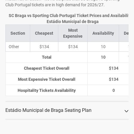
Club Portugal tickets are in high demand for 2026/27.
SC Braga vs Sporting Club Portugal Ticket Prices and Availability 
Estádio Municipal de Braga
Most
Section
Cheapest
Availability
Deal
Expensive
Other
$134
$134
10
1
Total
10
1
Cheapest Ticket Overall
$134
Most Expensive Ticket Overall
$134
Hospitality Tickets Availability
0
Estádio Municipal de Braga Seating Plan