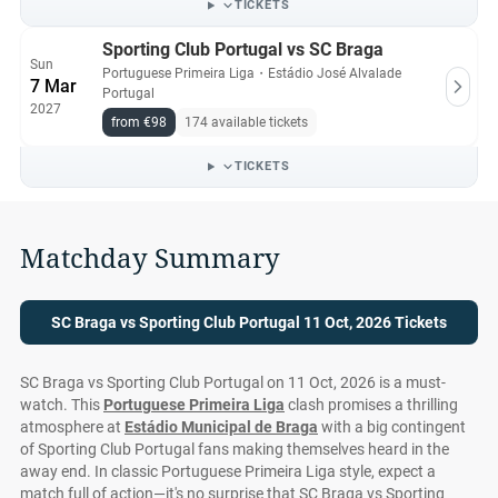
TICKETS
Sporting Club Portugal vs SC Braga
Sun
Portuguese Primeira Liga
・
Estádio José Alvalade
7 Mar
Portugal
2027
from €98
174 available tickets
TICKETS
Matchday Summary
SC Braga vs Sporting Club Portugal 11 Oct, 2026 Tickets
SC Braga vs Sporting Club Portugal on 11 Oct, 2026 is a must-
watch. This
Portuguese Primeira Liga
clash promises a thrilling
atmosphere at
Estádio Municipal de Braga
with a big contingent
of Sporting Club Portugal fans making themselves heard in the
away end. In classic Portuguese Primeira Liga style, expect a
match full of action—it's no surprise that SC Braga vs Sporting