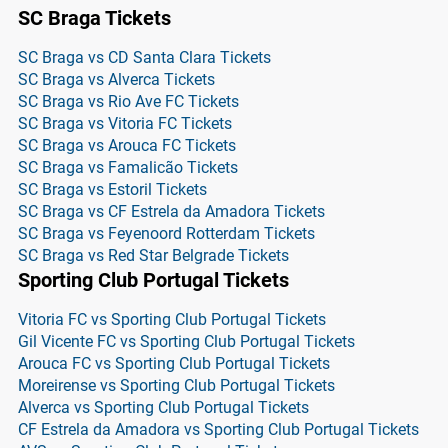
SC Braga Tickets
SC Braga vs CD Santa Clara Tickets
SC Braga vs Alverca Tickets
SC Braga vs Rio Ave FC Tickets
SC Braga vs Vitoria FC Tickets
SC Braga vs Arouca FC Tickets
SC Braga vs Famalicão Tickets
SC Braga vs Estoril Tickets
SC Braga vs CF Estrela da Amadora Tickets
SC Braga vs Feyenoord Rotterdam Tickets
SC Braga vs Red Star Belgrade Tickets
Sporting Club Portugal Tickets
Vitoria FC vs Sporting Club Portugal Tickets
Gil Vicente FC vs Sporting Club Portugal Tickets
Arouca FC vs Sporting Club Portugal Tickets
Moreirense vs Sporting Club Portugal Tickets
Alverca vs Sporting Club Portugal Tickets
CF Estrela da Amadora vs Sporting Club Portugal Tickets