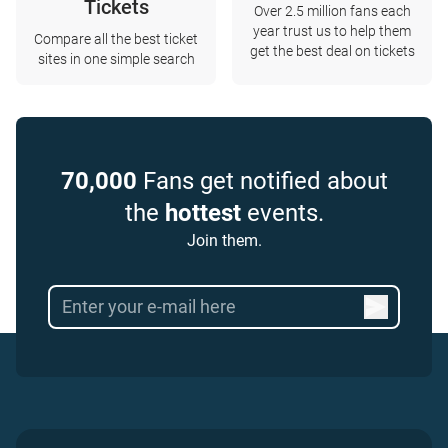
Tickets
Over 2.5 million fans each
year trust us to help them
Compare all the best ticket
get the best deal on tickets
sites in one simple search
70,000
Fans get notified about
the
hottest
events.
Join them.