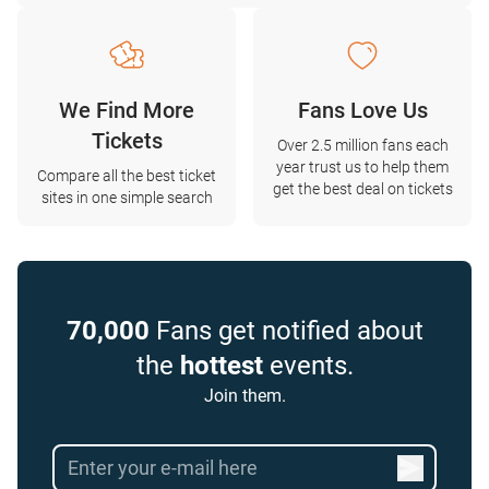
We Find More
Fans Love Us
Tickets
Over 2.5 million fans each
year trust us to help them
Compare all the best ticket
get the best deal on tickets
sites in one simple search
70,000
Fans get notified about
the
hottest
events.
Join them.