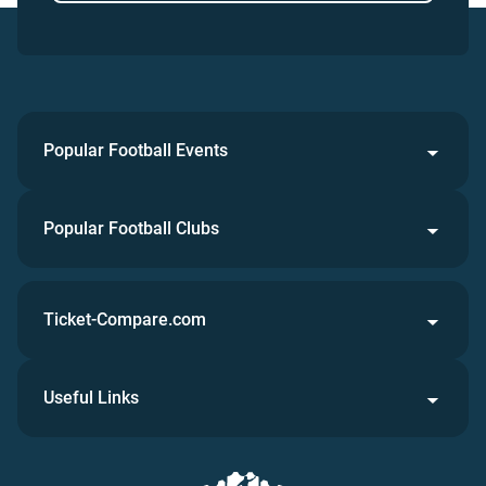
Popular Football Events
Popular Football Clubs
Ticket-Compare.com
Useful Links