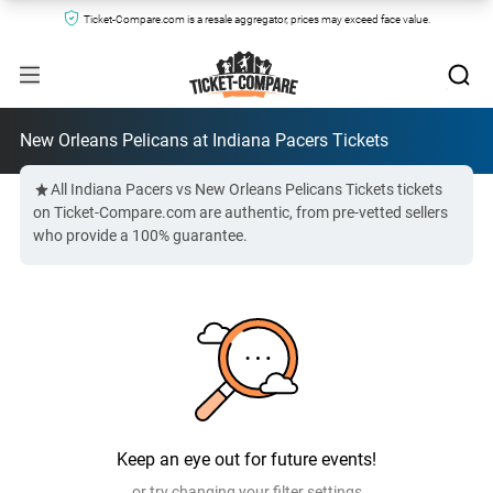
Ticket-Compare.com is a resale aggregator, prices may exceed face value.
New Orleans Pelicans at Indiana Pacers Tickets
All Indiana Pacers vs New Orleans Pelicans Tickets tickets
on Ticket-Compare.com are authentic, from pre-vetted sellers
who provide a 100% guarantee.
Keep an eye out for future events!
or try changing your filter settings