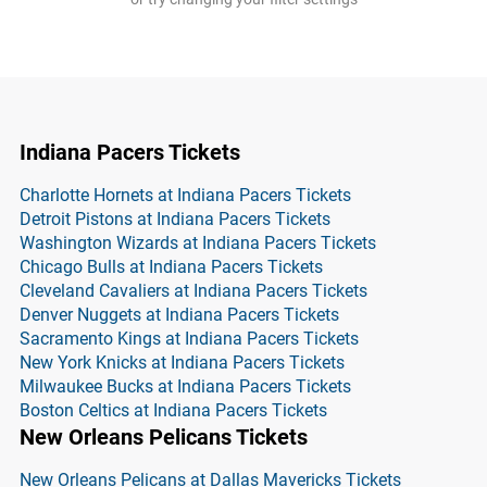
Indiana Pacers Tickets
Charlotte Hornets at Indiana Pacers Tickets
Detroit Pistons at Indiana Pacers Tickets
Washington Wizards at Indiana Pacers Tickets
Chicago Bulls at Indiana Pacers Tickets
Cleveland Cavaliers at Indiana Pacers Tickets
Denver Nuggets at Indiana Pacers Tickets
Sacramento Kings at Indiana Pacers Tickets
New York Knicks at Indiana Pacers Tickets
Milwaukee Bucks at Indiana Pacers Tickets
Boston Celtics at Indiana Pacers Tickets
New Orleans Pelicans Tickets
New Orleans Pelicans at Dallas Mavericks Tickets