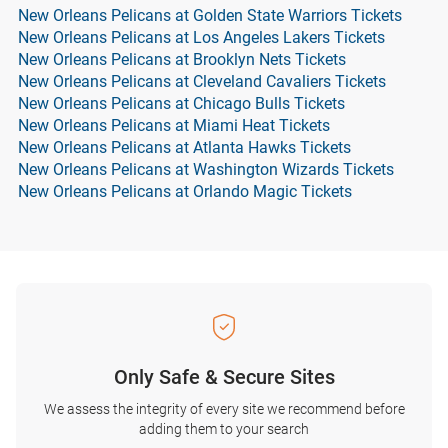
New Orleans Pelicans at Golden State Warriors Tickets
New Orleans Pelicans at Los Angeles Lakers Tickets
New Orleans Pelicans at Brooklyn Nets Tickets
New Orleans Pelicans at Cleveland Cavaliers Tickets
New Orleans Pelicans at Chicago Bulls Tickets
New Orleans Pelicans at Miami Heat Tickets
New Orleans Pelicans at Atlanta Hawks Tickets
New Orleans Pelicans at Washington Wizards Tickets
New Orleans Pelicans at Orlando Magic Tickets
Only Safe & Secure Sites
We assess the integrity of every site we recommend before
adding them to your search