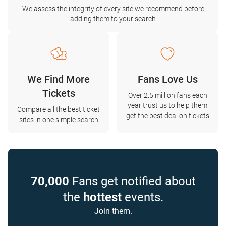
We assess the integrity of every site we recommend before
adding them to your search
We Find More
Fans Love Us
Tickets
Over 2.5 million fans each
year trust us to help them
Compare all the best ticket
get the best deal on tickets
sites in one simple search
70,000
Fans get notified about
the
hottest
events.
Join them.