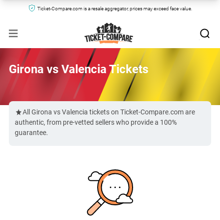
Ticket-Compare.com is a resale aggregator, prices may exceed face value.
Girona vs Valencia Tickets
All Girona vs Valencia tickets on Ticket-Compare.com are
authentic, from pre-vetted sellers who provide a 100%
guarantee.