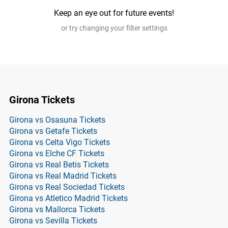
Keep an eye out for future events!
or try changing your filter settings
Girona Tickets
Girona vs Osasuna Tickets
Girona vs Getafe Tickets
Girona vs Celta Vigo Tickets
Girona vs Elche CF Tickets
Girona vs Real Betis Tickets
Girona vs Real Madrid Tickets
Girona vs Real Sociedad Tickets
Girona vs Atletico Madrid Tickets
Girona vs Mallorca Tickets
Girona vs Sevilla Tickets