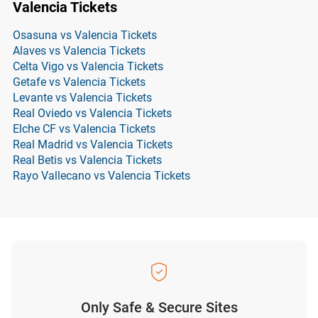
Valencia Tickets
Osasuna vs Valencia Tickets
Alaves vs Valencia Tickets
Celta Vigo vs Valencia Tickets
Getafe vs Valencia Tickets
Levante vs Valencia Tickets
Real Oviedo vs Valencia Tickets
Elche CF vs Valencia Tickets
Real Madrid vs Valencia Tickets
Real Betis vs Valencia Tickets
Rayo Vallecano vs Valencia Tickets
Only Safe & Secure Sites