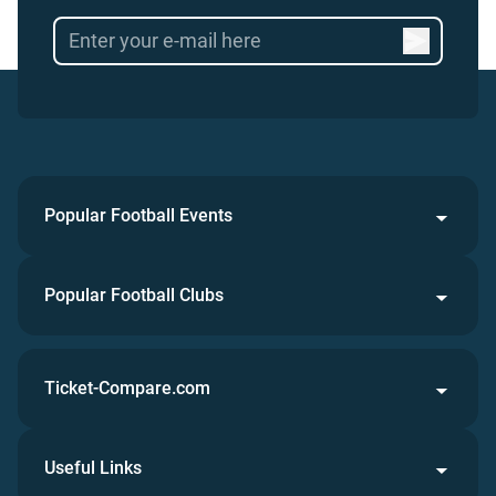
Popular Football Events
Popular Football Clubs
Ticket-Compare.com
Useful Links