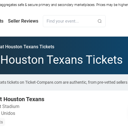
ggregates safe & secure primary and secondary marketplaces. Prices may be higher o
ts
Seller Reviews
s at Houston Texans Tickets
t Houston Texans Tickets
ckets tickets on Ticket-Compare.com are authentic, from pre-vetted selle
 at Houston Texans
nt Stadium
 Unidos
ts