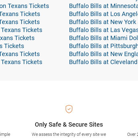
ton Texans Tickets
Buffalo Bills at Minnesot
Texans Tickets
Buffalo Bills at Los Ang
Texans Tickets
Buffalo Bills at New York
 Texans Tickets
Buffalo Bills at Las Vega
xans Tickets
Buffalo Bills at Miami Do
s Tickets
Buffalo Bills at Pittsburg
Texans Tickets
Buffalo Bills at New Engl
 Texans Tickets
Buffalo Bills at Clevelan
Only Safe & Secure Sites
simple
We assess the integrity of every site we
Over 