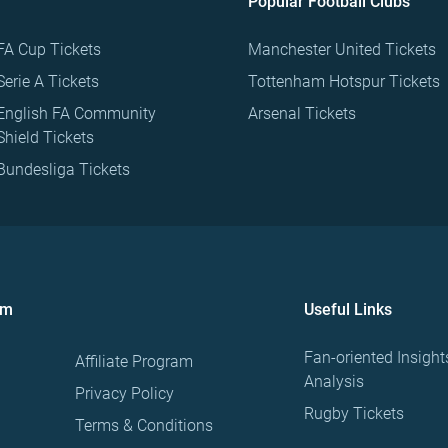
Popular Football Clubs
FA Cup Tickets
Manchester United Tickets
Serie A Tickets
Tottenham Hotspur Tickets
English FA Community
Arsenal Tickets
Shield Tickets
Bundesliga Tickets
om
Useful Links
Fan-oriented Insight
Affiliate Program
Analysis
Privacy Policy
Rugby Tickets
Terms & Conditions