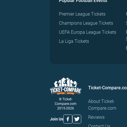
Popular Football Events
Premier League Tickets
Champions League Tickets
UEFA Europa League Tickets
La Liga Tickets
Ticket-Compare.c
© Ticket-
About Ticket-
Compare.com
Compare.com
2015-2026
Reviews
Join Us
Contact Us