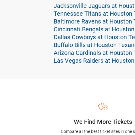
Jacksonville Jaguars at Hous
Tennessee Titans at Houston 
Baltimore Ravens at Houston 
Cincinnati Bengals at Houston
Dallas Cowboys at Houston Te
Buffalo Bills at Houston Texan
Arizona Cardinals at Houston 
Las Vegas Raiders at Houston
We Find More Tickets
Compare all the best ticket sites in one 