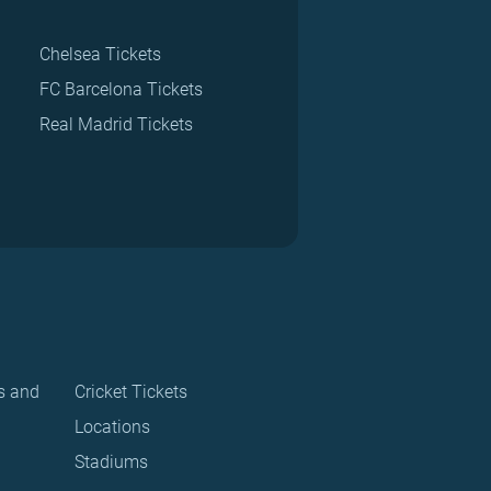
Chelsea Tickets
FC Barcelona Tickets
Real Madrid Tickets
s and
Cricket Tickets
Locations
Stadiums