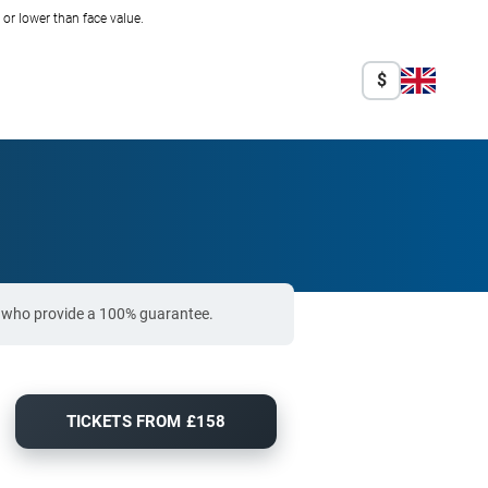
r lower than face value.
$
rs who provide a 100% guarantee.
TICKETS FROM £158