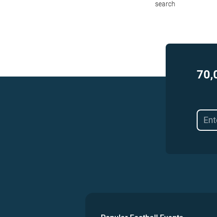
search
70,