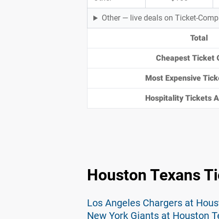
Other — live deals on Ticket-Com
Total
Cheapest Ticket 
Most Expensive Tick
Hospitality Tickets Av
Houston Texans Ti
Los Angeles Chargers at Hous
New York Giants at Houston T