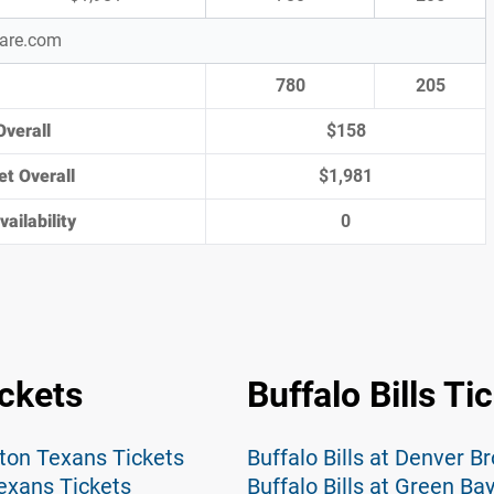
pare.com
780
205
Overall
$158
et Overall
$1,981
ailability
0
ckets
Buffalo Bills Ti
ton Texans Tickets
Buffalo Bills at Denver B
exans Tickets
Buffalo Bills at Green Ba