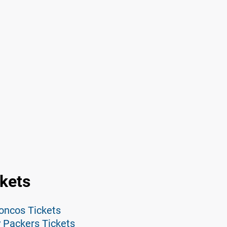
ckets
roncos Tickets
y Packers Tickets