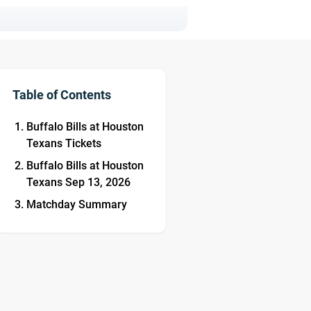
Table of Contents
Buffalo Bills at Houston
Texans Tickets
Buffalo Bills at Houston
Texans Sep 13, 2026
Matchday Summary