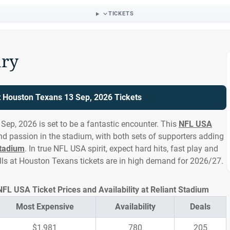
TICKETS
ry
at Houston Texans 13 Sep, 2026 Tickets
Sep, 2026 is set to be a fantastic encounter. This
NFL USA
and passion in the stadium, with both sets of supporters adding
Stadium
. In true NFL USA spirit, expect hard hits, fast play and
lls at Houston Texans tickets are in high demand for 2026/27.
NFL USA Ticket Prices and Availability at Reliant Stadium
Most Expensive
Availability
Deals
$1,981
780
205