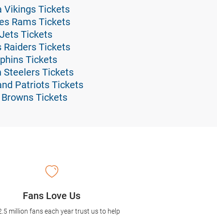
a Vikings Tickets
eles Rams Tickets
 Jets Tickets
s Raiders Tickets
lphins Tickets
h Steelers Tickets
and Patriots Tickets
d Browns Tickets
Fans Love Us
2.5 million fans each year trust us to help