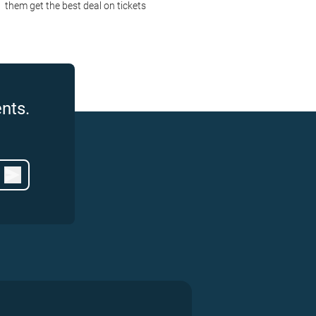
them get the best deal on tickets
nts.