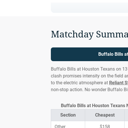
Matchday Summa
Buffalo Bills 
Buffalo Bills at Houston Texans on 13 
clash promises intensity on the field 
to the electric atmosphere at
Reliant 
non-stop action. No wonder Buffalo Bi
Buffalo Bills at Houston Texans 
Section
Cheapest
Other
$158