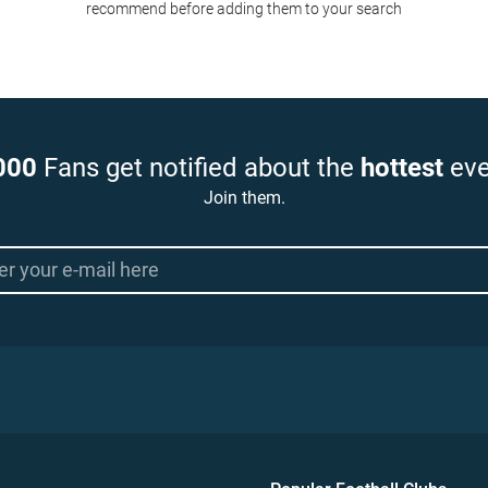
recommend before adding them to your search
000
Fans get notified about the
hottest
eve
Join them.