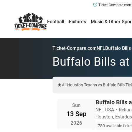
Ticket-Compare.com a
Football
Fixtures
Music & Other Spor
Ticket-Compare.com
NFL
Buffalo Bill
Buffalo Bills a
All Houston Texans vs Buffalo Bills Ti
Buffalo Bills
Sun
NFL USA
・
Relia
13 Sep
Houston, Estados
2026
780 available ticke