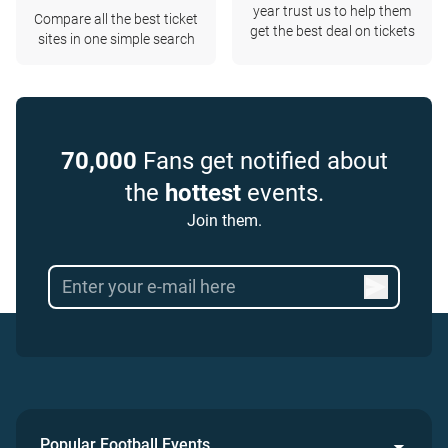
year trust us to help them
Compare all the best ticket
get the best deal on tickets
sites in one simple search
70,000
Fans get notified about
the
hottest
events.
Join them.
Popular Football Events