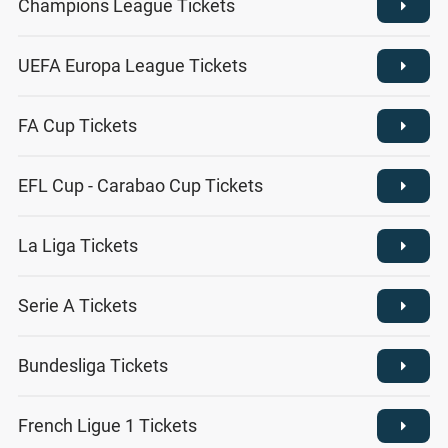
Champions League Tickets
UEFA Europa League Tickets
FA Cup Tickets
EFL Cup - Carabao Cup Tickets
La Liga Tickets
Serie A Tickets
Bundesliga Tickets
French Ligue 1 Tickets