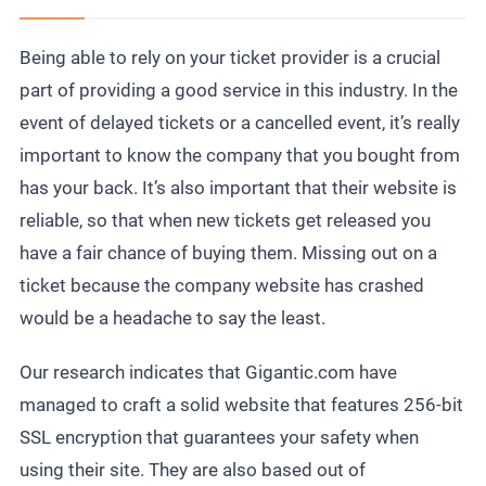
Being able to rely on your ticket provider is a crucial
part of providing a good service in this industry. In the
event of delayed tickets or a cancelled event, it’s really
important to know the company that you bought from
has your back. It’s also important that their website is
reliable, so that when new tickets get released you
have a fair chance of buying them. Missing out on a
ticket because the company website has crashed
would be a headache to say the least.
Our research indicates that Gigantic.com have
managed to craft a solid website that features 256-bit
SSL encryption that guarantees your safety when
using their site. They are also based out of