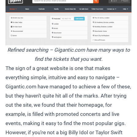
Refined searching – Gigantic.com have many ways to
find the tickets that you want.
The sign of a great website is one that makes
everything simple, intuitive and easy to navigate –
Gigantic.com have managed to achieve a few of these,
but they haven’t quite hit all of the marks. After trying
out the site, we found that their homepage, for
example, is filled with promoted concerts and live
events, making it easy to find the most popular gigs.
However, if you’re not a big Billy Idol or Taylor Swift