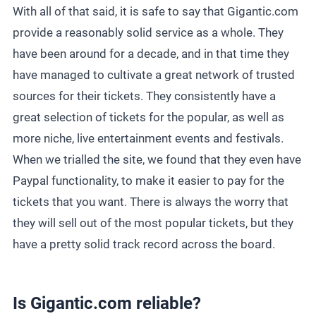
With all of that said, it is safe to say that Gigantic.com
provide a reasonably solid service as a whole. They
have been around for a decade, and in that time they
have managed to cultivate a great network of trusted
sources for their tickets. They consistently have a
great selection of tickets for the popular, as well as
more niche, live entertainment events and festivals.
When we trialled the site, we found that they even have
Paypal functionality, to make it easier to pay for the
tickets that you want. There is always the worry that
they will sell out of the most popular tickets, but they
have a pretty solid track record across the board.
Is Gigantic.com reliable?