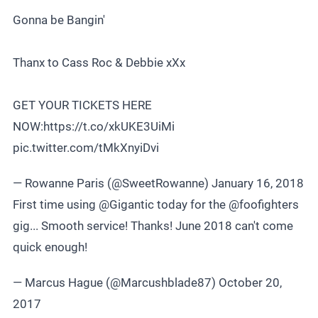
Gonna be Bangin'
Thanx to Cass Roc & Debbie xXx
GET YOUR TICKETS HERE
NOW:
https://t.co/xkUKE3UiMi
pic.twitter.com/tMkXnyiDvi
— Rowanne Paris (@SweetRowanne)
January 16, 2018
First time using
@Gigantic
today for the
@foofighters
gig... Smooth service! Thanks! June 2018 can't come
quick enough!
— Marcus Hague (@Marcushblade87)
October 20,
2017