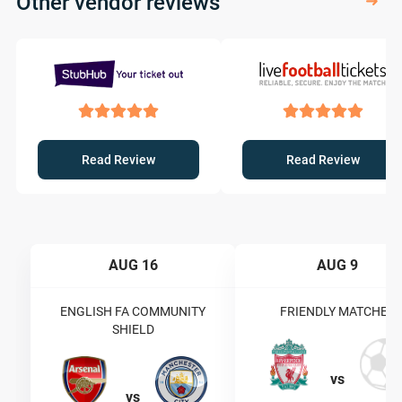
Other vendor reviews
Read Review
Read Review
AUG 16
AUG 9
ENGLISH FA COMMUNITY
FRIENDLY MATCHES
SHIELD
vs
vs