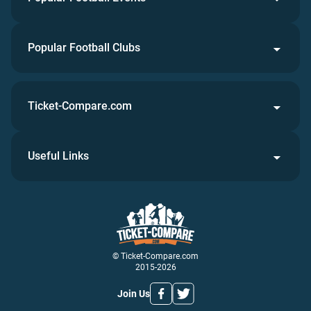
Popular Football Clubs
Ticket-Compare.com
Useful Links
© Ticket-Compare.com
2015-2026
Join Us