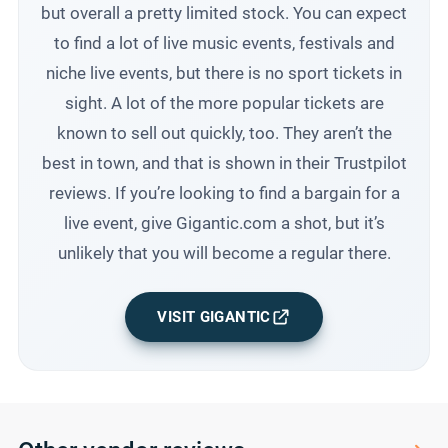
but overall a pretty limited stock. You can expect
to find a lot of live music events, festivals and
niche live events, but there is no sport tickets in
sight. A lot of the more popular tickets are
known to sell out quickly, too. They aren’t the
best in town, and that is shown in their Trustpilot
reviews. If you’re looking to find a bargain for a
live event, give Gigantic.com a shot, but it’s
unlikely that you will become a regular there.
VISIT GIGANTIC