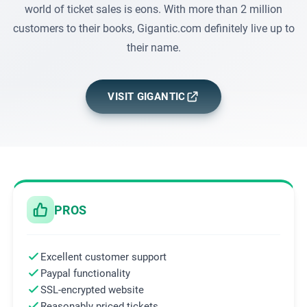
world of ticket sales is eons. With more than 2 million
customers to their books, Gigantic.com definitely live up to
their name.
VISIT GIGANTIC
PROS
Excellent customer support
Paypal functionality
SSL-encrypted website
Reasonably priced tickets