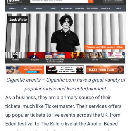
Gigantic events – Gigantic.com have a great variety of
popular music and live entertainment.
As a business, they are a primary source of their
tickets, much like Ticketmaster. Their services offers
up popular tickets to live events across the UK, from
Eden festival to The Killers live at the Apollo. Based