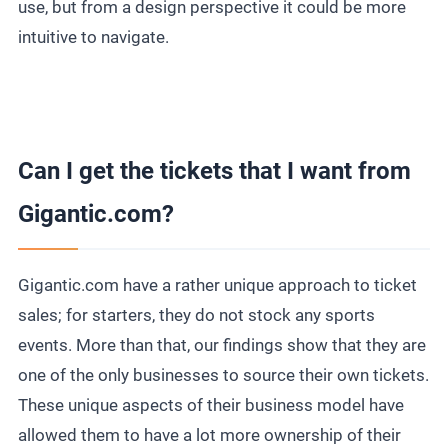
use, but from a design perspective it could be more
intuitive to navigate.
Can I get the tickets that I want from
Gigantic.com?
Gigantic.com have a rather unique approach to ticket
sales; for starters, they do not stock any sports
events. More than that, our findings show that they are
one of the only businesses to source their own tickets.
These unique aspects of their business model have
allowed them to have a lot more ownership of their