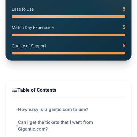
5
Ease to Use
5
Match Day Experience
5
Quality of Support
Table of Contents
How easy is Gigantic.com to use?
Can I get the tickets that I want from
Gigantic.com?