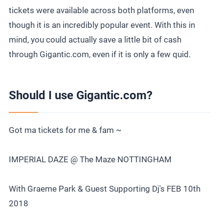
tickets were available across both platforms, even
though it is an incredibly popular event. With this in
mind, you could actually save a little bit of cash
through Gigantic.com, even if it is only a few quid.
Should I use Gigantic.com?
Got ma tickets for me & fam ~
IMPERIAL DAZE @ The Maze NOTTINGHAM
With Graeme Park & Guest Supporting Dj's FEB 10th
2018