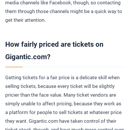
media channels like Facebook, though, so contacting
them through those channels might be a quick way to
get their attention.
How fairly priced are tickets on
Gigantic.com?
Getting tickets for a fair price is a delicate skill when
selling tickets, because every ticket will be slightly
pricier than the face value. Many ticket vendors are
simply unable to affect pricing, because they work as
a platform for people to sell tickets at whatever price
they want. Gigantic.com have taken control of their
ticket stock, though, and have much more control over