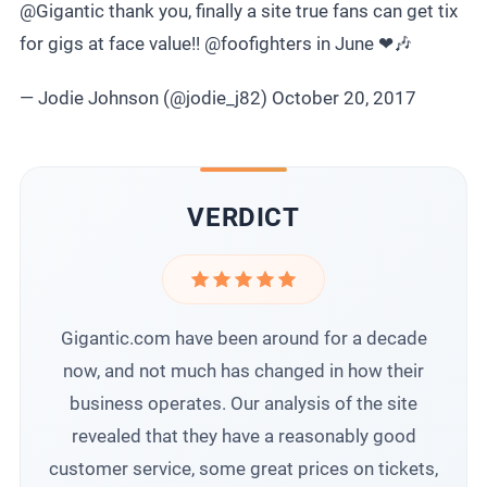
@Gigantic
thank you, finally a site true fans can get tix
for gigs at face value!!
@foofighters
in June ❤🎶
— Jodie Johnson (@jodie_j82)
October 20, 2017
VERDICT
Gigantic.com have been around for a decade
now, and not much has changed in how their
business operates. Our analysis of the site
revealed that they have a reasonably good
customer service, some great prices on tickets,