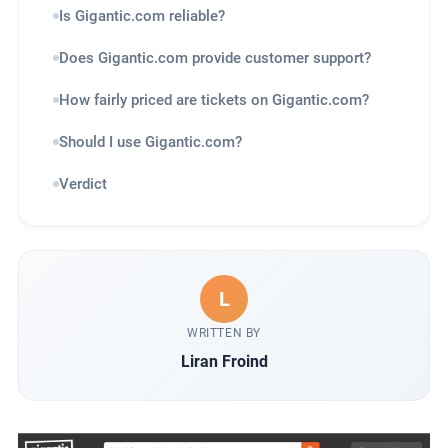
Is Gigantic.com reliable?
Does Gigantic.com provide customer support?
How fairly priced are tickets on Gigantic.com?
Should I use Gigantic.com?
Verdict
L
WRITTEN BY
Liran Froind