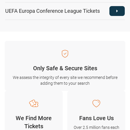
UEFA Europa Conference League Tickets
Only Safe & Secure Sites
We assess the integrity of every site we recommend before
adding them to your search
We Find More
Fans Love Us
Tickets
Over 2.5 million fans each