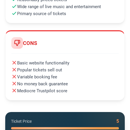
Wide range of live music and entertainment
Primary source of tickets
CONS
Basic website functionality
Popular tickets sell out
Variable booking fee
No money back guarantee
Mediocre Trustpilot score
5
Ticket Price