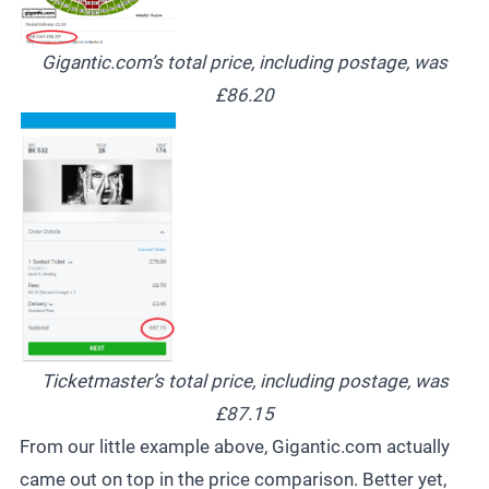
Gigantic.com’s total price, including postage, was
£86.20
Ticketmaster’s total price, including postage, was
£87.15
From our little example above, Gigantic.com actually
came out on top in the price comparison. Better yet,