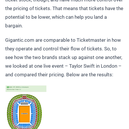
the pricing of tickets. That means that tickets have the
potential to be lower, which can help you land a
bargain.
Gigantic.com are comparable to Ticketmaster in how
they operate and control their flow of tickets. So, to
see how the two brands stack up against one another,
we looked at one live event – Taylor Swift in London –
and compared their pricing. Below are the results: