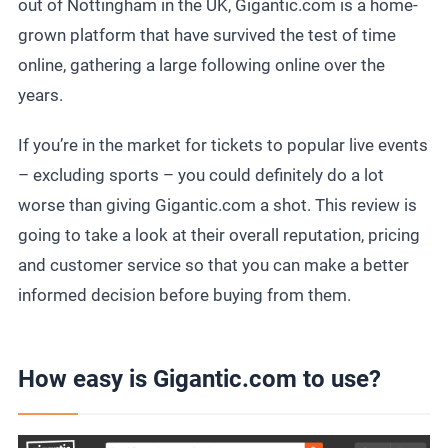
out of Nottingham in the UK, Gigantic.com is a home-
grown platform that have survived the test of time
online, gathering a large following online over the
years.
If you’re in the market for tickets to popular live events
– excluding sports – you could definitely do a lot
worse than giving Gigantic.com a shot. This review is
going to take a look at their overall reputation, pricing
and customer service so that you can make a better
informed decision before buying from them.
How easy is Gigantic.com to use?