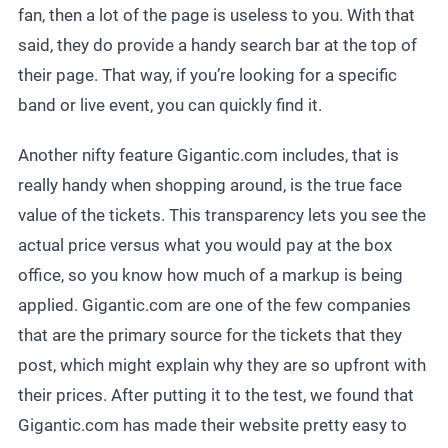
fan, then a lot of the page is useless to you. With that
said, they do provide a handy search bar at the top of
their page. That way, if you’re looking for a specific
band or live event, you can quickly find it.
Another nifty feature Gigantic.com includes, that is
really handy when shopping around, is the true face
value of the tickets. This transparency lets you see the
actual price versus what you would pay at the box
office, so you know how much of a markup is being
applied. Gigantic.com are one of the few companies
that are the primary source for the tickets that they
post, which might explain why they are so upfront with
their prices. After putting it to the test, we found that
Gigantic.com has made their website pretty easy to