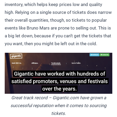
inventory, which helps keep prices low and quality
high. Relying on a single source of tickets does narrow
their overall quantities, though, so tickets to popular
events like Bruno Mars are prone to selling out. This is
a big let down, because if you can’t get the tickets that
you want, then you might be left out in the cold.
Great track record – Gigantic.com have grown a
successful reputation when it comes to sourcing
tickets.