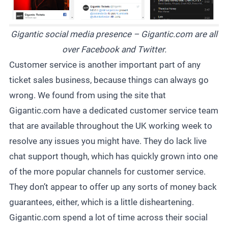
Gigantic social media presence – Gigantic.com are all
over Facebook and Twitter.
Customer service is another important part of any
ticket sales business, because things can always go
wrong. We found from using the site that
Gigantic.com have a dedicated customer service team
that are available throughout the UK working week to
resolve any issues you might have. They do lack live
chat support though, which has quickly grown into one
of the more popular channels for customer service.
They don’t appear to offer up any sorts of money back
guarantees, either, which is a little disheartening.
Gigantic.com spend a lot of time across their social