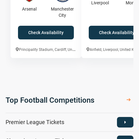
Liverpool
Monac
Arsenal
Manchester
City
Check Availability
Check Availability
P
rincipality Stadium, Cardiff, United Kingdom
Anfield, Liverpool, United Ki
Top Football Competitions
Premier League Tickets