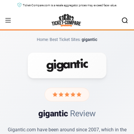
Ticket-Compare.com is a resale aggregator, prices may exceed face value.
How easy is Gigantic.com to use?
Can I get the tickets that I want from Gigantic.com?
Is Gigantic.com reliable?
Home
/
Best Ticket Sites
/
gigantic
Does Gigantic.com provide customer support?
How fairly priced are tickets on Gigantic.com?
Should I use Gigantic.com?
Verdict
gigantic
Review
Gigantic.com have been around since 2007, which in the