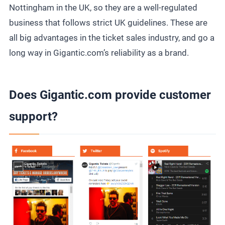
Nottingham in the UK, so they are a well-regulated
business that follows strict UK guidelines. These are
all big advantages in the ticket sales industry, and go a
long way in Gigantic.com’s reliability as a brand.
Does Gigantic.com provide customer
support?