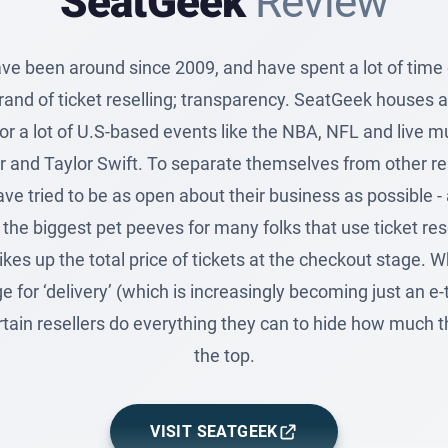
SeatGeek
Review
e been around since 2009, and have spent a lot of time c
brand of ticket reselling; transparency. SeatGeek houses a
r a lot of U.S-based events like the NBA, NFL and live mu
 and Taylor Swift. To separate themselves from other res
e tried to be as open about their business as possible -
the biggest pet peeves for many folks that use ticket res
ikes up the total price of tickets at the checkout stage. Wh
e for ‘delivery’ (which is increasingly becoming just an e-t
rtain resellers do everything they can to hide how much th
the top.
VISIT SEATGEEK