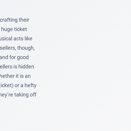
rafting their
 huge ticket
sical acts like
ellers, though,
 and for good
ellers is hidden
ether it is an
icket) or a hefty
ey’re taking off