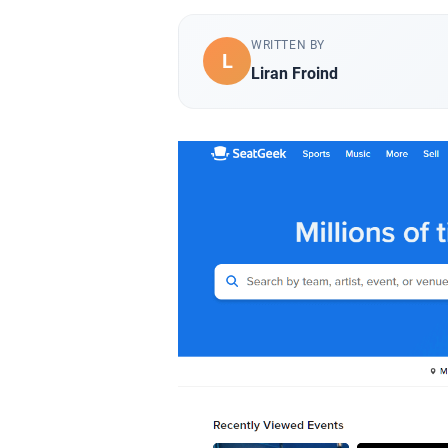
WRITTEN BY
L
Liran Froind