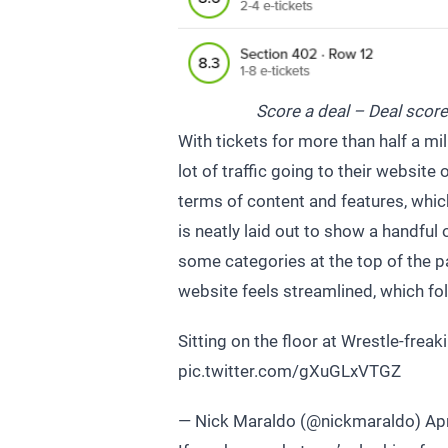
Score a deal – Deal score
With tickets for more than half a mi
lot of traffic going to their website 
terms of content and features, whic
is neatly laid out to show a handfu
some categories at the top of the p
website feels streamlined, which fo
Sitting on the floor at Wrestle-frea
pic.twitter.com/gXuGLxVTGZ
— Nick Maraldo (@nickmaraldo)
Apr