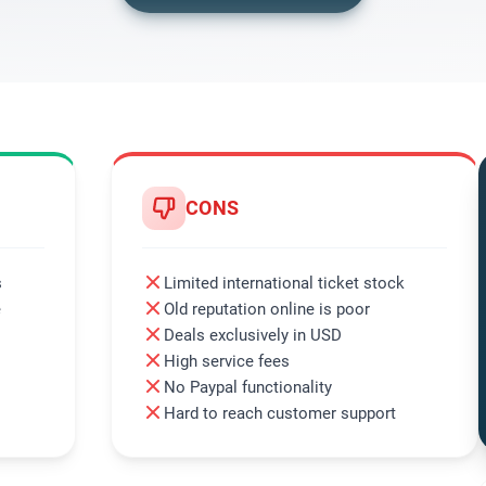
CONS
s
Limited international ticket stock
e
Old reputation online is poor
Deals exclusively in USD
High service fees
No Paypal functionality
Hard to reach customer support