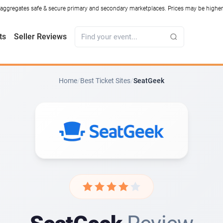
ggregates safe & secure primary and secondary marketplaces. Prices may be higher o
ts
Seller Reviews
Home
/
Best Ticket Sites
/
SeatGeek