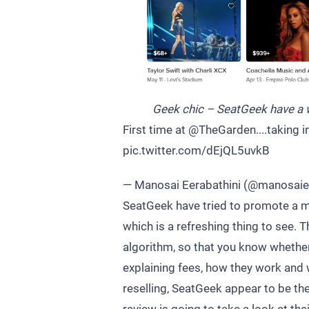
Geek chic – SeatGeek have a w
First time at
@TheGarden
....taking
pic.twitter.com/dEjQL5uvkB
— Manosai Eerabathini (@manosai
SeatGeek have tried to promote a m
which is a refreshing thing to see. T
algorithm, so that you know whether 
explaining fees, how they work and 
reselling, SeatGeek appear to be the 