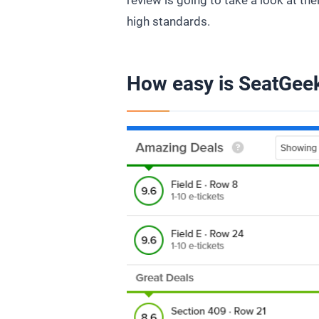
review is going to take a look at the
high standards.
How easy is SeatGeek