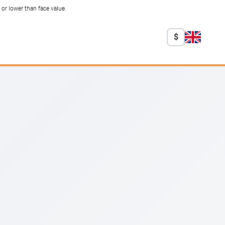
r lower than face value.
$