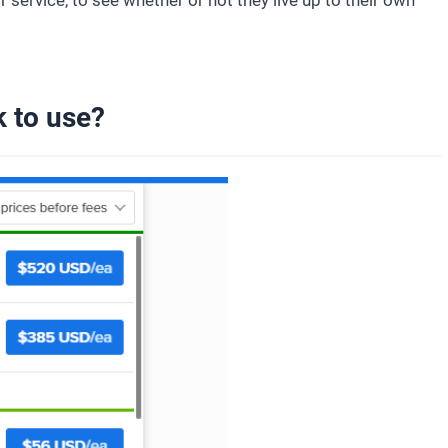
ir service, to see whether or not they live up to their own
 to use?