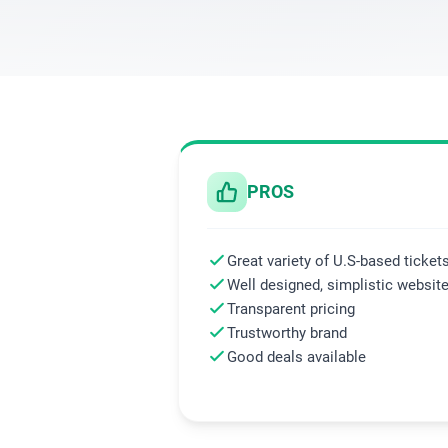
PROS
Great variety of U.S-based ticket
Well designed, simplistic websit
Transparent pricing
Trustworthy brand
Good deals available