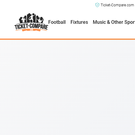
Ticket-Compare.com a
How easy is SeatGeek to use?
Football
Fixtures
Music & Other Spor
Is SeatGeek reliable?
Does SeatGeek offer good customer support?
How fairly priced are tickets on SeatGeek?
Should I use SeatGeek?
Verdict