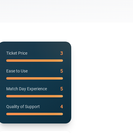
3
Ticket Price
5
Ease to Use
5
Match Day Experience
4
Quality of Support