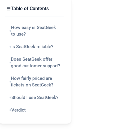
Table of Contents
How easy is SeatGeek
to use?
Is SeatGeek reliable?
Does SeatGeek offer
good customer support?
How fairly priced are
tickets on SeatGeek?
Should I use SeatGeek?
Verdict