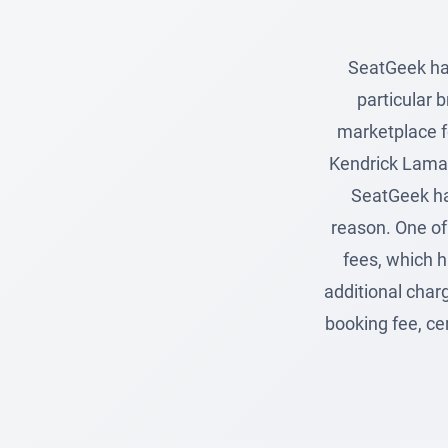
SeatGeek hav
particular 
marketplace fo
Kendrick Lamar
SeatGeek hav
reason. One of 
fees, which h
additional charg
booking fee, ce