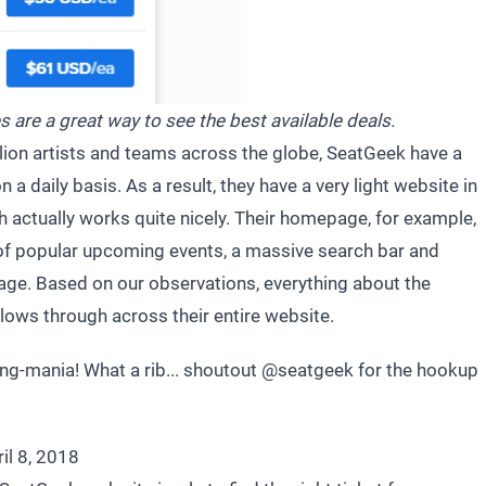
s are a great way to see the best available deals.
llion artists and teams across the globe, SeatGeek have a
on a daily basis. As a result, they have a very light website in
h actually works quite nicely. Their homepage, for example,
l of popular upcoming events, a massive search bar and
age. Based on our observations, everything about the
llows through across their entire website.
king-mania! What a rib... shoutout
@seatgeek
for the hookup
il 8, 2018