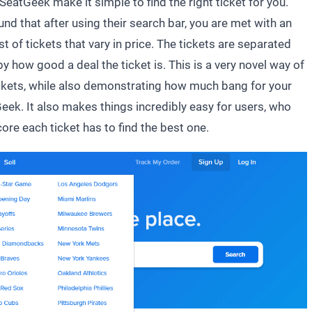
SeatGeek make it simple to find the right ticket for you.
d that after using their search bar, you are met with an
st of tickets that vary in price. The tickets are separated
by how good a deal the ticket is. This is a very novel way of
tickets, while also demonstrating how much bang for your
eek. It also makes things incredibly easy for users, who
core each ticket has to find the best one.