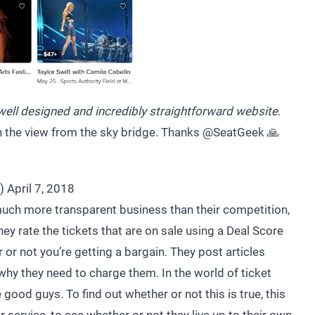
ell designed and incredibly straightforward website.
 in the view from the sky bridge. Thanks
@SeatGeek
🙏
e)
April 7, 2018
uch more transparent business than their competition,
hey rate the tickets that are on sale using a Deal Score
or not you’re getting a bargain. They post articles
why they need to charge them. In the world of ticket
good guys. To find out whether or not this is true, this