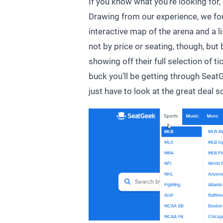
If you know what you’re looking for, 
Drawing from our experience, we foun
interactive map of the arena and a li
not by price or seating, though, but 
showing off their full selection of 
buck you’ll be getting through SeatG
just have to look at the great deal s