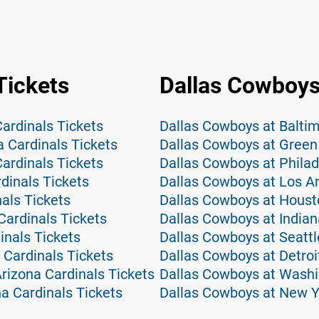
Tickets
Dallas Cowboys
Cardinals Tickets
Dallas Cowboys at Balti
a Cardinals Tickets
Dallas Cowboys at Green
ardinals Tickets
Dallas Cowboys at Philad
dinals Tickets
Dallas Cowboys at Los A
nals Tickets
Dallas Cowboys at Houst
Cardinals Tickets
Dallas Cowboys at Indian
inals Tickets
Dallas Cowboys at Seatt
 Cardinals Tickets
Dallas Cowboys at Detroi
izona Cardinals Tickets
Dallas Cowboys at Wash
na Cardinals Tickets
Dallas Cowboys at New Y