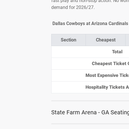
fast play and non-stop action. No won
demand for 2026/27.
Dallas Cowboys at Arizona Cardinals 
Section
Cheapest
Total
Cheapest Ticket 
Most Expensive Tick
Hospitality Tickets Av
State Farm Arena - GA Seatin