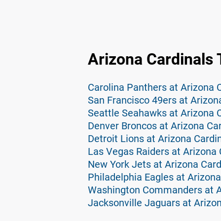
Arizona Cardinals 
Carolina Panthers at Arizona 
San Francisco 49ers at Arizon
Seattle Seahawks at Arizona C
Denver Broncos at Arizona Car
Detroit Lions at Arizona Cardi
Las Vegas Raiders at Arizona 
New York Jets at Arizona Card
Philadelphia Eagles at Arizona
Washington Commanders at Ar
Jacksonville Jaguars at Arizo