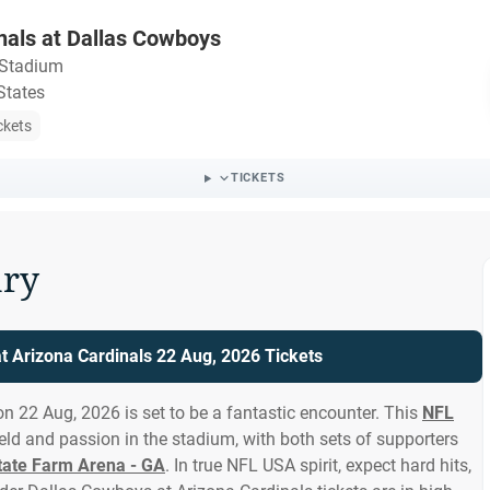
nals at Dallas Cowboys
Stadium
States
ckets
TICKETS
ry
t Arizona Cardinals 22 Aug, 2026 Tickets
n 22 Aug, 2026 is set to be a fantastic encounter. This
NFL
eld and passion in the stadium, with both sets of supporters
tate Farm Arena - GA
. In true NFL USA spirit, expect hard hits,