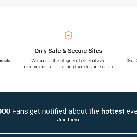
Only Safe & Secure Sites
simple
We assess the integrity of every site we
Over 
recommend before adding them to your search
000
Fans get notified about the
hottest
eve
Join them.